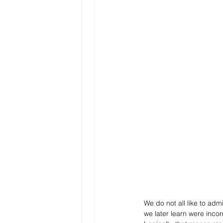
We do not all like to admi
we later learn were incor