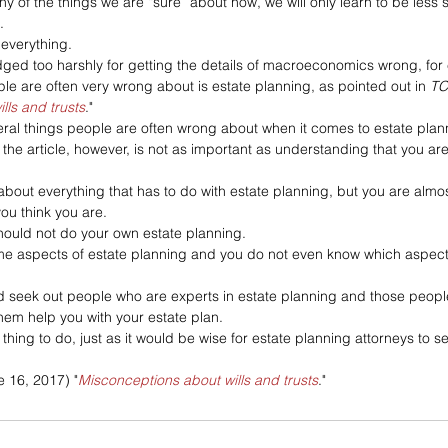
y of the things we are “sure” about now, we will only learn to be less s
. 
everything. 
dged too harshly for getting the details of macroeconomics wrong, for
e are often very wrong about is estate planning, as pointed out in 
TC
lls and trusts
."
eral things people are often wrong about when it comes to estate plann
 the article, however, is not as important as understanding that you a
bout everything that has to do with estate planning, but you are almos
ou think you are.
hould not do your own estate planning. 
e aspects of estate planning and you do not even know which aspect
 seek out people who are experts in estate planning and those people
hem help you with your estate plan. 
thing to do, just as it would be wise for estate planning attorneys to s
e 16, 2017) "
Misconceptions about wills and trusts
."