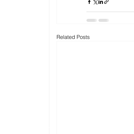
Related Posts