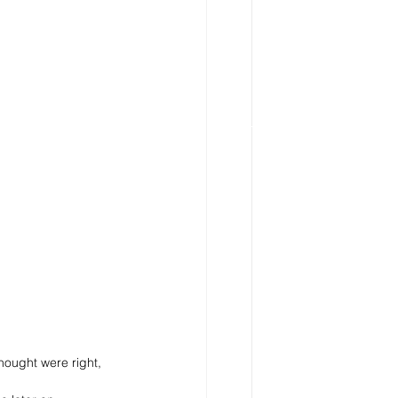
thought were right, 