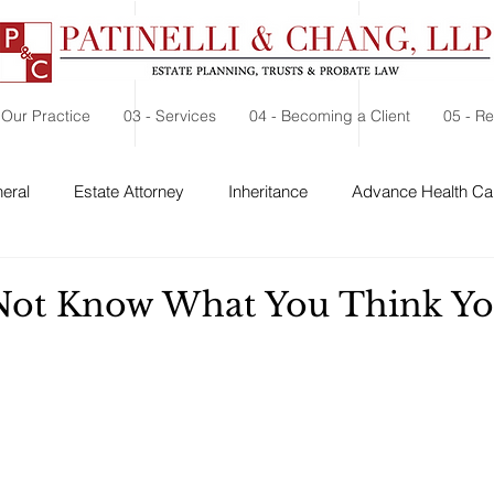
 Our Practice
03 - Services
04 - Becoming a Client
05 - R
eral
Estate Attorney
Inheritance
Advance Health Car
 Security
Probate
Charitable Contribution
Charitable
Not Know What You Think Y