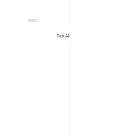
See All