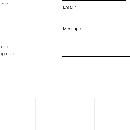
 your
Email
Message
.com
ang.com