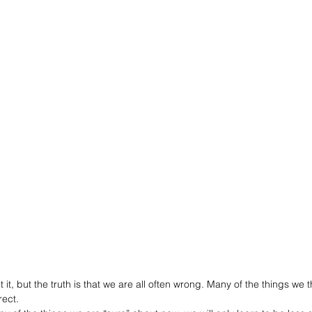
t it, but the truth is that we are all often wrong. Many of the things we 
rect. 