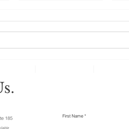
Are Seniors Prepared for
Natural Disasters?
“A new national poll shows that
many people over age 50 haven’t
taken key steps to protect their
health and well-being in case of
severe...
Why
Ess
Bus
s.
First Name
te 185
ilable