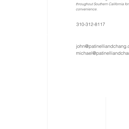
throughout Southern California for
convenience
.
310-312-8117
john@patinelliandchang
michael@patinelliandch