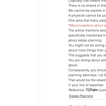
Logically, that means man
There is no shame in this
We cannot be experts in 
A physicist cannot be ju
One area that many peopl
"
Misconceptions about wi
The article mentions sev
specifically mentioned in
about estate planning.
You might not be wrong a
about more things than y
This suggests that you s
You are wrong about som
about. 
Consequently, you should
planning attorneys. Let t
That would be the wisest 
in your line of expertise.
Reference: 
TCPalm
 (Jun
Estate Planning