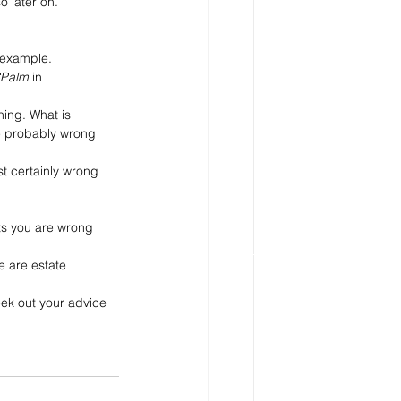
o later on. 
 example. 
Palm
 in 
ing. What is 
re probably wrong 
t certainly wrong 
s you are wrong 
 are estate 
eek out your advice 