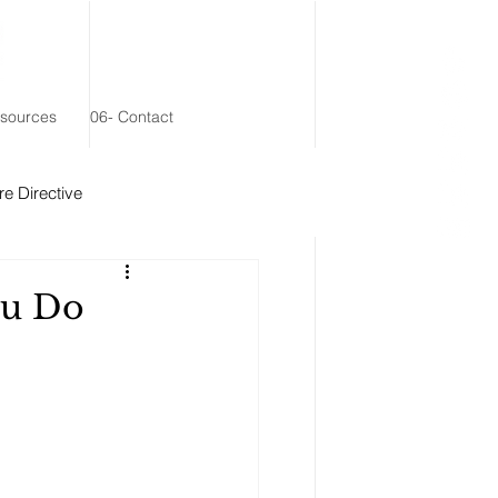
esources
06- Contact
e Directive
 Remainder Trust
ou Do