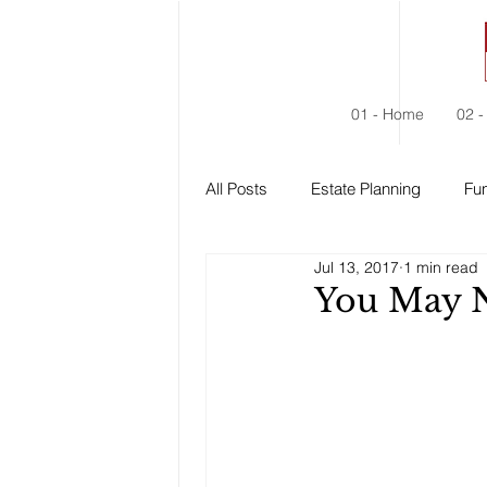
01 - Home
02 -
All Posts
Estate Planning
Fun
Jul 13, 2017
1 min read
Estate Administration
Social
You May 