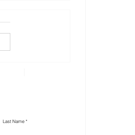
 Estate Planning is
ential for Small
iness Owners
Last Name