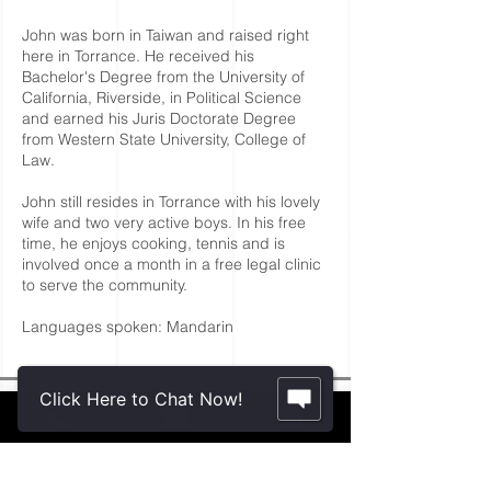
John was born in Taiwan and raised right
here in Torrance. He received his
Bachelor's Degree from the University of
California, Riverside, in Political Science
and earned his Juris Doctorate Degree
from Western State University, College of
Law.
John still resides in Torrance with his lovely
wife and two very active boys. In his free
time, he enjoys cooking, tennis and is
involved once a month in a free legal clinic
to serve the community.
Languages spoken: Mandarin
Click Here to Chat Now!
Contact Us.