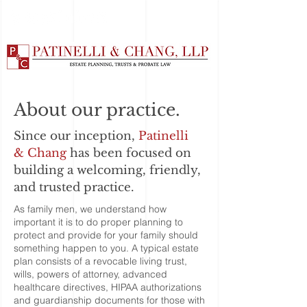
About our practice.
Since our inception,
Patinelli
& Chang
has been focused on
building a welcoming, friendly,
and trusted practice.
As family men, we understand how
important it is to do proper planning to
protect and provide for your family should
something happen to you. A typical estate
plan consists of a revocable living trust,
wills, powers of attorney, advanced
healthcare directives, HIPAA authorizations
and guardianship documents for those with