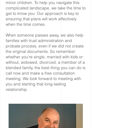
minor children. To help you navigate this
complicated landscape, we take the time to
get to know you. Our approach is key to
ensuring that plans will work effectively
when the time comes.
When someone passes away, we also help
families with trust administration and
probate process, even if we did not create
the original documents. So remember:
whether you're single, married with kids or
without, widowed, divorced, a member of a
blended family, the best thing you can do is
call now and make a free consultation
meeting. We look forward to meeting with
you and starting that long-lasting
relationship.