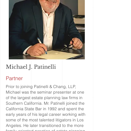
Michael J. Patinelli
Partner
Prior to joining Patinelli & Chang, LLP,
Michael was the seminar presenter at one
of the largest estate planning law firms in
Southern California. Mr. Patinelli joined the
California State Bar in 1992 and spent the
early years of his legal career working with
some of the most talented litigators in Los
Angeles. He later transitioned to the more