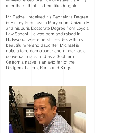
family-oriented practice of estate planning
after the birth of his beautiful daughter.
Mr. Patinelli received his Bachelor's Degree
in History from Loyola Marymount University
and his Juris Doctorate Degree from Loyola
Law School. He was born and raised in
Hollywood, where he still resides with his
beautiful wife and daughter. Michael is
quite a food connoisseur and dinner table
conversationalist and as a Southern
California native is an avid fan of the
Dodgers, Lakers, Rams and Kings.