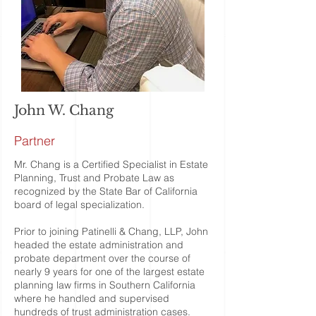
John W. Chang
Partner
Mr. Chang is a Certified Specialist in Estate
Planning, Trust and Probate Law as
recognized by the State Bar of California
board of legal specialization.
Prior to joining Patinelli & Chang, LLP, John
headed the estate administration and
probate department over the course of
nearly 9 years for one of the largest estate
planning law firms in Southern California
where he handled and supervised
hundreds of trust administration cases.