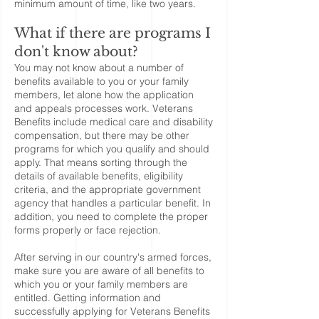
minimum amount of time, like two years.
What if there are programs I
don't know about?
You may not know about a number of
benefits available to you or your family
members, let alone how the application
and appeals processes work. Veterans
Benefits include medical care and disability
compensation, but there may be other
programs for which you qualify and should
apply. That means sorting through the
details of available benefits, eligibility
criteria, and the appropriate government
agency that handles a particular benefit. In
addition, you need to complete the proper
forms properly or face rejection.
After serving in our country's armed forces,
make sure you are aware of all benefits to
which you or your family members are
entitled. Getting information and
successfully applying for Veterans Benefits