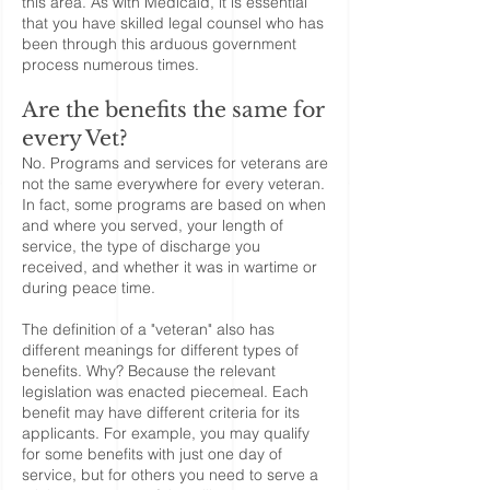
this area. As with Medicaid, it is essential
that you have skilled legal counsel who has
been through this arduous government
process numerous times.
Are the benefits the same for
every Vet?
No. Programs and services for veterans are
not the same everywhere for every veteran.
In fact, some programs are based on when
and where you served, your length of
service, the type of discharge you
received, and whether it was in wartime or
during peace time.
The definition of a "veteran" also has
different meanings for different types of
benefits. Why? Because the relevant
legislation was enacted piecemeal. Each
benefit may have different criteria for its
applicants. For example, you may qualify
for some benefits with just one day of
service, but for others you need to serve a