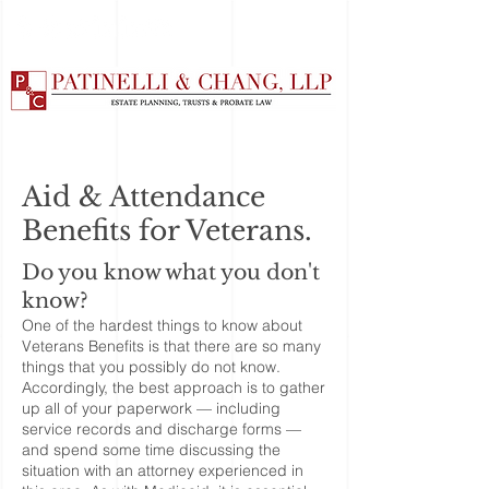
Aid & Attendance
Benefits for Veterans.
Do you know what you don't
know?
One of the hardest things to know about
Veterans Benefits is that there are so many
things that you possibly do not know.
Accordingly, the best approach is to gather
up all of your paperwork — including
service records and discharge forms —
and spend some time discussing the
situation with an attorney experienced in