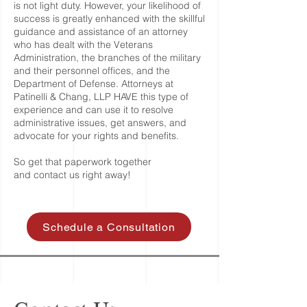
is not light duty. However, your likelihood of
success is greatly enhanced with the skillful
guidance and assistance of an attorney
who has dealt with the Veterans
Administration, the branches of the military
and their personnel offices, and the
Department of Defense. Attorneys at
Patinelli & Chang, LLP HAVE this type of
experience and can use it to resolve
administrative issues, get answers, and
advocate for your rights and benefits.
So get that paperwork together
and
contact us
right away!
Schedule a Consultation