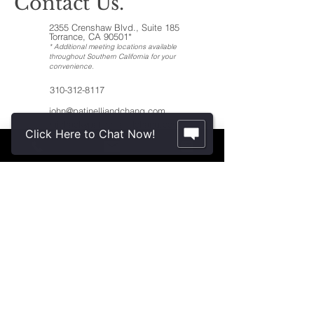
Contact Us.
2355 Crenshaw Blvd., Suite 185
Torrance, CA 90501*
* Additional meeting locations available
throughout Southern California for your
convenience
.
310-312-8117
john@patinelliandchang.com
michael@patinelliandchang.com
Click Here to Chat Now!
First Name
Last Name
Email