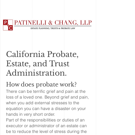
California Probate,
Estate, and Trust
Administration.
How does probate work?
There can be terrific grief and pain at the
loss of a loved one. Beyond grief and pain,
when you add external stresses to the
equation you can have a disaster on your
hands in very short order.
Part of the responsibilities or duties of an
executor or administrator of an estate can
be to reduce the level of stress during the