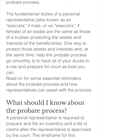
probate process.
The fundamental duties of a personal
representative (also known as an
"executor," if male, or an "executrix," if
female) of an estate are the same as those
of a trustee–protecting the assets and
interests of the beneficiaries. One way to
protect those assets and interests and, at
the same time, help the probate process
go smoothly, is to have all of your ducks in
a row and prepare for court as best you
can.
Read on for some essential reminders
about the probate process and how
representatives can assist with the process.
What should I know about
the probate process?
A personal representative is required to
prepare and file an inventory and a list of
claims after the representative is approved
by the court. The timeframe for this