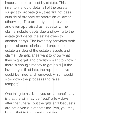
important chore is set by statute. This
inventory should detail all of the assets
subject to probate (i.e., that did not pass
outside of probate by operation of law or
otherwise). The property must be valued
and even appraised as necessary. The
claims include debts due and owing to the
estate (not debts the estate owes to
another party). The inventory provides both
potential beneficiaries and creditors of the
estate an idea of the estate's assets and
claims. [Beneficiaries want to know what
they might get and creditors want to know if
there is enough money to get paid.] If the
inventory is filed late, the representative
could be fined and removed, which would
slow down the process (and raise
tempers).
One thing to realize if you are a beneficiary
is that the will may be "read" a few days
after the funeral, but the gifts and bequests
are not given out at that time. Yes, you may
be entitled to the assets, but the