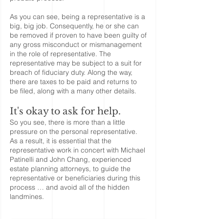
As you can see, being a representative is a
big, big job. Consequently, he or she can
be removed if proven to have been guilty of
any gross misconduct or mismanagement
in the role of representative. The
representative may be subject to a suit for
breach of fiduciary duty. Along the way,
there are taxes to be paid and returns to
be filed, along with a many other details.
It's okay to ask for help.
So you see, there is more than a little
pressure on the personal representative.
As a result, it is essential that the
representative work in concert with Michael
Patinelli and John Chang, experienced
estate planning attorneys, to guide the
representative or beneficiaries during this
process … and avoid all of the hidden
landmines.