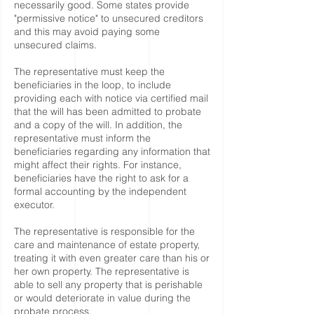
necessarily good. Some states provide
"permissive notice" to unsecured creditors
and this may avoid paying some
unsecured claims.
The representative must keep the
beneficiaries in the loop, to include
providing each with notice via certified mail
that the will has been admitted to probate
and a copy of the will. In addition, the
representative must inform the
beneficiaries regarding any information that
might affect their rights. For instance,
beneficiaries have the right to ask for a
formal accounting by the independent
executor.
The representative is responsible for the
care and maintenance of estate property,
treating it with even greater care than his or
her own property. The representative is
able to sell any property that is perishable
or would deteriorate in value during the
probate process.