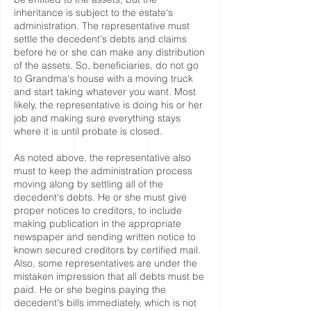
inheritance is subject to the estate's
administration. The representative must
settle the decedent's debts and claims
before he or she can make any distribution
of the assets. So, beneficiaries, do not go
to Grandma's house with a moving truck
and start taking whatever you want. Most
likely, the representative is doing his or her
job and making sure everything stays
where it is until probate is closed.
As noted above, the representative also
must to keep the administration process
moving along by settling all of the
decedent's debts. He or she must give
proper notices to creditors, to include
making publication in the appropriate
newspaper and sending written notice to
known secured creditors by certified mail.
Also, some representatives are under the
mistaken impression that all debts must be
paid. He or she begins paying the
decedent's bills immediately, which is not