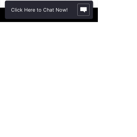
Schedule a Consultation
Click Here to Chat Now!
Contact Us.
2355 Crenshaw Blvd., Suite 185
Torrance, CA 90501*
* Additional meeting locations available
throughout Southern California for your
convenience
.
310-312-8117
john@patinelliandchang.com
michael@patinelliandchang.com
First Name