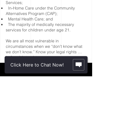
Services;
In-Home Care under the Community
Alternatives Program (CAP);
Mental Health Care; and
The majority of medically necessary
services for children und
er age 21.
We are all most vulnerable in
circumstances when we “don’t know what
we don’t know.” Know your legal rights …
before it is too late.
Click Here to Chat Now!
Schedule a Consultation
Contact Us.
2355 Crenshaw Blvd., Suite 185