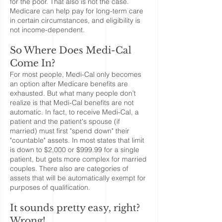
for the poor. That also is not the case.
Medicare can help pay for long-term care
in certain circumstances, and eligibility is
not income-dependent.
So Where Does Medi-Cal
Come In?
For most people, Medi-Cal only becomes
an option after Medicare benefits are
exhausted. But what many people don’t
realize is that Medi-Cal benefits are not
automatic. In fact, to receive Medi-Cal, a
patient and the patient's spouse (if
married) must first "spend down" their
"countable" assets. In most states that limit
is down to $2,000 or $999.99 for a single
patient, but gets more complex for married
couples. There also are categories of
assets that will be automatically exempt for
purposes of qualification.
It sounds pretty easy, right?
Wrong!