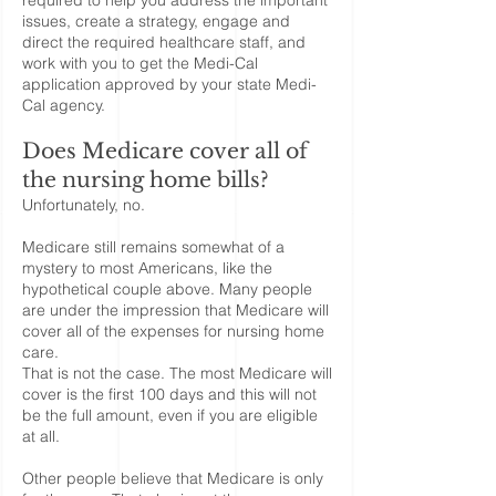
required to help you address the important
issues, create a strategy, engage and
direct the required healthcare staff, and
work with you to get the Medi-Cal
application approved by your state Medi-
Cal agency.
Does Medicare cover all of
the nursing home bills?
Unfortunately, no.
Medicare still remains somewhat of a
mystery to most Americans, like the
hypothetical couple above. Many people
are under the impression that Medicare will
cover all of the expenses for nursing home
care.
That is not the case. The most Medicare will
cover is the first 100 days and this will not
be the full amount, even if you are eligible
at all.
Other people believe that Medicare is only