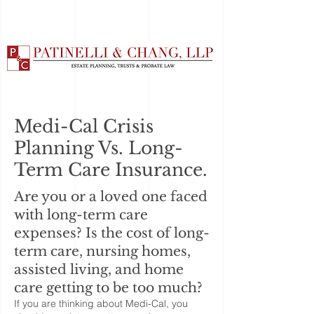
Medi-Cal Crisis
Planning Vs. Long-
Term Care Insurance.
Are you or a loved one faced
with long-term care
expenses? Is the cost of long-
term care, nursing homes,
assisted living, and home
care getting to be too much?
If you are thinking about Medi-Cal, you