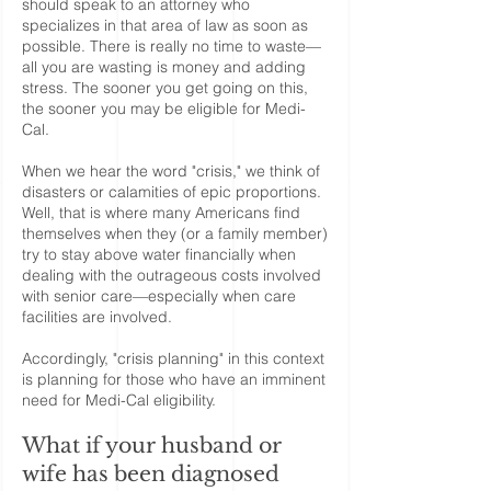
should speak to an attorney who
specializes in that area of law as soon as
possible. There is really no time to waste—
all you are wasting is money and adding
stress. The sooner you get going on this,
the sooner you may be eligible for Medi-
Cal.
When we hear the word "crisis," we think of
disasters or calamities of epic proportions.
Well, that is where many Americans find
themselves when they (or a family member)
try to stay above water financially when
dealing with the outrageous costs involved
with senior care—especially when care
facilities are involved.
Accordingly, "crisis planning" in this context
is planning for those who have an imminent
need for Medi-Cal eligibility.
What if your husband or
wife has been diagnosed