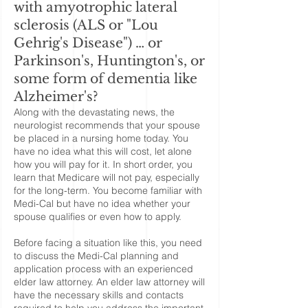
with amyotrophic lateral
sclerosis (ALS or "Lou
Gehrig's Disease") … or
Parkinson's, Huntington's, or
some form of dementia like
Alzheimer's?
Along with the devastating news, the
neurologist recommends that your spouse
be placed in a nursing home today. You
have no idea what this will cost, let alone
how you will pay for it. In short order, you
learn that Medicare will not pay, especially
for the long-term. You become familiar with
Medi-Cal but have no idea whether your
spouse qualifies or even how to apply.
Before facing a situation like this, you need
to discuss the Medi-Cal planning and
application process with an experienced
elder law attorney. An elder law attorney will
have the necessary skills and contacts