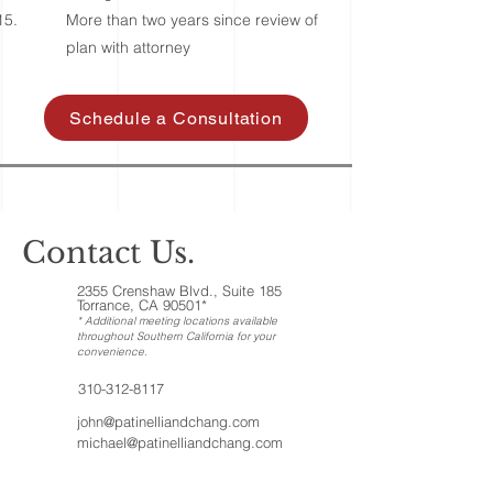
More than two years since review of
plan with attorney
Schedule a Consultation
Contact Us.
2355 Crenshaw Blvd., Suite 185
Torrance, CA 90501*
* Additional meeting locations available
throughout Southern California for your
convenience
.
310-312-8117
john@patinelliandchang.com
michael@patinelliandchang.com