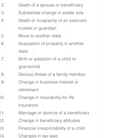
Death of a spouse or beneficiary
Substantial change in estate size
Death or incapacity of an executor,
trustee or guardian
Move to another state
Acquisition of property in another
state
Birth or adoption of a child or
grandchild
Serious illness of a family member
Change in business interest or
retirement
Change in insurability for life
insurance
Marriage or divorce of a beneficiary
Change in beneficiary attitudes
Financial irresponsibility of a child
Changes in tax laws