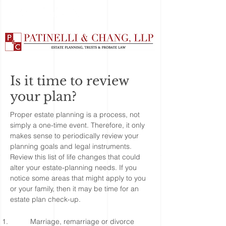
Is it time to review
your plan?
Proper estate planning is a process, not
simply a one-time event. Therefore, it only
makes sense to periodically review your
planning goals and legal instruments.
Review this list of life changes that could
alter your estate-planning needs. If you
notice some areas that might apply to you
or your family, then it may be time for an
estate plan check-up.
Marriage, remarriage or divorce