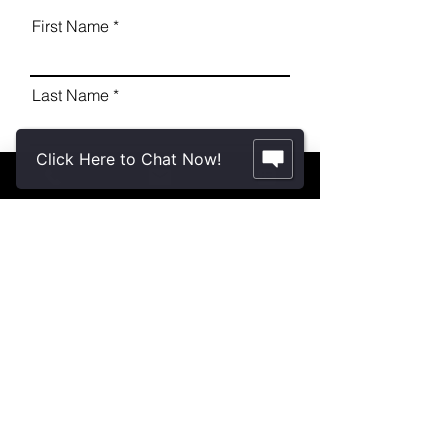
First Name
Last Name
Click Here to Chat Now!
Email
Message
Send