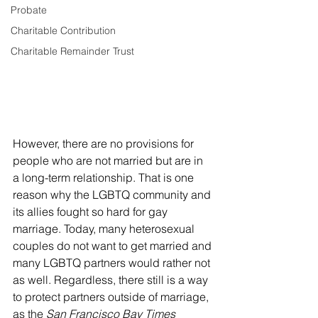
Probate
Charitable Contribution
Charitable Remainder Trust
However, there are no provisions for 
people who are not married but are in 
a long-term relationship. That is one 
reason why the LGBTQ community and 
its allies fought so hard for gay 
marriage. Today, many heterosexual 
couples do not want to get married and 
many LGBTQ partners would rather not 
as well. Regardless, there still is a way 
to protect partners outside of marriage, 
as the 
San Francisco Bay Times 