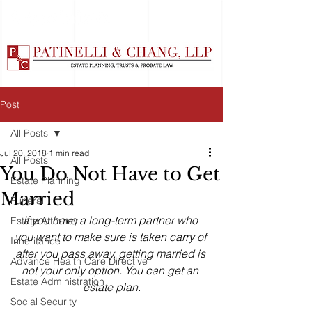
Post
All Posts
Jul 20, 2018
1 min read
All Posts
You Do Not Have to Get
Estate Planning
Married
Funeral
If you have a long-term partner who 
Estate Attorney
you want to make sure is taken carry of 
Inheritance
after you pass away, getting married is 
Advance Health Care Directive
not your only option. You can get an 
Estate Administration
estate plan.
Social Security