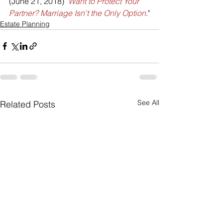
(June 21, 2018) "
Want to Protect Your 
Partner? Marriage Isn't the Only Option
."
Estate Planning
See All
Related Posts