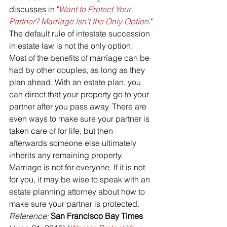
discusses in "
Want to Protect Your 
Partner? Marriage Isn't the Only Option
."
The default rule of intestate succession 
in estate law is not the only option. 
Most of the benefits of marriage can be 
had by other couples, as long as they 
plan ahead. With an estate plan, you 
can direct that your property go to your 
partner after you pass away. There are 
even ways to make sure your partner is 
taken care of for life, but then 
afterwards someone else ultimately 
inherits any remaining property.
Marriage is not for everyone. If it is not 
for you, it may be wise to speak with an 
estate planning attorney about how to 
make sure your partner is protected.
Reference: 
San Francisco Bay Times