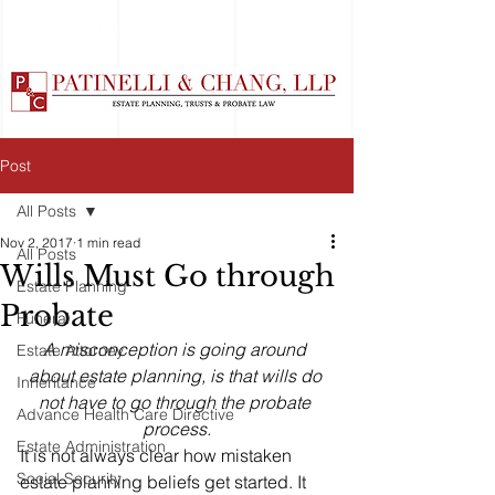
Post
All Posts
Nov 2, 2017
1 min read
All Posts
Wills Must Go through
Estate Planning
Probate
Funeral
A misconception is going around 
Estate Attorney
about estate planning, is that wills do 
Inheritance
not have to go through the probate 
Advance Health Care Directive
process.
Estate Administration
It is not always clear how mistaken 
Social Security
estate planning beliefs get started. It 