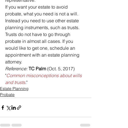
representative.
If you want your estate to avoid 
probate, what you need is not a will. 
Instead you need to use other estate 
planning instruments, such as trusts. 
Trusts do not have to go through 
probate in almost all cases. If you 
would like to get one, schedule an 
appointment with an estate planning 
attorney.
Reference: 
TC Palm
 (Oct. 5, 2017) 
"
Common misconceptions about wills 
and trusts
."
Estate Planning
Probate