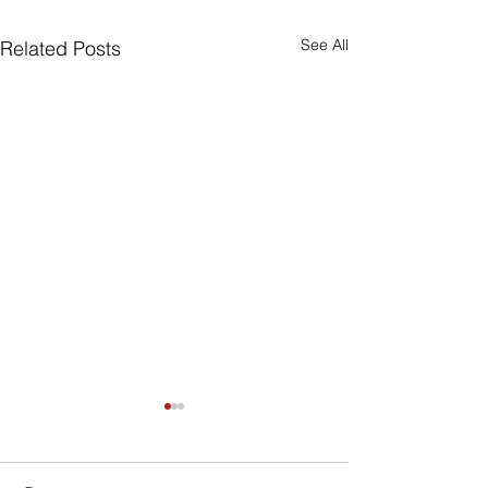
See All
Related Posts
Are Seniors Prepared
for Natural Disasters?