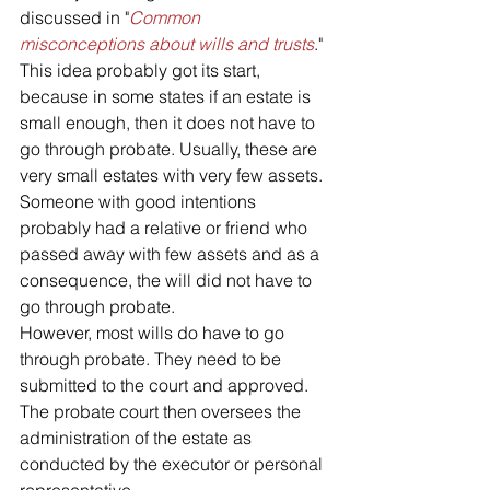
discussed in "
Common 
misconceptions about wills and trusts
."
This idea probably got its start, 
because in some states if an estate is 
small enough, then it does not have to 
go through probate. Usually, these are 
very small estates with very few assets. 
Someone with good intentions 
probably had a relative or friend who 
passed away with few assets and as a 
consequence, the will did not have to 
go through probate. 
However, most wills do have to go 
through probate. They need to be 
submitted to the court and approved. 
The probate court then oversees the 
administration of the estate as 
conducted by the executor or personal 