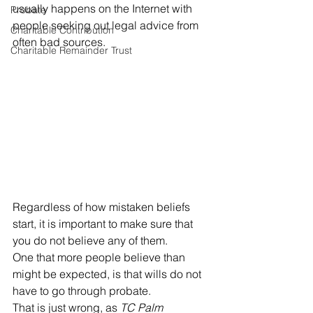
usually happens on the Internet with 
Probate
people seeking out legal advice from 
Charitable Contribution
often bad sources. 
Charitable Remainder Trust
Regardless of how mistaken beliefs 
start, it is important to make sure that 
you do not believe any of them. 
One that more people believe than 
might be expected, is that wills do not 
have to go through probate. 
That is just wrong, as 
TC Palm