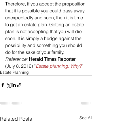
Therefore, if you accept the proposition 
that it is possible you could pass away 
unexpectedly and soon, then it is time 
to get an estate plan. Getting an estate 
plan is not accepting that you will die 
soon. It is simply a hedge against the 
possibility and something you should 
do for the sake of your family.
Reference: 
Herald Times Reporter
(July 8, 2016) “
Estate planning: Why?
”
Estate Planning
See All
Related Posts