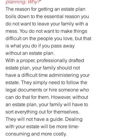
planning: Why?
”
The reason for getting an estate plan 
boils down to the essential reason you 
do not want to leave your family with a 
mess. You do not want to make things 
difficult on the people you love, but that 
is what you do if you pass away 
without an estate plan.
With a proper, professionally drafted 
estate plan, your family should not 
have a difficult time administering your 
estate. They simply need to follow the 
legal documents or hire someone who 
can do that for them. However, without 
an estate plan, your family will have to 
sort everything out for themselves. 
They will not have a guide. Dealing 
with your estate will be more time-
consuming and more costly.