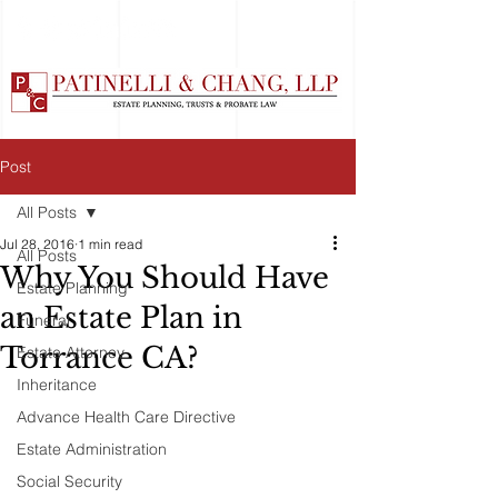
Post
All Posts
Jul 28, 2016
1 min read
All Posts
Why You Should Have
Estate Planning
an Estate Plan in
Funeral
Torrance CA?
Estate Attorney
Inheritance
Advance Health Care Directive
Estate Administration
Social Security