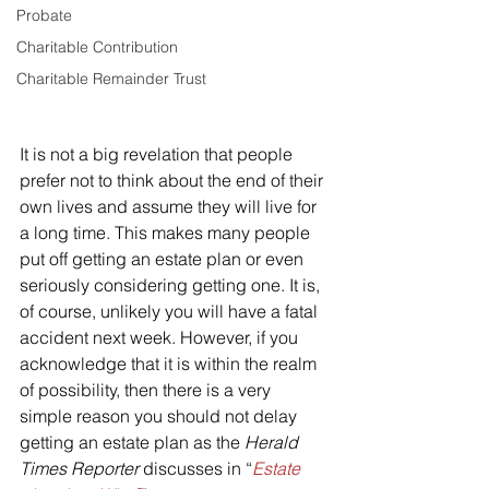
Probate
Charitable Contribution
Charitable Remainder Trust
It is not a big revelation that people 
prefer not to think about the end of their 
own lives and assume they will live for 
a long time. This makes many people 
put off getting an estate plan or even 
seriously considering getting one. It is, 
of course, unlikely you will have a fatal 
accident next week. However, if you 
acknowledge that it is within the realm 
of possibility, then there is a very 
simple reason you should not delay 
getting an estate plan as the 
Herald 
Times Reporter
 discusses in “
Estate 