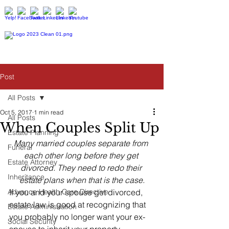
Post
All Posts
Oct 5, 2017
1 min read
All Posts
When Couples Split Up
Estate Planning
Many married couples separate from 
Funeral
each other long before they get 
Estate Attorney
divorced. They need to redo their 
Inheritance
estate plans when that is the case.
Advance Health Care Directive
If you and your spouse get divorced, 
estate law is good at recognizing that 
Estate Administration
you probably no longer want your ex-
Social Security