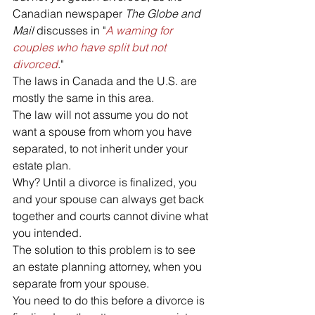
Canadian newspaper 
The Globe and 
Mail
 discusses in "
A warning for 
couples who have split but not 
divorced
."
The laws in Canada and the U.S. are 
mostly the same in this area. 
The law will not assume you do not 
want a spouse from whom you have 
separated, to not inherit under your 
estate plan. 
Why? Until a divorce is finalized, you 
and your spouse can always get back 
together and courts cannot divine what 
you intended.
The solution to this problem is to see 
an estate planning attorney, when you 
separate from your spouse. 
You need to do this before a divorce is 