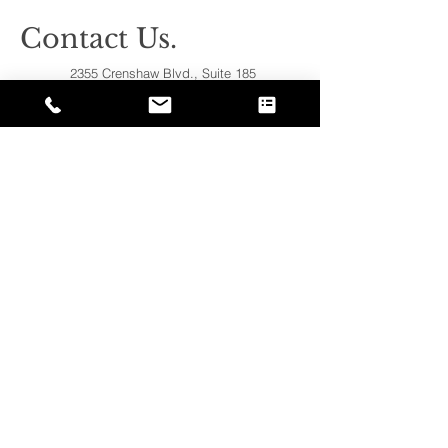
Contact Us.
2355 Crenshaw Blvd., Suite 185
Torrance, CA 90501*
* Additional meeting locations available
throughout Southern California for your
convenience
.
310-312-8117
john@patinelliandchang.com
michael@patinelliandchang.com
First Name
Last Name
Email