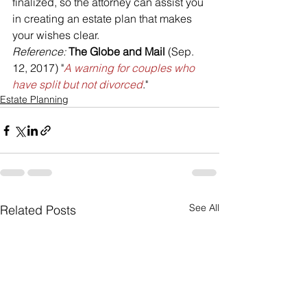
finalized, so the attorney can assist you 
in creating an estate plan that makes 
your wishes clear.
Reference: 
The Globe and Mail
 (Sep. 
12, 2017) "
A warning for couples who 
have split but not divorced
."
Estate Planning
See All
Related Posts