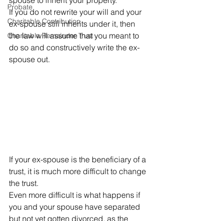
spouse to inherit your property. 
Probate
If you do not rewrite your will and your 
Charitable Contribution
ex-spouse still inherits under it, then 
the law will assume that you meant to 
Charitable Remainder Trust
do so and constructively write the ex-
spouse out. 
If your ex-spouse is the beneficiary of a 
trust, it is much more difficult to change 
the trust. 
Even more difficult is what happens if 
you and your spouse have separated 
but not yet gotten divorced, as the 