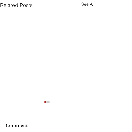
See All
Related Posts
Are Seniors Prepared
for Natural Disasters?
“A new national poll shows
Comments
that many people over age