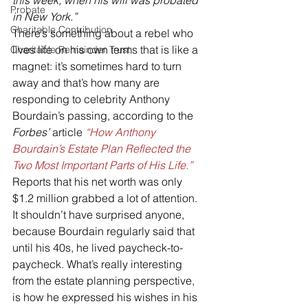
this week, when his will was probated 
Probate
in New York.”
Charitable Contribution
There’s something about a rebel who 
lives life on his own terms that is like a 
Charitable Remainder Trust
magnet: it’s sometimes hard to turn 
away and that’s how many are 
responding to celebrity Anthony 
Bourdain’s passing, according to the 
Forbes’ 
article 
“How Anthony 
Bourdain’s Estate Plan Reflected the 
Two Most Important Parts of His Life.”
Reports that his net worth was only 
$1.2 million grabbed a lot of attention. 
It shouldn’t have surprised anyone, 
because Bourdain regularly said that 
until his 40s, he lived paycheck-to-
paycheck. What’s really interesting 
from the estate planning perspective, 
is how he expressed his wishes in his 