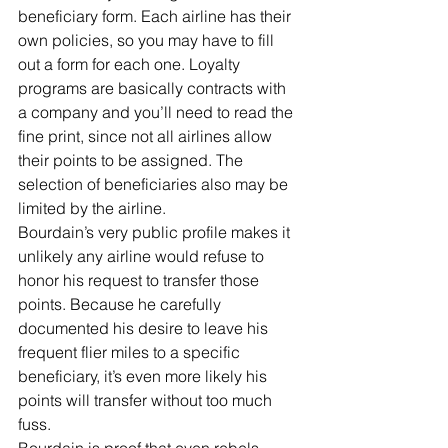
beneficiary form. Each airline has their 
own policies, so you may have to fill 
out a form for each one. Loyalty 
programs are basically contracts with 
a company and you’ll need to read the 
fine print, since not all airlines allow 
their points to be assigned. The 
selection of beneficiaries also may be 
limited by the airline.
Bourdain’s very public profile makes it 
unlikely any airline would refuse to 
honor his request to transfer those 
points. Because he carefully 
documented his desire to leave his 
frequent flier miles to a specific 
beneficiary, it’s even more likely his 
points will transfer without too much 
fuss.