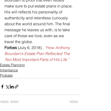
Bourdain is proof that even rebels 
make sure to put estate plans in place.
His will reflects his personality of 
authenticity and relentless curiously 
about the world around him. The final 
message he leaves us with, is to take 
care of those we love, even as we 
travel the globe.
Forbes 
(July 6, 2018) , 
“How Anthony 
Bourdain’s Estate Plan Reflected The 
Two Most Important Parts of His Life.”
Estate Planning
Inheritance
Probate