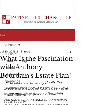
Post
All Posts
Jul 30, 2018
2 min read
All Posts
What Is the Fascination
Estate Planning
with Anthony
Funeral
Bourdain’s Estate Plan?
Estate Attorney
Inheritance
“Ever since his untimely death, the 
Advance Health Care Directive
press and the public hasn't been able 
to get enough of Anthony Bourdain. 
Estate Administration
His name caused another commotion 
Social Security