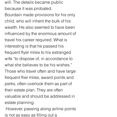
will. The details became public 
because it was probated.
Bourdain made provisions for his only 
child, who will inherit the bulk of his 
wealth. He also seemed to have been 
influenced by the enormous amount of 
travel his career required. What is 
interesting is that he passed his 
frequent flyer miles to his estranged 
wife “to dispose of, in accordance to 
what she believes to be his wishes.”
Those who travel often and have large 
frequent flier miles, award points and 
perks, often overlook them as part of 
their estate plan. They are often 
valuable and should be addressed in 
estate planning.
 However, passing along airline points 
is not as easy as filling out a 