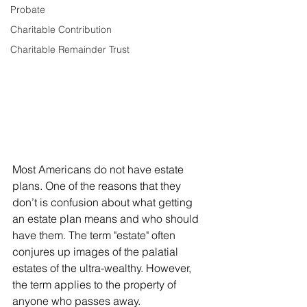
Probate
Charitable Contribution
Charitable Remainder Trust
Most Americans do not have estate 
plans. One of the reasons that they 
don’t is confusion about what getting 
an estate plan means and who should 
have them. The term "estate" often 
conjures up images of the palatial 
estates of the ultra-wealthy. However, 
the term applies to the property of 
anyone who passes away. 