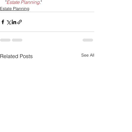
"
Estate Planning
."
Estate Planning
See All
Related Posts