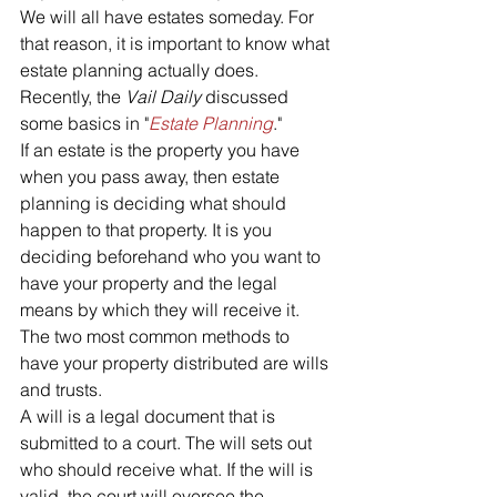
We will all have estates someday. For 
that reason, it is important to know what 
estate planning actually does. 
Recently, the 
Vail Daily 
discussed 
some basics in "
Estate Planning
."
If an estate is the property you have 
when you pass away, then estate 
planning is deciding what should 
happen to that property. It is you 
deciding beforehand who you want to 
have your property and the legal 
means by which they will receive it. 
The two most common methods to 
have your property distributed are wills 
and trusts. 
A will is a legal document that is 
submitted to a court. The will sets out 
who should receive what. If the will is 
valid, the court will oversee the 