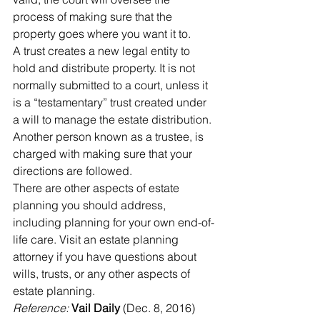
process of making sure that the 
property goes where you want it to. 
A trust creates a new legal entity to 
hold and distribute property. It is not 
normally submitted to a court, unless it 
is a “testamentary” trust created under 
a will to manage the estate distribution. 
Another person known as a trustee, is 
charged with making sure that your 
directions are followed.
There are other aspects of estate 
planning you should address, 
including planning for your own end-of-
life care. Visit an estate planning 
attorney if you have questions about 
wills, trusts, or any other aspects of 
estate planning.
Reference: 
Vail Daily
 (Dec. 8, 2016) 