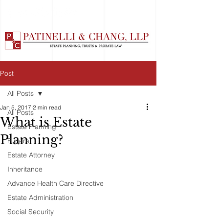
Post
All Posts
Jan 5, 2017
2 min read
All Posts
What is Estate
Estate Planning
Planning?
Funeral
Estate Attorney
Inheritance
Advance Health Care Directive
Estate Administration
Social Security