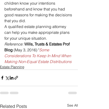
children know your intentions 
beforehand and know that you had 
good reasons for making the decisions 
that you did.
A qualified estate planning attorney 
can help you make appropriate plans 
for your unique situation.
Reference:
Wills, Trusts & Estates Prof 
Blog
 (May 3, 2016) "
Some 
Considerations To Keep In Mind When 
Making Non-Equal Estate Distributions
Estate Planning
See All
Related Posts