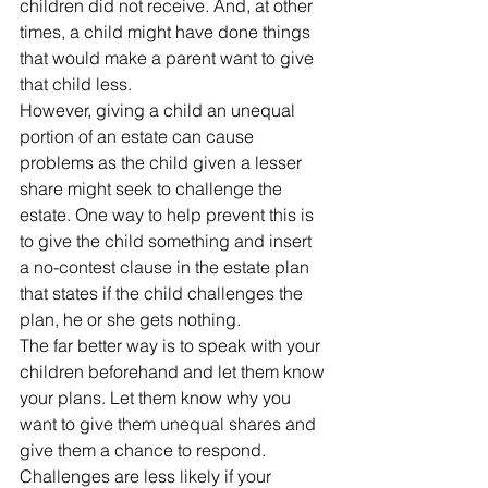
children did not receive. And, at other 
times, a child might have done things 
that would make a parent want to give 
that child less.
However, giving a child an unequal 
portion of an estate can cause 
problems as the child given a lesser 
share might seek to challenge the 
estate. One way to help prevent this is 
to give the child something and insert 
a no-contest clause in the estate plan 
that states if the child challenges the 
plan, he or she gets nothing.
The far better way is to speak with your 
children beforehand and let them know 
your plans. Let them know why you 
want to give them unequal shares and 
give them a chance to respond.
Challenges are less likely if your 