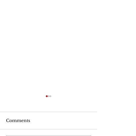
Are Seniors Prepared
for Natural Disasters?
“A new national poll shows
Comments
that many people over age
50 haven’t taken key steps to