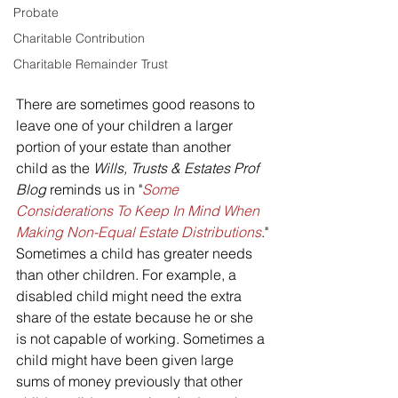
Probate
Charitable Contribution
Charitable Remainder Trust
There are sometimes good reasons to 
leave one of your children a larger 
portion of your estate than another 
child as the 
Wills, Trusts & Estates Prof 
Blog 
reminds us in "
Some 
Considerations To Keep In Mind When 
Making Non-Equal Estate Distributions
."
Sometimes a child has greater needs 
than other children. For example, a 
disabled child might need the extra 
share of the estate because he or she 
is not capable of working. Sometimes a 
child might have been given large 
sums of money previously that other 