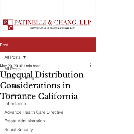
Post
All Posts
May 20, 2016
1 min read
All Posts
Unequal Distribution
Estate Planning
Considerations in
Funeral
Torrance California
Estate Attorney
Inheritance
Advance Health Care Directive
Estate Administration
Social Security