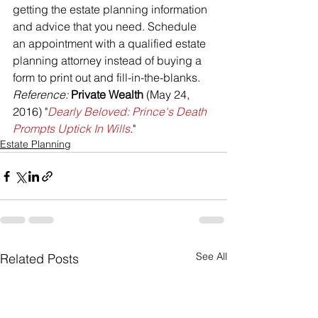
getting the estate planning information 
and advice that you need. Schedule 
an appointment with a qualified estate 
planning attorney instead of buying a 
form to print out and fill-in-the-blanks.
Reference: 
Private Wealth 
(May 24, 
2016) "
Dearly Beloved: Prince's Death 
Prompts Uptick In Wills
."
Estate Planning
See All
Related Posts