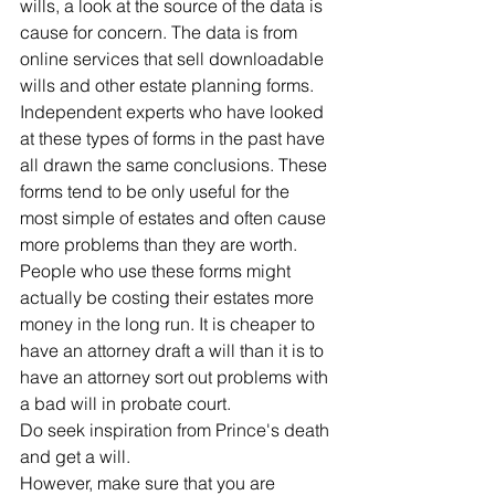
wills, a look at the source of the data is 
cause for concern. The data is from 
online services that sell downloadable 
wills and other estate planning forms. 
Independent experts who have looked 
at these types of forms in the past have 
all drawn the same conclusions. These 
forms tend to be only useful for the 
most simple of estates and often cause 
more problems than they are worth.
People who use these forms might 
actually be costing their estates more 
money in the long run. It is cheaper to 
have an attorney draft a will than it is to 
have an attorney sort out problems with 
a bad will in probate court.
Do seek inspiration from Prince's death 
and get a will.
However, make sure that you are 