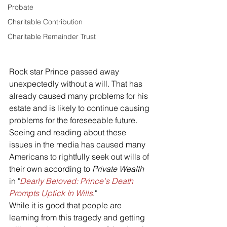
Probate
Charitable Contribution
Charitable Remainder Trust
Rock star Prince passed away 
unexpectedly without a will. That has 
already caused many problems for his 
estate and is likely to continue causing 
problems for the foreseeable future. 
Seeing and reading about these 
issues in the media has caused many 
Americans to rightfully seek out wills of 
their own according to 
Private Wealth
in "
Dearly Beloved: Prince's Death 
Prompts Uptick In Wills
."
While it is good that people are 
learning from this tragedy and getting 