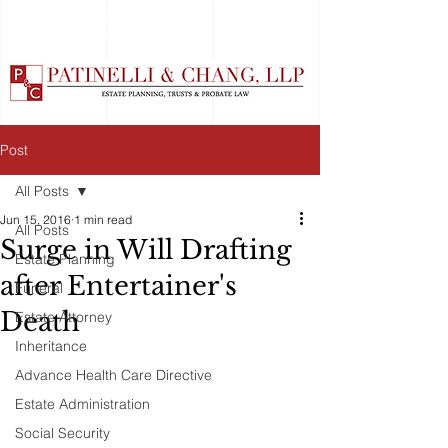
Post
All Posts
Jun 15, 2016
1 min read
All Posts
Surge in Will Drafting
Estate Planning
after Entertainer's
Funeral
Death
Estate Attorney
Inheritance
Advance Health Care Directive
Estate Administration
Social Security