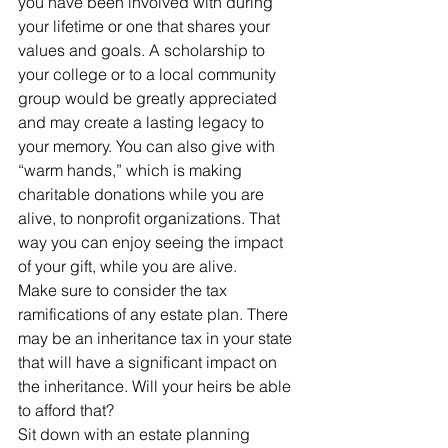
you have been involved with during 
your lifetime or one that shares your 
values and goals. A scholarship to 
your college or to a local community 
group would be greatly appreciated 
and may create a lasting legacy to 
your memory. You can also give with 
“warm hands,” which is making 
charitable donations while you are 
alive, to nonprofit organizations. That 
way you can enjoy seeing the impact 
of your gift, while you are alive.
Make sure to consider the tax 
ramifications of any estate plan. There 
may be an inheritance tax in your state 
that will have a significant impact on 
the inheritance. Will your heirs be able 
to afford that?
Sit down with an estate planning 