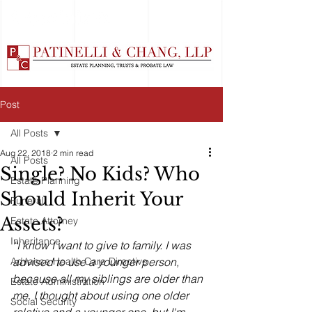
Post
All Posts
Aug 22, 2018
2 min read
All Posts
Single? No Kids? Who
Estate Planning
Should Inherit Your
Funeral
Assets?
Estate Attorney
Inheritance
“I know I want to give to family. I was 
Advance Health Care Directive
advised to use a younger person, 
because all my siblings are older than 
Estate Administration
me. I thought about using one older 
Social Security