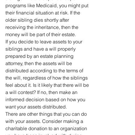
programs like Medicaid, you might put 
their financial situation at risk. If the 
older sibling dies shortly after 
receiving the inheritance, then the 
money will be part of their estate.
If you decide to leave assets to your 
siblings and have a will properly 
prepared by an estate planning 
attorney, then the assets will be 
distributed according to the terms of 
the will, regardless of how the siblings 
feel about it. Is it likely that there will be 
a will contest? If no, then make an 
informed decision based on how you 
want your assets distributed.
There are other things that you can do 
with your assets. Consider making a 
charitable donation to an organization 