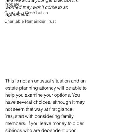
relative and a younger one, but I'm 
Probate
worried they won't come to an 
Charitable Contribution
agreement.”
Charitable Remainder Trust
This is not an unusual situation and an 
estate planning attorney will be able to 
help you examine your options. You 
have several choices, although it may 
not seem that way at first glance.
Yes, start with considering family 
members. If you leave money to older 
siblings who are dependent upon 