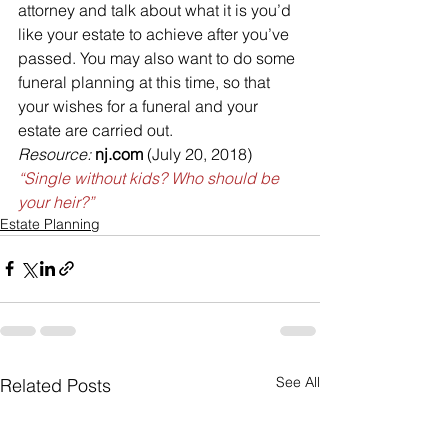
attorney and talk about what it is you’d 
like your estate to achieve after you’ve 
passed. You may also want to do some 
funeral planning at this time, so that 
your wishes for a funeral and your 
estate are carried out.
Resource: 
nj.com
 (July 20, 2018)
“Single without kids? Who should be 
your heir?”
Estate Planning
See All
Related Posts