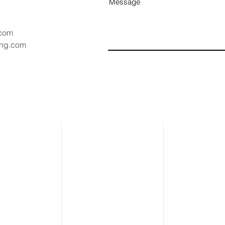
Message
.com
ang.com