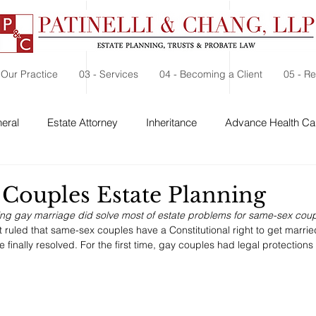
 Our Practice
03 - Services
04 - Becoming a Client
05 - R
eral
Estate Attorney
Inheritance
Advance Health Car
 Security
Probate
Charitable Contribution
Charitable
Couples Estate Planning
ing gay marriage did solve most of estate problems for same-sex coup
ruled that same-sex couples have a Constitutional right to get marri
finally resolved. For the first time, gay couples had legal protections