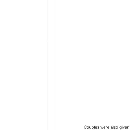
Couples were also given m