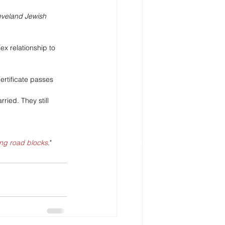
eveland Jewish 
ex relationship to 
ertificate passes 
ied. They still 
ng road blocks
."