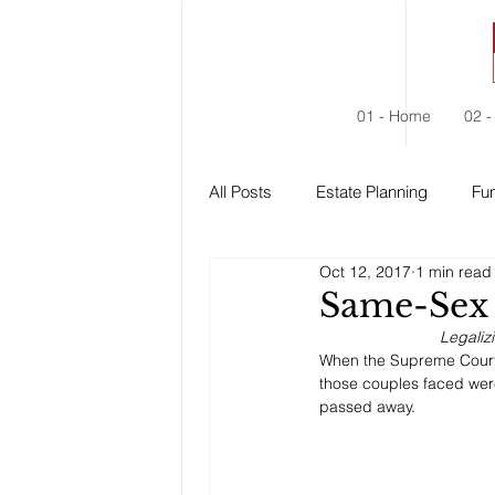
01 - Home
02 -
All Posts
Estate Planning
Fun
Oct 12, 2017
1 min read
Estate Administration
Social
Same-Sex 
Legaliz
When the Supreme Court 
those couples faced were 
passed away. 