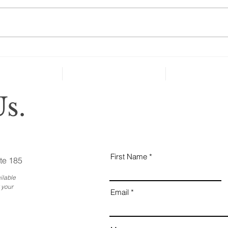
“A new national poll shows that
many people over age 50 haven’t
taken key steps to protect their
health and well-being in case of
severe...
Why
Ess
Bus
s.
First Name
te 185
ilable
 your
Email