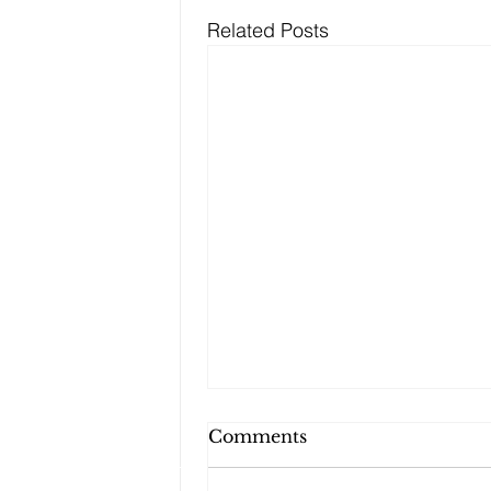
Related Posts
Can My Estate Plan
Comments
Include Illiquid Assets,
Like Real Property and