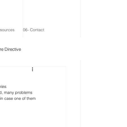
esources
06- Contact
e Directive
 Remainder Trust
les.
ed, many problems 
 in case one of them 