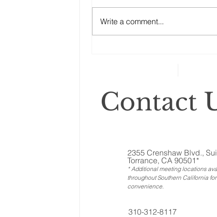
“No good estate plan can afford
Ownership Interests?
to ignore the other assets, the
Write a comment...
ones called ‘illiquid.’ That
category includes anything that
can’t...
Contact U
2355 Crenshaw Blvd., Sui
Torrance, CA 90501*
* Additional meeting locations ava
throughout Southern California for
convenience
.
310-312-8117