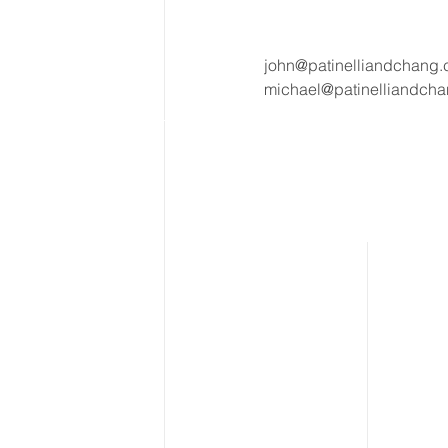
john@patinelliandchang
michael@patinelliandch