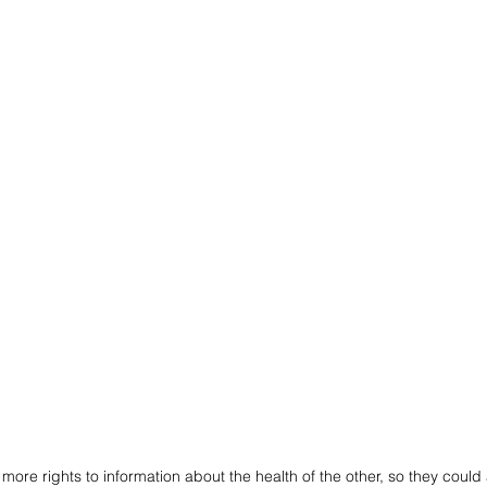
ore rights to information about the health of the other, so they could a