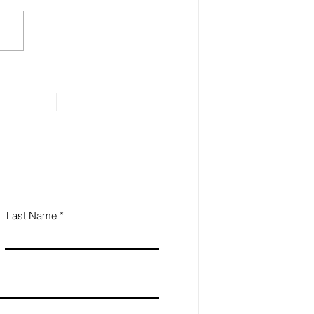
 Estate Planning is
ential for Small
iness Owners
Last Name