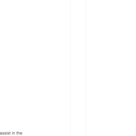
ssist in the 