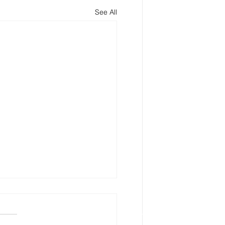
See All