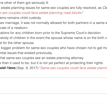
he other of them got seriously ill. 
l estate planning issues for same-sex couples are fully resolved, as 
Cl
-sex couples could face estate planning road blocks
."
ems remains child custody. 
sex marriage, it was not normally allowed for both partners in a same-s
ficate of a newborn. 
ations for any children born prior to the Supreme Court's decision. 
stody of children in the event the spouse whose name is on the birth c
 for the other spouse. 
er bigger problem for same-sex couples who have chosen not to get marr
ntial issues that existed previously.
 that same-sex couples see an estate planning attorney. 
than it used to be, but it is not yet perfect at protecting their rights.
ewish News
 (Sep. 9, 2017) "
Same-sex couples could face estate planni