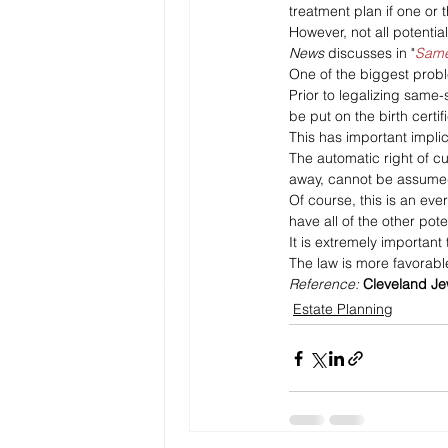
treatment plan if one or t
However, not all potentia
News
 discusses in "
Same
One of the biggest probl
Prior to legalizing same-
be put on the birth certi
This has important implic
The automatic right of cu
away, cannot be assumed
Of course, this is an ev
have all of the other pote
It is extremely important
The law is more favorable 
Reference: 
Cleveland J
Estate Planning