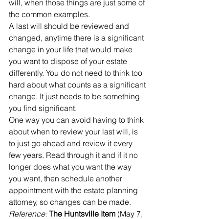
will, when those things are just some of 
the common examples. 
A last will should be reviewed and 
changed, anytime there is a significant 
change in your life that would make 
you want to dispose of your estate 
differently. You do not need to think too 
hard about what counts as a significant 
change. It just needs to be something 
you find significant.
One way you can avoid having to think 
about when to review your last will, is 
to just go ahead and review it every 
few years. Read through it and if it no 
longer does what you want the way 
you want, then schedule another 
appointment with the estate planning 
attorney, so changes can be made.
Reference: 
The Huntsville Item
 (May 7, 