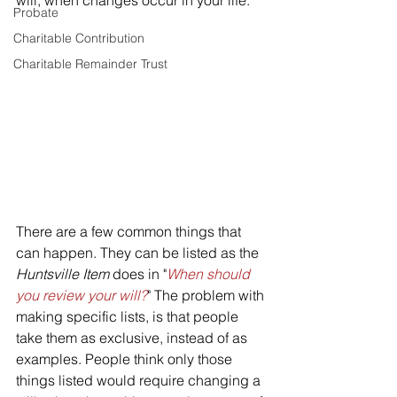
will, when changes occur in your life.
Probate
Charitable Contribution
Charitable Remainder Trust
There are a few common things that 
can happen. They can be listed as the 
Huntsville Item
 does in "
When should 
you review your will?
" The problem with 
making specific lists, is that people 
take them as exclusive, instead of as 
examples. People think only those 
things listed would require changing a 