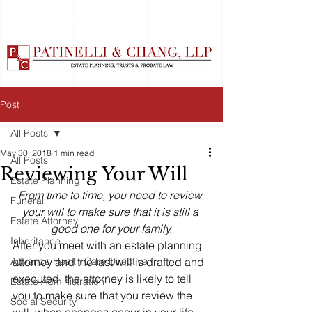
Post
All Posts
May 30, 2018
1 min read
All Posts
Reviewing Your Will
Estate Planning
From time to time, you need to review 
Funeral
your will to make sure that it is still a 
Estate Attorney
good one for your family.
Inheritance
After you meet with an estate planning 
Advance Health Care Directive
attorney and the last will is drafted and 
executed, the attorney is likely to tell 
Estate Administration
you to make sure that you review the 
Social Security