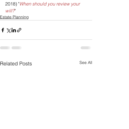
2018) "
When should you review your 
will?
"
Estate Planning
See All
Related Posts