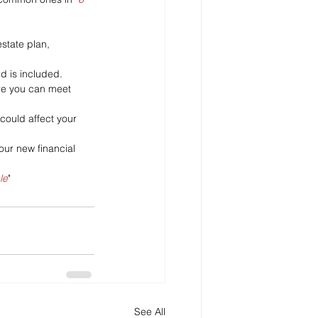
state plan, 
ld is included.
ure you can meet 
could affect your 
our new financial 
le
"
See All