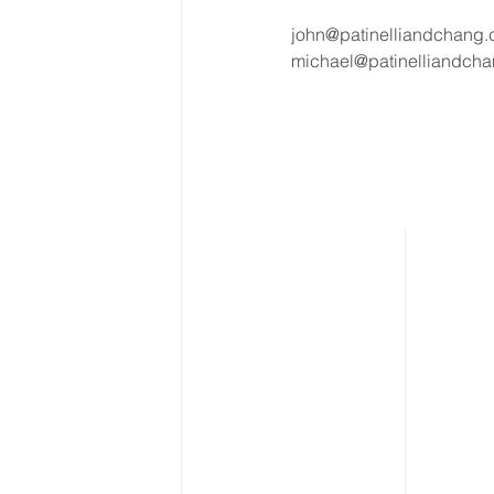
john@patinelliandchang
michael@patinelliandch