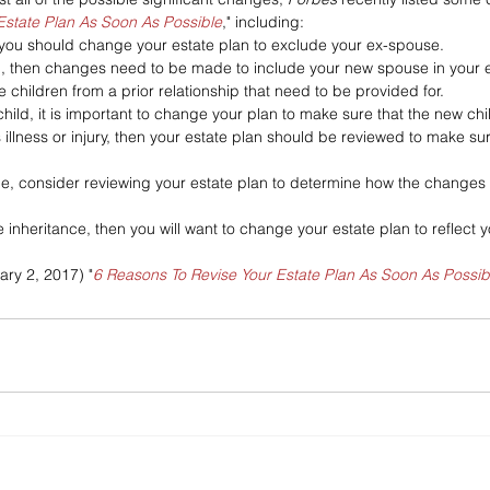
Estate Plan As Soon As Possible
," including:
 you should change your estate plan to exclude your ex-spouse.
d, then changes need to be made to include your new spouse in your e
e children from a prior relationship that need to be provided for.
hild, it is important to change your plan to make sure that the new chi
s illness or injury, then your estate plan should be reviewed to make s
ge, consider reviewing your estate plan to determine how the changes 
e inheritance, then you will want to change your estate plan to reflect y
ary 2, 2017) "
6 Reasons To Revise Your Estate Plan As Soon As Possib