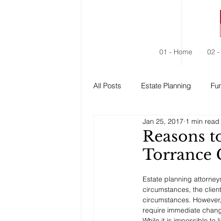
01 - Home
02 -
All Posts
Estate Planning
Fun
Jan 25, 2017
1 min read
Estate Administration
Social
Reasons t
Torrance
Estate planning attorneys 
circumstances, the clien
circumstances. However, 
require immediate chang
While it is impossible to l