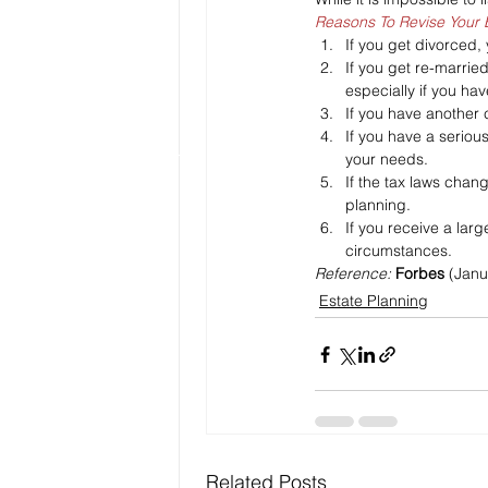
Reasons To Revise Your 
If you get divorced,
If you get re-marrie
especially if you hav
If you have another c
If you have a seriou
your needs.
If the tax laws chan
planning.
If you receive a larg
circumstances.
Reference: 
Forbes
 (Janu
Estate Planning
Related Posts