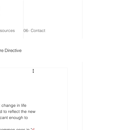
esources
06- Contact
e Directive
 Remainder Trust
 change in life 
 to reflect the new 
icant enough to 
 common ones in "
6 