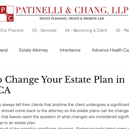
 Our Practice
03 - Services
04 - Becoming a Client
05 - R
eral
Estate Attorney
Inheritance
Advance Health Car
 Security
Probate
Charitable Contribution
Charitable
o Change Your Estate Plan in
 CA
always tell their clients that anytime the client undergoes a significant
t should come back to the attorney so the estate plans can be changed
that leaves open the question of what changes are considered signif
e to an estate plan.
ist all of the possible significant changes, 
Forbes 
recently listed some