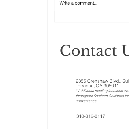
Write a comment...
ones called ‘illiquid.’ That
category includes anything that
can’t...
Contact U
2355 Crenshaw Blvd., Sui
Torrance, CA 90501*
* Additional meeting locations ava
throughout Southern California for
convenience
.
310-312-8117