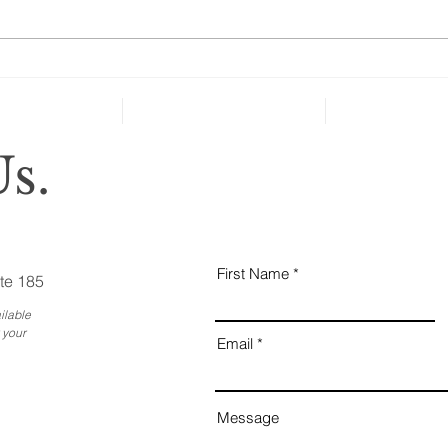
taken key steps to protect their
health and well-being in case of
severe...
Why
Ess
Bus
s.
First Name
te 185
ilable
 your
Email
Message