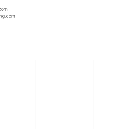
.com
ang.com