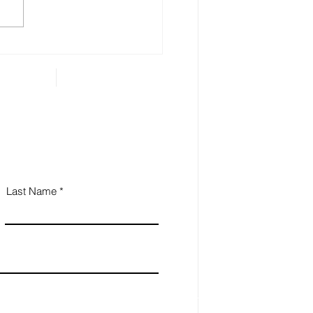
 Estate Planning is
ential for Small
iness Owners
Last Name