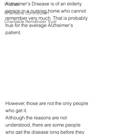
Alzheimer's Disease is of an elderly 
Probate
person in a nursing home who cannot 
Charitable Contribution
remember very much. That is probably 
Charitable Remainder Trust
true for the average Alzheimer's 
patient. 
However, those are not the only people 
who get it. 
Although the reasons are not 
understood, there are some people 
who get the disease long before they 