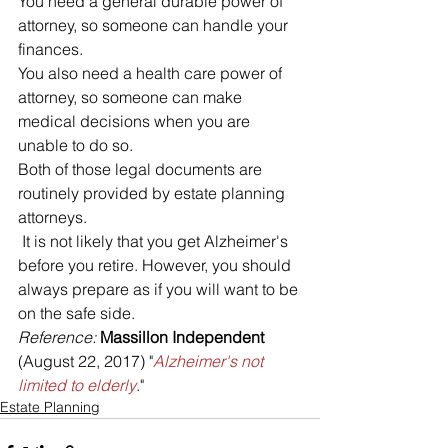
You need a general durable power of 
attorney, so someone can handle your 
finances. 
You also need a health care power of 
attorney, so someone can make 
medical decisions when you are 
unable to do so. 
Both of those legal documents are 
routinely provided by estate planning 
attorneys.
 It is not likely that you get Alzheimer's 
before you retire. However, you should 
always prepare as if you will want to be 
on the safe side.
Reference: 
Massillon Independent
(August 22, 2017) "
Alzheimer's not 
limited to elderly
."
Estate Planning