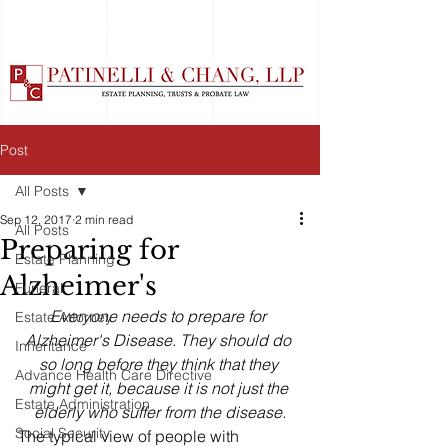
Post
All Posts
Sep 12, 2017
2 min read
All Posts
Preparing for
Estate Planning
Alzheimer's
Funeral
Everyone needs to prepare for 
Estate Attorney
Alzheimer's Disease. They should do 
Inheritance
so long before they think that they 
Advance Health Care Directive
might get it, because it is not just the 
Estate Administration
elderly who suffer from the disease.
Social Security
The typical view of people with 