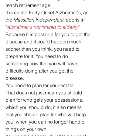
reach retirement age. 
It is called Early-Onset Alzheimer's, as 
the 
Massillon Independent 
reports in 
"
Alzheimer's not limited to elderly
."
Because it is possible for you to get the 
disease and it could happen much 
sooner than you think, you need to 
prepare for it. You need to do 
something now that you will have 
difficulty doing after you get the 
disease. 
You need to plan for your estate. 
That does not just mean you should 
plan for who gets your possessions, 
which you should do, it also means 
that you should plan for who will help 
you, when you can no longer handle 
things on your own. 