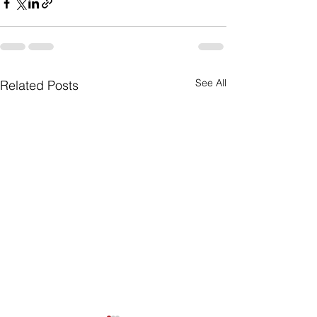
See All
Related Posts