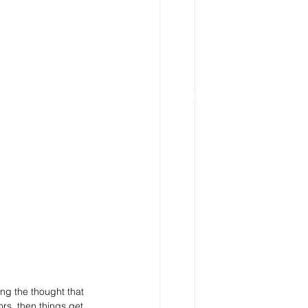
ng the thought that 
rs, then things get 