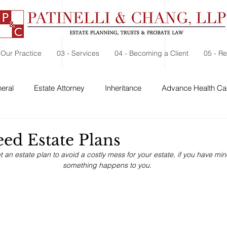
 Our Practice
03 - Services
04 - Becoming a Client
05 - R
eral
Estate Attorney
Inheritance
Advance Health Car
 Security
Probate
Charitable Contribution
Charitable
ed Estate Plans
 get an estate plan to avoid a costly mess for your estate, if you have mi
something happens to you.