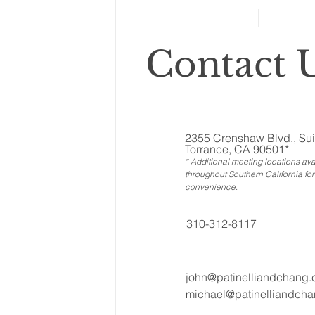
Contact U
2355 Crenshaw Blvd., Sui
Torrance, CA 90501*
* Additional meeting locations ava
throughout Southern California for
convenience
.
310-312-8117
john@patinelliandchang
michael@patinelliandch