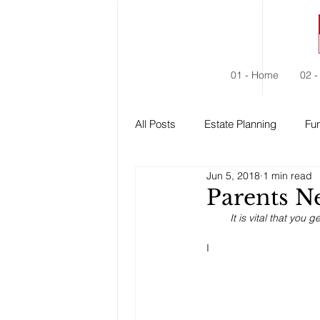
01 - Home
02 -
All Posts
Estate Planning
Fun
Jun 5, 2018
1 min read
Estate Administration
Social
Parents Ne
It is vital that you
I 