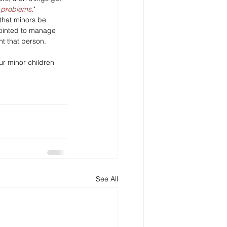
e problems
."
 that minors be 
ointed to manage 
nt that person. 
ur minor children 
See All