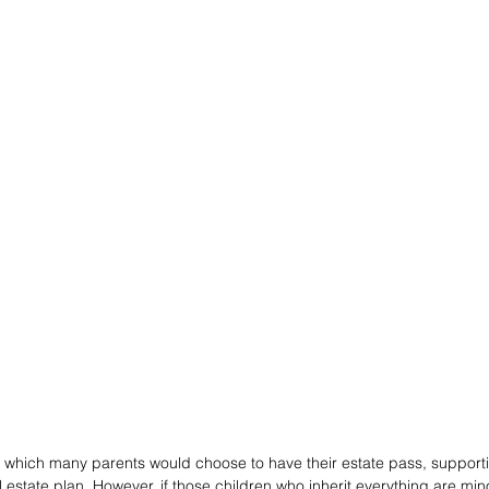
in which many parents would choose to have their estate pass, supporti
estate plan. However, if those children who inherit everything are mino