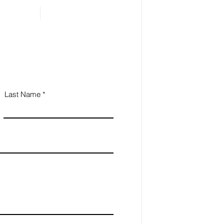
ential for Small
iness Owners
Last Name