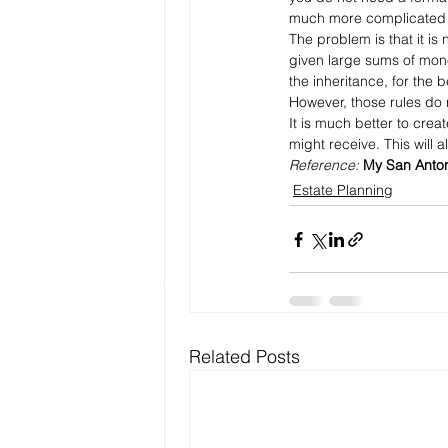
much more complicated 
The problem is that it is 
given large sums of mon
the inheritance, for the 
However, those rules do 
It is much better to cre
might receive. This will
Reference: 
My San Anton
Estate Planning
Related Posts