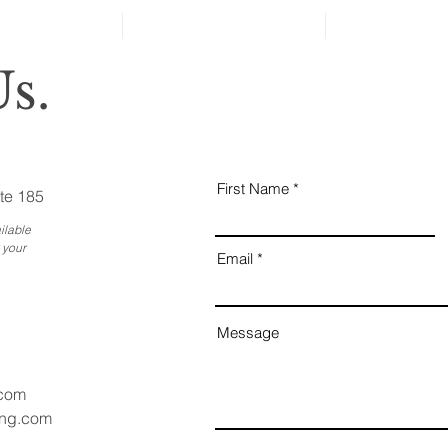
Ess
Bus
s.
First Name
te 185
ilable
 your
Email
Message
.com
ang.com