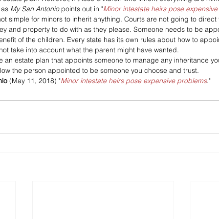
as 
My San Antonio 
points out in "
Minor intestate heirs pose expensiv
not simple for minors to inherit anything. Courts are not going to direct
ey and property to do with as they please. Someone needs to be app
benefit of the children. Every state has its own rules about how to appoi
not take into account what the parent might have wanted.
ate an estate plan that appoints someone to manage any inheritance yo
 allow the person appointed to be someone you choose and trust.
io 
(May 11, 2018) "
Minor intestate heirs pose expensive problems
."