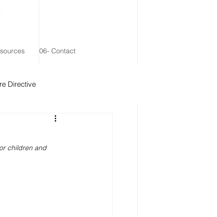
esources
06- Contact
e Directive
 Remainder Trust
nor children and 