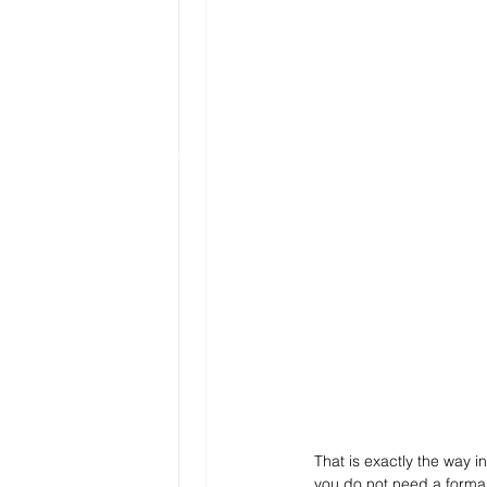
That is exactly the way 
you do not need a formal 