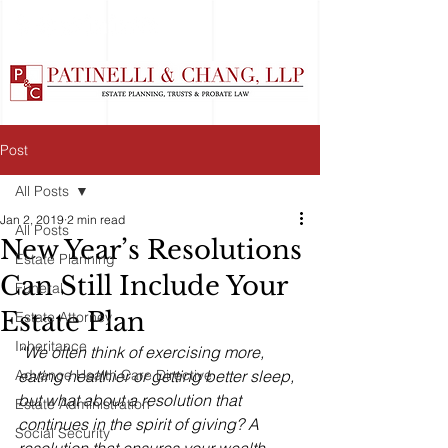
Post
All Posts
Jan 2, 2019
2 min read
All Posts
New Year’s Resolutions
Estate Planning
Can Still Include Your
Funeral
Estate Plan
Estate Attorney
Inheritance
“We often think of exercising more, 
Advance Health Care Directive
eating healthier or getting better sleep, 
but what about a resolution that 
Estate Administration
continues in the spirit of giving? A 
Social Security