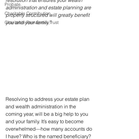
resolution that ensures your wealth 
Probate
administration and estate planning are 
Charitable Contribution
properly structured will greatly benefit 
you and your family.”
Charitable Remainder Trust
Resolving to address your estate plan 
and wealth administration in the 
coming year, will be a big help to you 
and your family. It’s easy to become 
overwhelmed—how many accounts do 
I have? Who is the named beneficiary? 