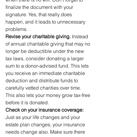
finalize the document with your 
signature. Yes, that really does 
happen, and it leads to unnecessary 
problems.
Revise your charitable giving.
 Instead 
of annual charitable giving that may no 
longer be deductible under the new 
tax laws, consider donating a larger 
sum to a donor-advised fund. This lets 
you receive an immediate charitable 
deduction and distribute funds to 
carefully vetted charities over time. 
This also lets your money grow tax-free 
before it is donated.
Check on your insurance coverage: 
Just as your life changes and your 
estate plan changes, your insurance 
needs change also. Make sure there 