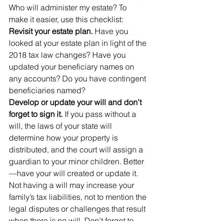
Who will administer my estate? To 
make it easier, use this checklist:
Revisit your estate plan. 
Have you 
looked at your estate plan in light of the 
2018 tax law changes? Have you 
updated your beneficiary names on 
any accounts? Do you have contingent 
beneficiaries named?
Develop or update your will and don’t 
forget to sign it.
 If you pass without a 
will, the laws of your state will 
determine how your property is 
distributed, and the court will assign a 
guardian to your minor children. Better
—have your will created or update it. 
Not having a will may increase your 
family’s tax liabilities, not to mention the 
legal disputes or challenges that result 
when there is no will. Don’t forget to 