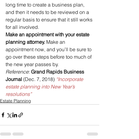
long time to create a business plan, 
and then it needs to be reviewed on a 
regular basis to ensure that it still works 
for all involved.
Make an appointment with your estate 
planning attorney.
 Make an 
appointment now, and you’ll be sure to 
go over these steps before too much of 
the new year passes by.
Reference
: 
Grand Rapids Business 
Journal
 (Dec. 7, 2018) 
“Incorporate 
estate planning into New Year’s 
resolutions”
Estate Planning