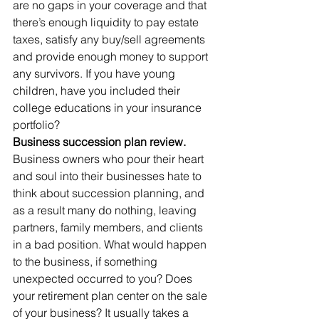
are no gaps in your coverage and that 
there’s enough liquidity to pay estate 
taxes, satisfy any buy/sell agreements 
and provide enough money to support 
any survivors. If you have young 
children, have you included their 
college educations in your insurance 
portfolio?
Business succession plan review. 
Business owners who pour their heart 
and soul into their businesses hate to 
think about succession planning, and 
as a result many do nothing, leaving 
partners, family members, and clients 
in a bad position. What would happen 
to the business, if something 
unexpected occurred to you? Does 
your retirement plan center on the sale 
of your business? It usually takes a 