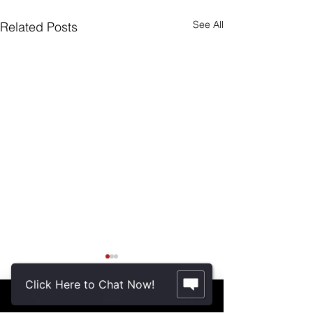
See All
Related Posts
Are Seniors Prepared
for Natural Disasters?
Click Here to Chat Now!
“A new national poll shows
Comments