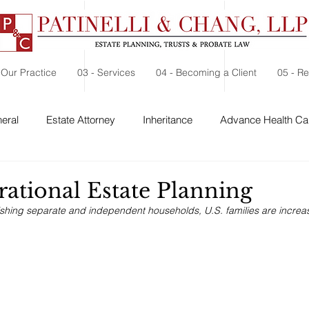
 Our Practice
03 - Services
04 - Becoming a Client
05 - R
eral
Estate Attorney
Inheritance
Advance Health Car
 Security
Probate
Charitable Contribution
Charitable
rational Estate Planning
ishing separate and independent households, U.S. families are increasi