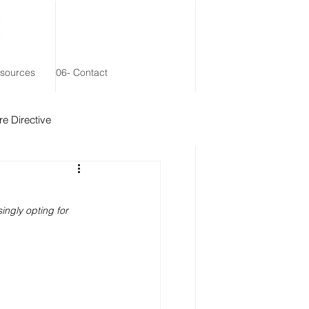
esources
06- Contact
e Directive
 Remainder Trust
ngly opting for 