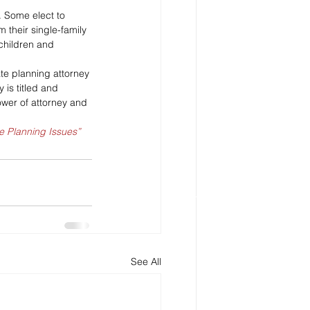
. Some elect to 
their single-family 
children and 
te planning attorney 
is titled and 
ower of attorney and 
e Planning Issues”
See All