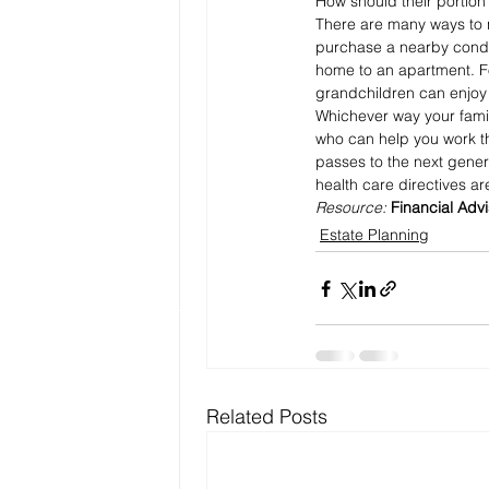
How should their portion
There are many ways to n
purchase a nearby condo 
home to an apartment. Fo
grandchildren can enjoy 
Whichever way your famil
who can help you work th
passes to the next genera
health care directives ar
Resource: 
Financial Adv
Estate Planning
Related Posts