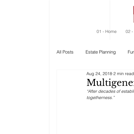
01 - Home
02 -
All Posts
Estate Planning
Fun
Aug 24, 2018
2 min read
Estate Administration
Social
Multigene
“After decades of establ
togetherness.”