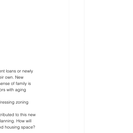
nt loans or newly 
eir own. New 
nse of family is 
ors with aging 
dressing zoning 
ibuted to this new 
lanning. How will 
red housing space? 