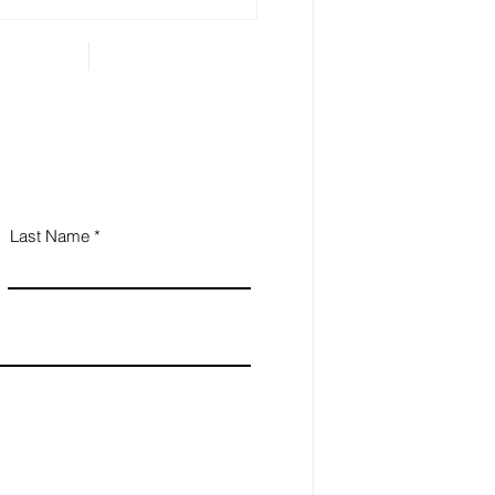
 Estate Planning is
ential for Small
iness Owners
Last Name