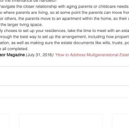
 of the inheritance be handled?
avigate the closer relationship with aging parents or childcare needs
where parents are living, so at some point the parents can move from 
r others, the parents move to an apartment within the home, so their 
the larger living space.
y choses to set up your residences, take the time to meet with an esta
rough the best way to set up the arrangement, including how property 
tion, as well as making sure the estate documents like wills, trusts, p
e all completed.
isor Magazine
 (July 31, 2018
) 
“How to Address Multigenerational Estat