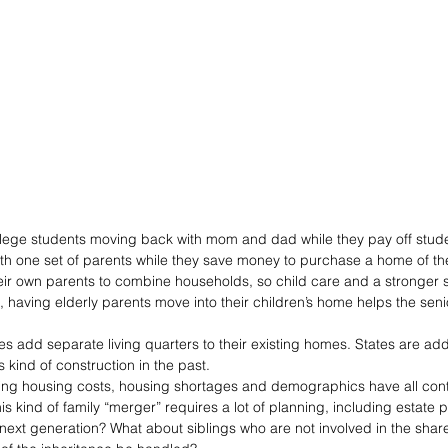
college students moving back with mom and dad while they pay off stude
ith one set of parents while they save money to purchase a home of th
heir own parents to combine households, so child care and a stronger se
s, having elderly parents move into their children’s home helps the seni
ies add separate living quarters to their existing homes. States are ad
s kind of construction in the past.
ing housing costs, housing shortages and demographics have all contr
is kind of family “merger” requires a lot of planning, including estate p
 next generation? What about siblings who are not involved in the sha