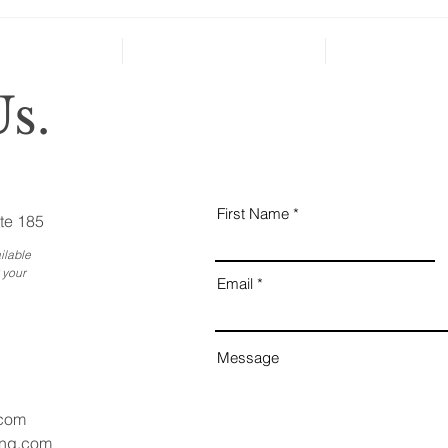
severe...
Why
Ess
Bus
s.
First Name
te 185
ilable
 your
Email
Message
.com
ang.com