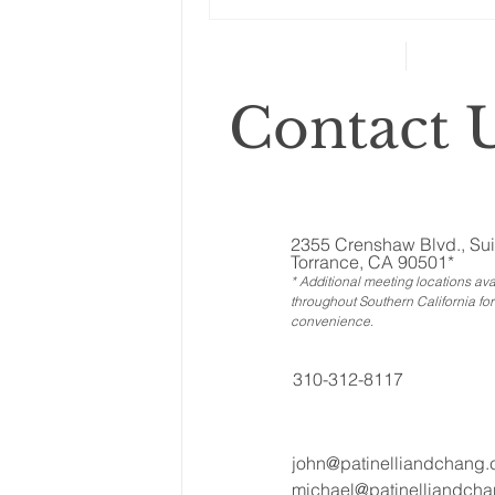
can’t...
Contact U
2355 Crenshaw Blvd., Sui
Torrance, CA 90501*
* Additional meeting locations ava
throughout Southern California for
convenience
.
310-312-8117
john@patinelliandchang
michael@patinelliandch