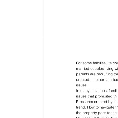
For some families, it’s 
married couples living w
parents are recruiting t
created. In other familie
issues.
In many instances, famil
issues that prohibited thi
Pressures created by ris
trend. How to navigate th
the property pass to the