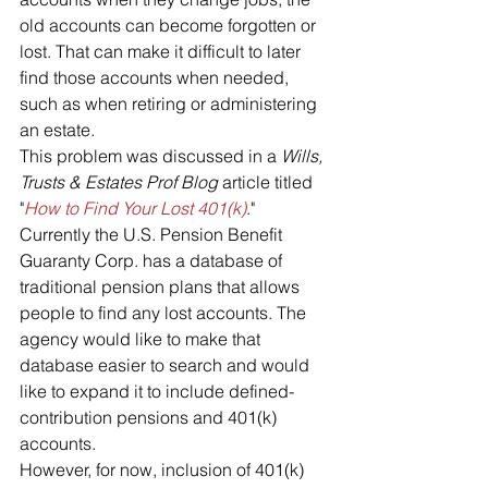
old accounts can become forgotten or 
lost. That can make it difficult to later 
find those accounts when needed, 
such as when retiring or administering 
an estate. 
This problem was discussed in a 
Wills, 
Trusts & Estates Prof Blog
 article titled 
"
How to Find Your Lost 401(k)
."
Currently the U.S. Pension Benefit 
Guaranty Corp. has a database of 
traditional pension plans that allows 
people to find any lost accounts. The 
agency would like to make that 
database easier to search and would 
like to expand it to include defined-
contribution pensions and 401(k) 
accounts. 
However, for now, inclusion of 401(k) 