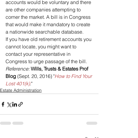
accounts would be voluntary and there 
are other companies attempting to 
corner the market. A bill is in Congress 
that would make it mandatory to create 
a nationwide searchable database.
If you have old retirement accounts you 
cannot locate, you might want to 
contact your representative in 
Congress to urge passage of the bill.
Reference: 
Wills, Trusts & Estates Prof 
Blog
 (Sept. 20, 2016) "
How to Find Your 
Lost 401(k)
."
Estate Administration