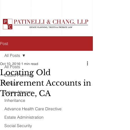
Post
All Posts
Oct 10, 2016
1 min read
All Posts
Locating Old
Estate Planning
Retirement Accounts in
Funeral
Torrance, CA
Estate Attorney
Inheritance
Advance Health Care Directive
Estate Administration
Social Security