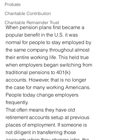
Probate
Charitable Contribution
Charitable Remainder Trust
When pension plans first became a 
popular benefit in the U.S. it was 
normal for people to stay employed by 
the same company throughout almost 
their entire working life. This held true 
when employers began switching from 
traditional pensions to 401(k) 
accounts. However, that is no longer 
the case for many working Americans. 
People today change employers 
frequently. 
That often means they have old 
retirement accounts setup at previous 
places of employment. If someone is 
not diligent in transferring those 
accounts when they change jobs, the 