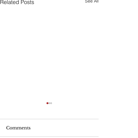
See All
Related Posts
Michael Jackson Estate
Sues Disney
The Michael Jackson estate
Comments
has seen so much litigation