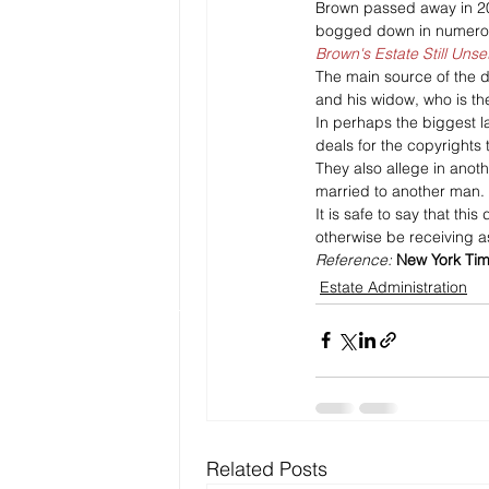
Brown passed away in 2006
bogged down in numerous
Brown's Estate Still Unse
The main source of the d
and his widow, who is the
In perhaps the biggest l
deals for the copyrights 
They also allege in anot
married to another man.
It is safe to say that th
otherwise be receiving a
Reference: 
New York Ti
Estate Administration
Related Posts