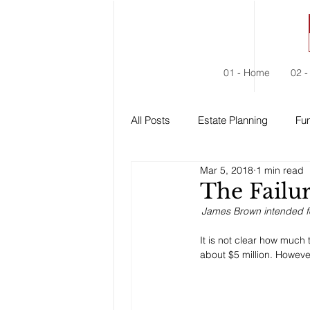
01 - Home
02 -
All Posts
Estate Planning
Fun
Mar 5, 2018
1 min read
Estate Administration
Social
The Failur
James Brown intended for
It is not clear how much 
about $5 million. Howeve