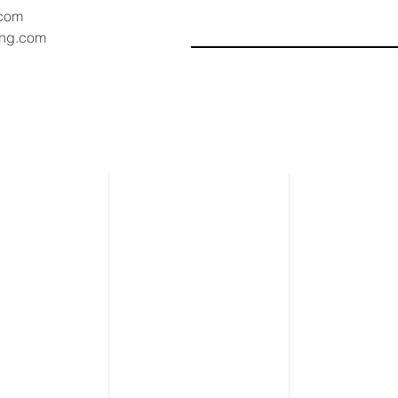
.com
ang.com