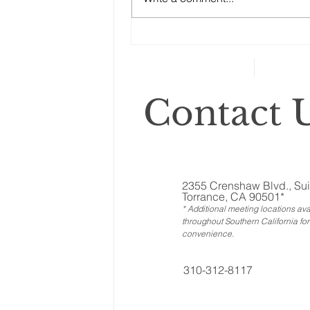
Why You Need an Estate
Attorney
Contact U
2355 Crenshaw Blvd., Sui
Torrance, CA 90501*
* Additional meeting locations ava
throughout Southern California for
convenience
.
310-312-8117