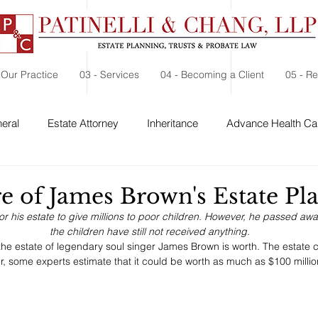
 Our Practice
03 - Services
04 - Becoming a Client
05 - R
eral
Estate Attorney
Inheritance
Advance Health Car
 Security
Probate
Charitable Contribution
Charitable
e of James Brown's Estate Pl
 his estate to give millions to poor children. However, he passed aw
the children have still not received anything.
the estate of legendary soul singer James Brown is worth. The estate cl
r, some experts estimate that it could be worth as much as $100 millio