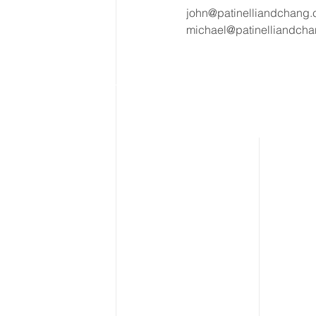
john@patinelliandchang
michael@patinelliandch