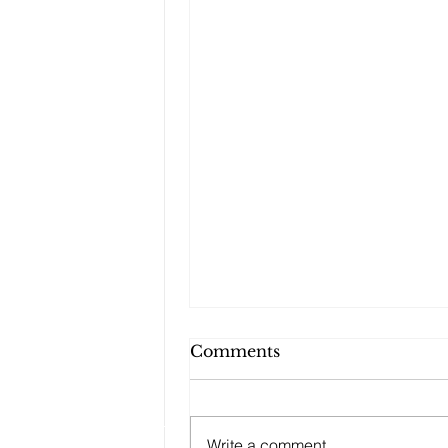
Comments
Write a comment...