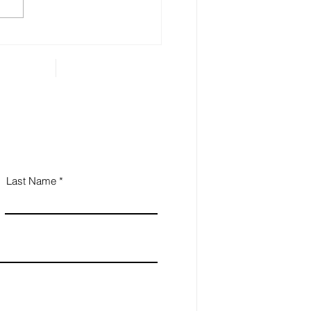
hur Miller's Archives
Last Name