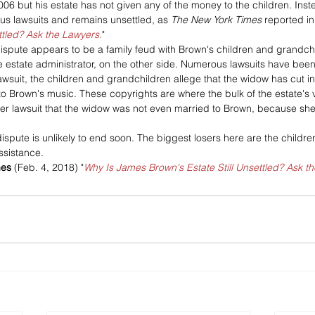
 but his estate has not given any of the money to the children. Instead
 lawsuits and remains unsettled, as 
The New York Times
 reported in
ttled? Ask the Lawyers.
"
ispute appears to be a family feud with Brown's children and grandch
 estate administrator, on the other side. Numerous lawsuits have been 
awsuit, the children and grandchildren allege that the widow has cut i
to Brown's music. These copyrights are where the bulk of the estate's va
her lawsuit that the widow was not even married to Brown, because she
is dispute is unlikely to end soon. The biggest losers here are the child
ssistance.
mes
 (Feb. 4, 2018) "
Why Is James Brown's Estate Still Unsettled? Ask t