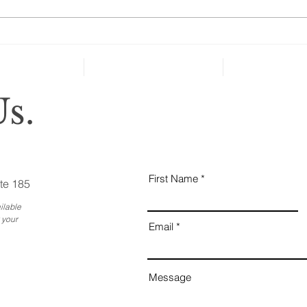
should probably get bulk
discounts for court and lawyer's
Art
fees. The latest...
s.
First Name
te 185
ilable
 your
Email
Message