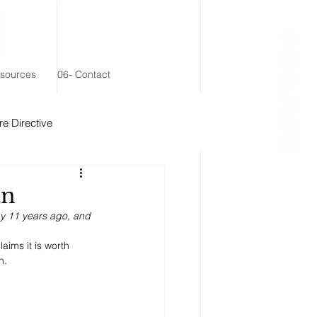
esources
06- Contact
e Directive
 Remainder Trust
an
ay 11 years ago, and 
aims it is worth 
n. 