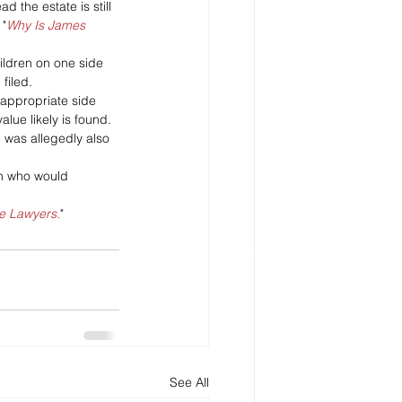
 the estate is still 
 "
Why Is James 
ildren on one side 
filed. 
nappropriate side 
lue likely is found. 
 was allegedly also 
ren who would 
he Lawyers.
"
See All