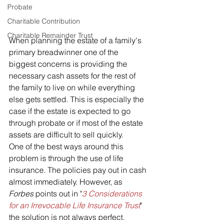
Probate
Charitable Contribution
Charitable Remainder Trust
When planning the estate of a family's 
primary breadwinner one of the 
biggest concerns is providing the 
necessary cash assets for the rest of 
the family to live on while everything 
else gets settled. This is especially the 
case if the estate is expected to go 
through probate or if most of the estate 
assets are difficult to sell quickly. 
One of the best ways around this 
problem is through the use of life 
insurance. The policies pay out in cash 
almost immediately. However, as 
Forbes
 points out in "
3 Considerations 
for an Irrevocable Life Insurance Trust
" 
the solution is not always perfect.