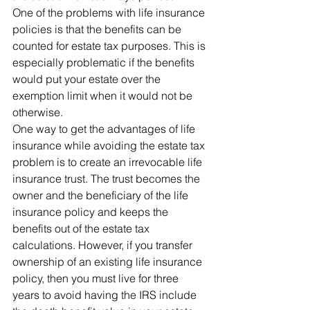
One of the problems with life insurance 
policies is that the benefits can be 
counted for estate tax purposes. This is 
especially problematic if the benefits 
would put your estate over the 
exemption limit when it would not be 
otherwise. 
One way to get the advantages of life 
insurance while avoiding the estate tax 
problem is to create an irrevocable life 
insurance trust. The trust becomes the 
owner and the beneficiary of the life 
insurance policy and keeps the 
benefits out of the estate tax 
calculations. However, if you transfer 
ownership of an existing life insurance 
policy, then you must live for three 
years to avoid having the IRS include 