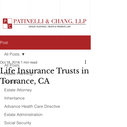
Post
All Posts
Oct 18, 2016
1 min read
All Posts
Life Insurance Trusts in
Estate Planning
Torrance, CA
Funeral
Estate Attorney
Inheritance
Advance Health Care Directive
Estate Administration
Social Security