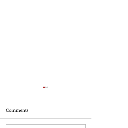
Are Seniors Prepared
for Natural Disasters?
“A new national poll shows
Comments
that many people over age
50 haven’t taken key steps to