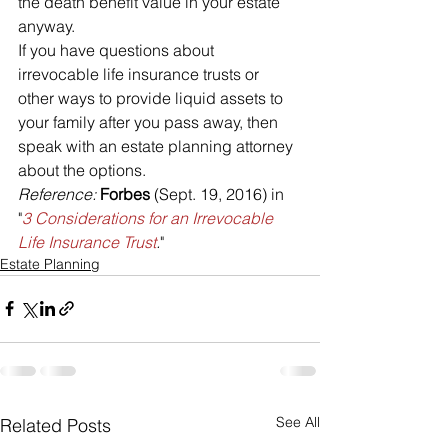
the death benefit value in your estate 
anyway.
If you have questions about 
irrevocable life insurance trusts or 
other ways to provide liquid assets to 
your family after you pass away, then 
speak with an estate planning attorney 
about the options.
Reference: 
Forbes 
(Sept. 19, 2016) in 
"
3 Considerations for an Irrevocable 
Life Insurance Trust
.
"
Estate Planning
See All
Related Posts