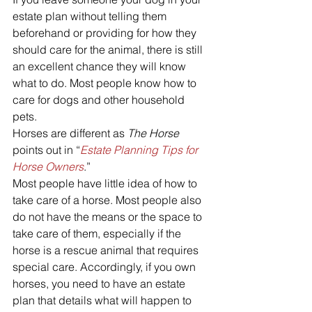
estate plan without telling them 
beforehand or providing for how they 
should care for the animal, there is still 
an excellent chance they will know 
what to do. Most people know how to 
care for dogs and other household 
pets.
Horses are different as 
The Horse
points out in “
Estate Planning Tips for 
Horse Owners
.”
Most people have little idea of how to 
take care of a horse. Most people also 
do not have the means or the space to 
take care of them, especially if the 
horse is a rescue animal that requires 
special care. Accordingly, if you own 
horses, you need to have an estate 
plan that details what will happen to 