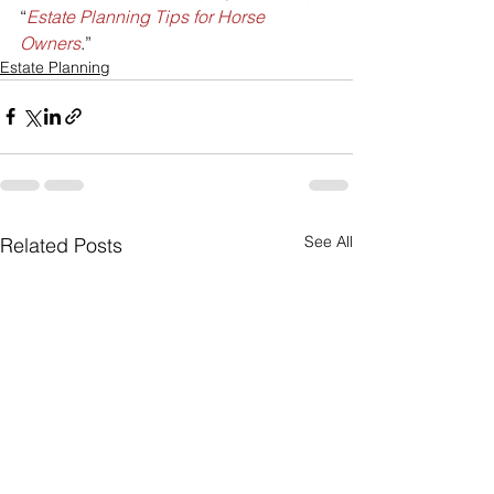
“
Estate Planning Tips for Horse 
Owners
.”
Estate Planning
See All
Related Posts