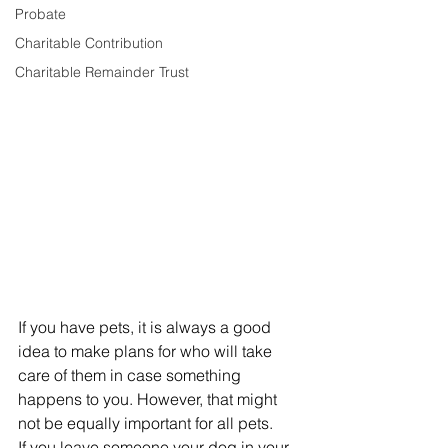
Probate
Charitable Contribution
Charitable Remainder Trust
If you have pets, it is always a good 
idea to make plans for who will take 
care of them in case something 
happens to you. However, that might 
not be equally important for all pets.
If you leave someone your dog in your 