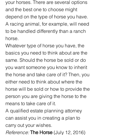
your horses. There are several options 
and the best one to choose might 
depend on the type of horse you have.
A racing animal, for example, will need 
to be handled differently than a ranch 
horse.
Whatever type of horse you have, the 
basics you need to think about are the 
same. Should the horse be sold or do 
you want someone you know to inherit 
the horse and take care of it? Then, you 
either need to think about where the 
horse will be sold or how to provide the 
person you are giving the horse to the 
means to take care of it.
A qualified estate planning attorney 
can assist you in creating a plan to 
carry out your wishes.
Reference: 
The Horse
 (July 12, 2016) 