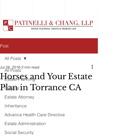
Post
All Posts
Jul 26, 2016
2 min read
All Posts
Horses and Your Estate
Estate Planning
Plan in Torrance CA
Funeral
Estate Attorney
Inheritance
Advance Health Care Directive
Estate Administration
Social Security