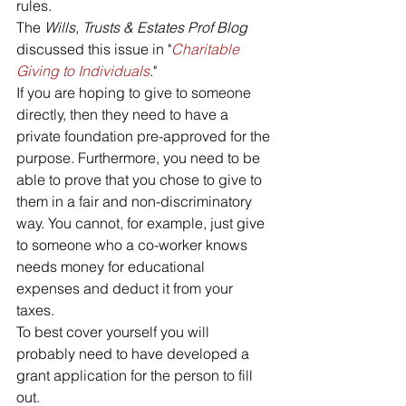
rules.
The 
Wills, Trusts & Estates Prof Blog
discussed this issue in "
Charitable 
Giving to Individuals
."
If you are hoping to give to someone 
directly, then they need to have a 
private foundation pre-approved for the 
purpose. Furthermore, you need to be 
able to prove that you chose to give to 
them in a fair and non-discriminatory 
way. You cannot, for example, just give 
to someone who a co-worker knows 
needs money for educational 
expenses and deduct it from your 
taxes. 
To best cover yourself you will 
probably need to have developed a 
grant application for the person to fill 
out.