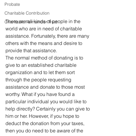
Probate
Charitable Contribution
There are all kinds of people in the 
Charitable Remainder Trust
world who are in need of charitable 
assistance. Fortunately, there are many 
others with the means and desire to 
provide that assistance. 
The normal method of donating is to 
give to an established charitable 
organization and to let them sort 
through the people requesting 
assistance and donate to those most 
worthy. What if you have found a 
particular individual you would like to 
help directly? Certainly you can give to 
him or her. However, if you hope to 
deduct the donation from your taxes, 
then you do need to be aware of the 