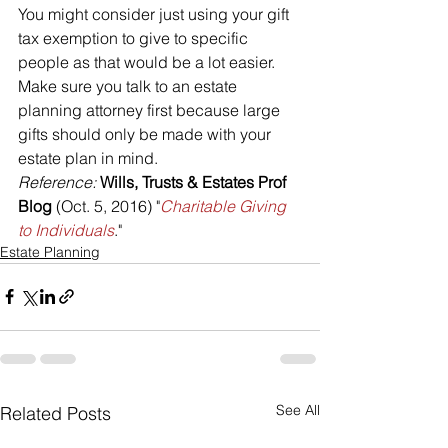
You might consider just using your gift 
tax exemption to give to specific 
people as that would be a lot easier. 
Make sure you talk to an estate 
planning attorney first because large 
gifts should only be made with your 
estate plan in mind.
Reference: 
Wills, Trusts & Estates Prof 
Blog
 (Oct. 5, 2016) "
Charitable Giving 
to Individuals
."
Estate Planning
See All
Related Posts