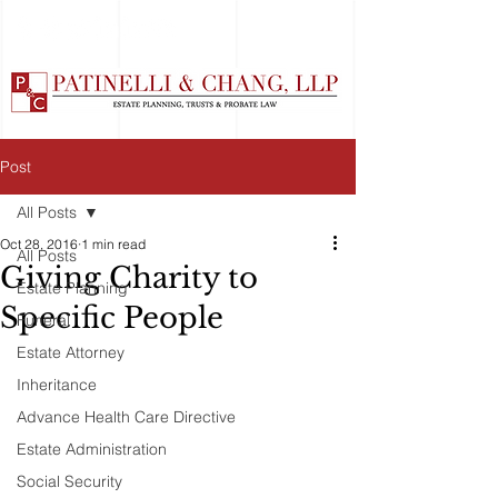
Post
All Posts
Oct 28, 2016
1 min read
All Posts
Giving Charity to
Estate Planning
Specific People
Funeral
Estate Attorney
Inheritance
Advance Health Care Directive
Estate Administration
Social Security