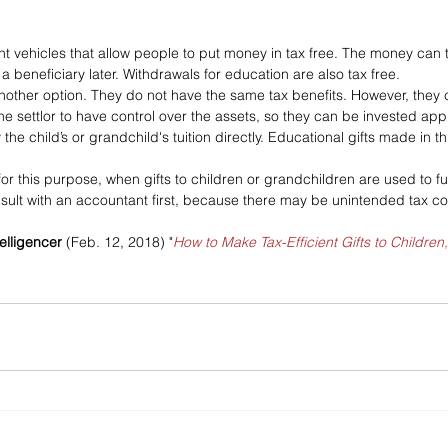
nt vehicles that allow people to put money in tax free. The money can 
 beneficiary later. Withdrawals for education are also tax free.
 another option. They do not have the same tax benefits. However, they
the settlor to have control over the assets, so they can be invested appr
 the child’s or grandchild's tuition directly. Educational gifts made in t
or this purpose, when gifts to children or grandchildren are used to fu
ult with an accountant first, because there may be unintended tax co
elligencer 
(Feb. 12, 2018) "
How to Make Tax-Efficient Gifts to Children