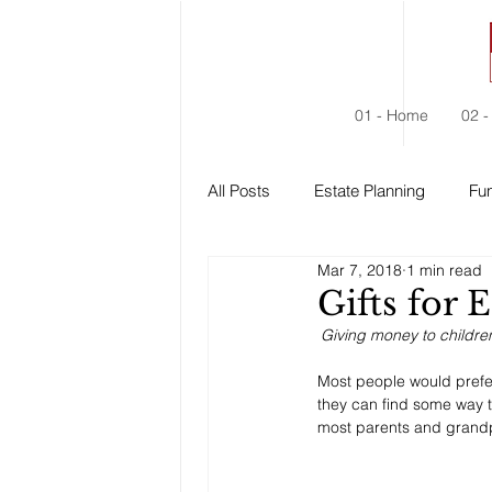
01 - Home
02 -
All Posts
Estate Planning
Fun
Mar 7, 2018
1 min read
Estate Administration
Social
Gifts for 
Giving money to childre
Most people would prefer
they can find some way to
most parents and grandp