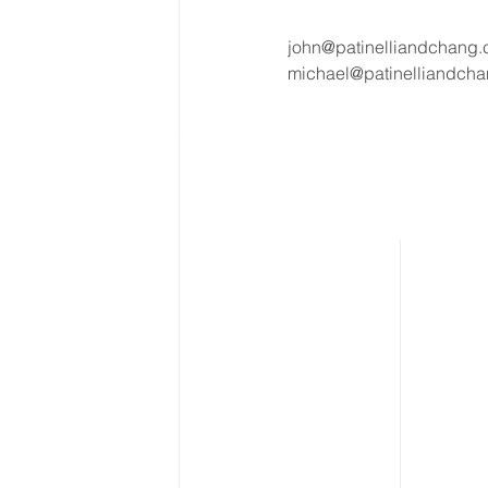
john@patinelliandchang
michael@patinelliandch