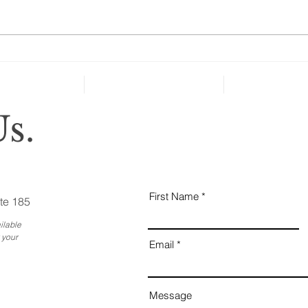
many people over age 50 haven’t
taken key steps to protect their
health and well-being in case of
severe...
Why
Ess
Bus
s.
First Name
te 185
ilable
 your
Email
Message