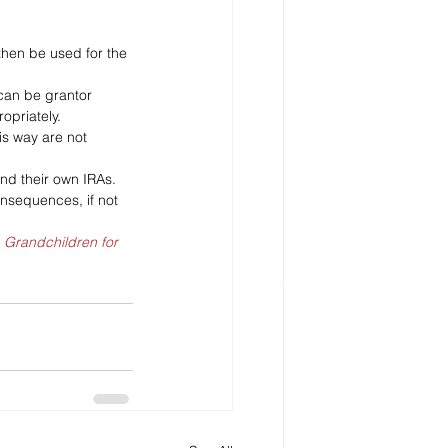
then be used for the 
 can be grantor 
opriately.
his way are not 
nd their own IRAs. 
nsequences, if not 
, Grandchildren for 