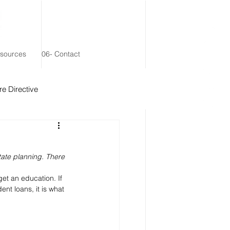
esources
06- Contact
e Directive
 Remainder Trust
ate planning. There 
et an education. If 
nt loans, it is what 