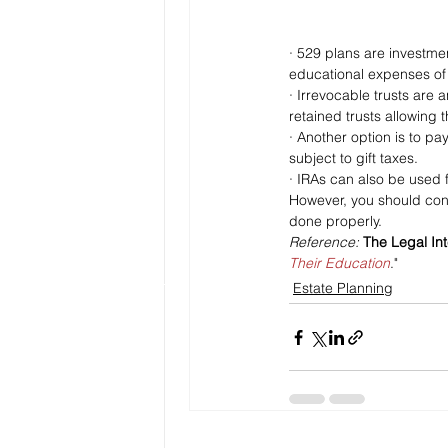
· 529 plans are investme
educational expenses of a
· Irrevocable trusts are
retained trusts allowing 
· Another option is to pay
subject to gift taxes.
· IRAs can also be used f
However, you should cons
done properly.
Reference: 
The Legal Int
Their Education
."
Estate Planning