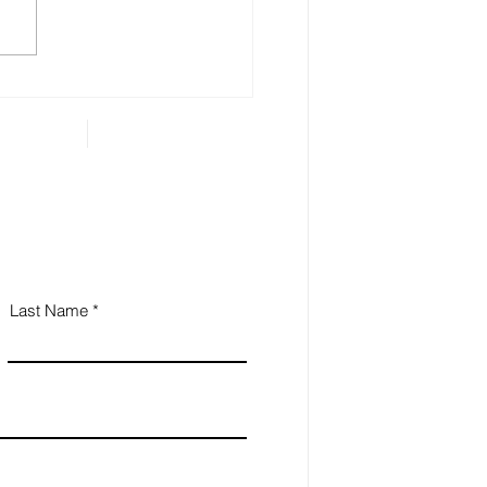
 Estate Planning is
ential for Small
iness Owners
Last Name