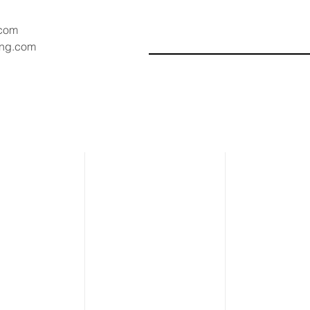
.com
ang.com