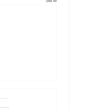
See All