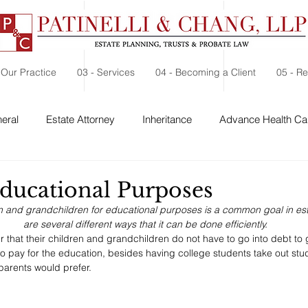
 Our Practice
03 - Services
04 - Becoming a Client
05 - R
eral
Estate Attorney
Inheritance
Advance Health Car
 Security
Probate
Charitable Contribution
Charitable
Educational Purposes
n and grandchildren for educational purposes is a common goal in est
are several different ways that it can be done efficiently.
 that their children and grandchildren do not have to go into debt to g
 pay for the education, besides having college students take out stude
arents would prefer. 