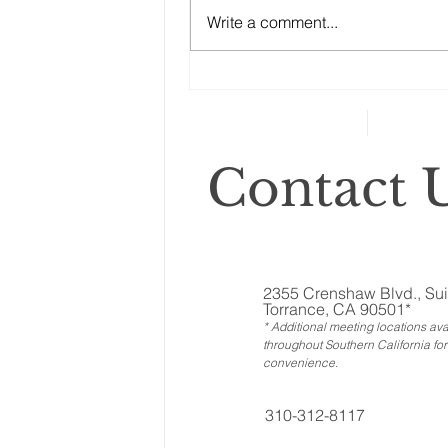
to ignore the other assets, the
Write a comment...
ones called ‘illiquid.’ That
category includes anything that
can’t...
Contact U
2355 Crenshaw Blvd., Sui
Torrance, CA 90501*
* Additional meeting locations ava
throughout Southern California for
convenience
.
310-312-8117