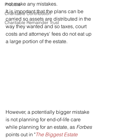
not make any mistakes. 
Probate
It is important that the plans can be 
Charitable Contribution
carried so assets are distributed in the 
Charitable Remainder Trust
way they wanted and so taxes, court 
costs and attorneys' fees do not eat up 
a large portion of the estate. 
However, a potentially bigger mistake 
is not planning for end-of-life care 
while planning for an estate, as 
Forbes
points out in "
The Biggest Estate 