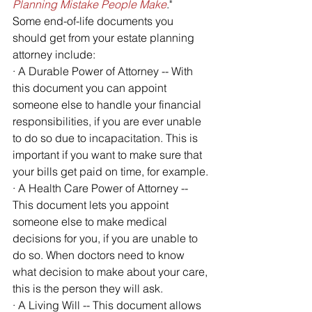
Planning Mistake People Make
." 
Some end-of-life documents you 
should get from your estate planning 
attorney include:
· A Durable Power of Attorney -- With 
this document you can appoint 
someone else to handle your financial 
responsibilities, if you are ever unable 
to do so due to incapacitation. This is 
important if you want to make sure that 
your bills get paid on time, for example.
· A Health Care Power of Attorney -- 
This document lets you appoint 
someone else to make medical 
decisions for you, if you are unable to 
do so. When doctors need to know 
what decision to make about your care, 
this is the person they will ask.
· A Living Will -- This document allows 