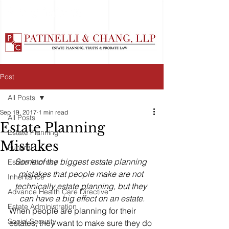
Post
All Posts
Sep 19, 2017
1 min read
All Posts
Estate Planning
Estate Planning
Mistakes
Funeral
Some of the biggest estate planning 
Estate Attorney
mistakes that people make are not 
Inheritance
technically estate planning, but they 
Advance Health Care Directive
can have a big effect on an estate.
Estate Administration
When people are planning for their 
Social Security
estates, they want to make sure they do 