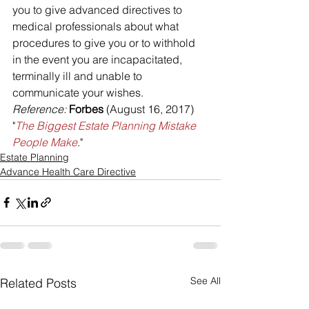
you to give advanced directives to 
medical professionals about what 
procedures to give you or to withhold 
in the event you are incapacitated, 
terminally ill and unable to 
communicate your wishes.
Reference: 
Forbes
 (August 16, 2017) 
"
The Biggest Estate Planning Mistake 
People Make
."
Estate Planning
Advance Health Care Directive
See All
Related Posts