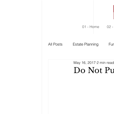
01 - Home
02 -
All Posts
Estate Planning
Fun
May 16, 2017
2 min rea
Estate Administration
Social
Do Not Pu