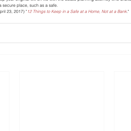
a secure place, such as a safe.
pril 23, 2017) "
12 Things to Keep in a Safe at a Home, Not at a Bank
."