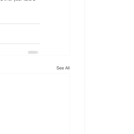
See All