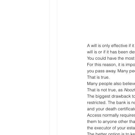
A will is only effective 
will is or if it has been 
You could have the most d
For this reason, it is im
you pass away. Many peo
That is true. 
Many people also believe
That is not true, as 
Nooz
The biggest drawback to 
restricted. The bank is 
and your death certificat
Access normally requires
them to anyone other than
the executor of your est
The better option is to ke