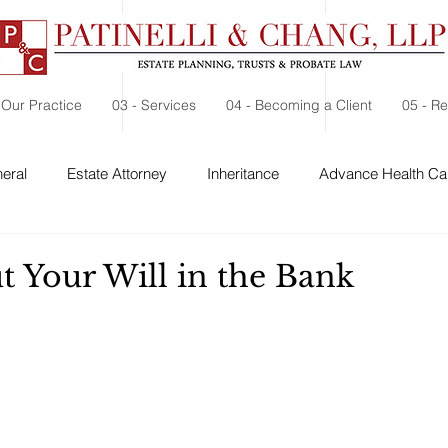
 Our Practice
03 - Services
04 - Becoming a Client
05 - R
eral
Estate Attorney
Inheritance
Advance Health Car
d
 Security
Probate
Charitable Contribution
Charitable
t Your Will in the Bank