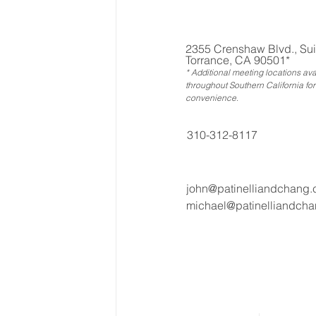
2355 Crenshaw Blvd., Sui
Torrance, CA 90501*
* Additional meeting locations ava
throughout Southern California for
convenience
.
310-312-8117
john@patinelliandchang
michael@patinelliandch