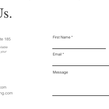
s.
First Name
te 185
ilable
 your
Email
Message
.com
ang.com