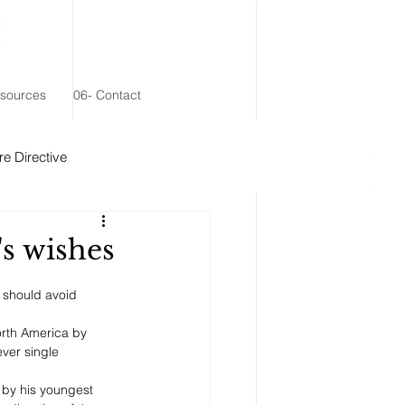
esources
06- Contact
e Directive
 Remainder Trust
s wishes
y should avoid 
rth America by 
ever single 
 by his youngest 