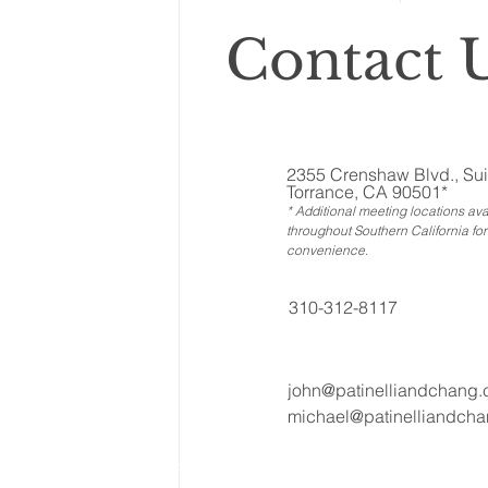
Contact U
2355 Crenshaw Blvd., Sui
Torrance, CA 90501*
* Additional meeting locations ava
throughout Southern California for
convenience
.
310-312-8117
john@patinelliandchang
michael@patinelliandch