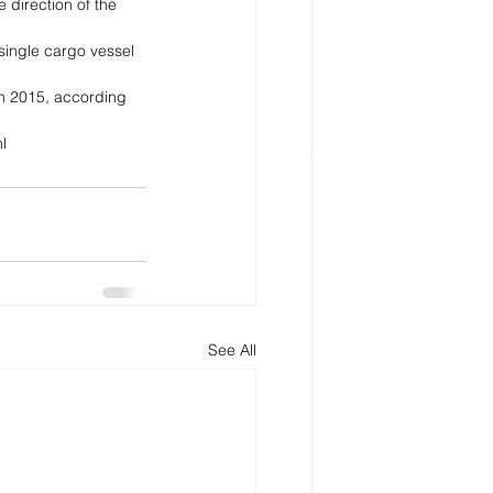
 direction of the 
single cargo vessel 
 in 2015, according 
l
See All