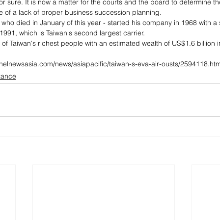
or sure. It is now a matter for the courts and the board to determine the
of a lack of proper business succession planning.
who died in January of this year - started his company in 1968 with a 
1991, which is Taiwan's second largest carrier.
t of Taiwan's richest people with an estimated wealth of US$1.6 billion
nelnewsasia.com/news/asiapacific/taiwan-s-eva-air-ousts/2594118.htm
itance