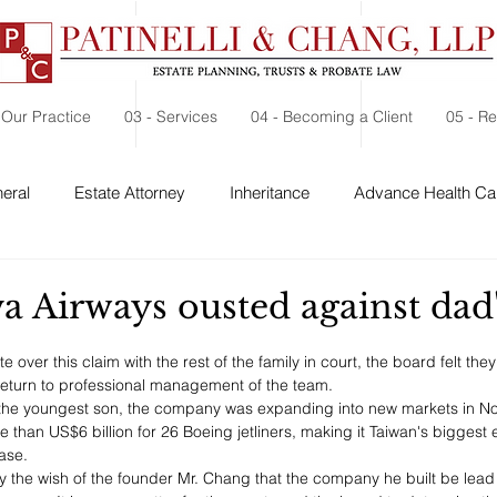
 Our Practice
03 - Services
04 - Becoming a Client
05 - R
eral
Estate Attorney
Inheritance
Advance Health Car
 Security
Probate
Charitable Contribution
Charitable
a Airways ousted against dad'
 over this claim with the rest of the family in court, the board felt the
return to professional management of the team.
 the youngest son, the company was expanding into new markets in No
 than US$6 billion for 26 Boeing jetliners, making it Taiwan's biggest 
ase.
uly the wish of the founder Mr. Chang that the company he built be lead