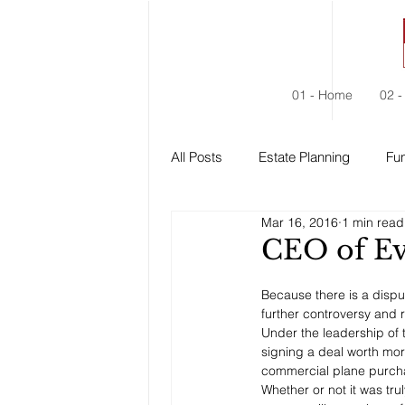
01 - Home
02 -
All Posts
Estate Planning
Fun
Mar 16, 2016
1 min read
Estate Administration
Social
CEO of Ev
Because there is a dispute
further controversy and 
Under the leadership of
signing a deal worth more
commercial plane purch
Whether or not it was tr