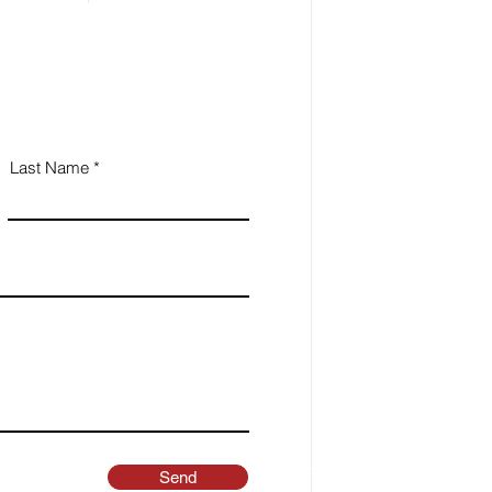
Last Name
Send