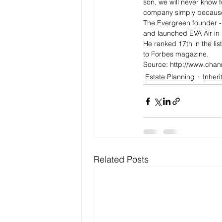
son, we will never know f
company simply because 
The Evergreen founder - 
and launched EVA Air in 
He ranked 17th in the lis
to Forbes magazine.
Source: http://www.chan
Estate Planning
Inher
Related Posts