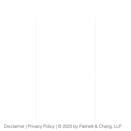
Disclaimer
| Privacy Policy | © 2023 by Patinelli & Chang, LLP