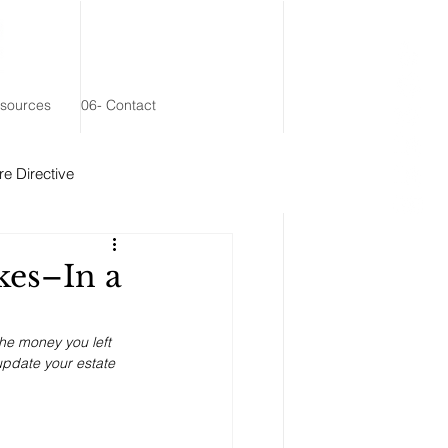
esources
06- Contact
e Directive
 Remainder Trust
kes–In a
the money you left 
 update your estate 