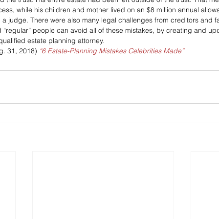
ess, while his children and mother lived on an $8 million annual all
d a judge. There were also many legal challenges from creditors and 
d “regular” people can avoid all of these mistakes, by creating and upd
qualified estate planning attorney.
g. 31, 2018)
“6 Estate-Planning Mistakes Celebrities Made”