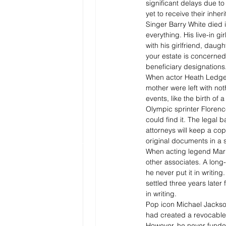
significant delays due t
yet to receive their inher
Singer Barry White died 
everything. His live-in gi
with his girlfriend, daugh
your estate is concerned
beneficiary designations.
When actor Heath Ledger d
mother were left with not
events, like the birth o
Olympic sprinter Florence
could find it. The legal
attorneys will keep a cop
original documents in a s
When acting legend Marlo
other associates. A lon
he never put it in writin
settled three years later
in writing.
Pop icon Michael Jackson’
had created a revocable 
However, he never funded 