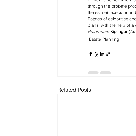
through the probate proc
the estate’s executor an
Estates of celebrities an
plans, with the help of a 
Reference: 
Kiplinger
 (Au
Estate Planning
Related Posts