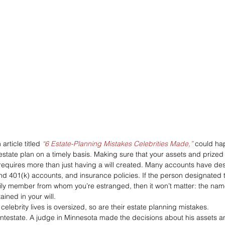
 article titled 
“6 Estate-Planning Mistakes Celebrities Made,”
 could hap
 estate plan on a timely basis. Making sure that your assets and prize
 requires more than just having a will created. Many accounts have de
and 401(k) accounts, and insurance policies. If the person designated 
ily member from whom you’re estranged, then it won’t matter: the nam
ined in your will.
celebrity lives is oversized, so are their estate planning mistakes.
d intestate. A judge in Minnesota made the decisions about his assets a