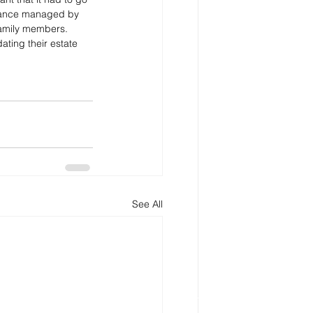
owance managed by 
family members.
ating their estate 
See All