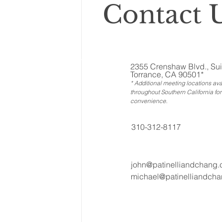
Contact U
2355 Crenshaw Blvd., Sui
Torrance, CA 90501*
* Additional meeting locations ava
throughout Southern California for
convenience
.
310-312-8117
john@patinelliandchang
michael@patinelliandch