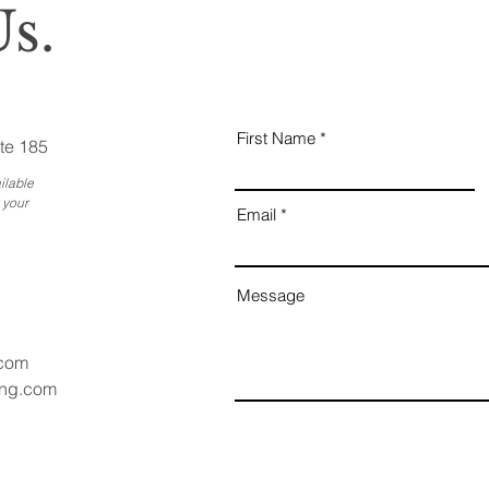
s.
First Name
te 185
ilable
 your
Email
Message
.com
ang.com