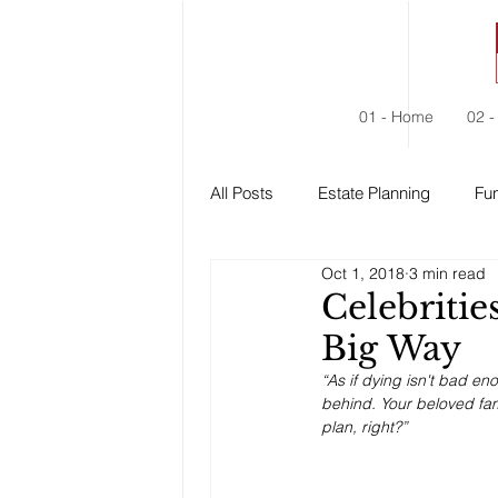
01 - Home
02 -
All Posts
Estate Planning
Fun
Oct 1, 2018
3 min read
Estate Administration
Social
Celebritie
Big Way
“As if dying isn't bad en
behind. Your beloved fami
plan, right?”