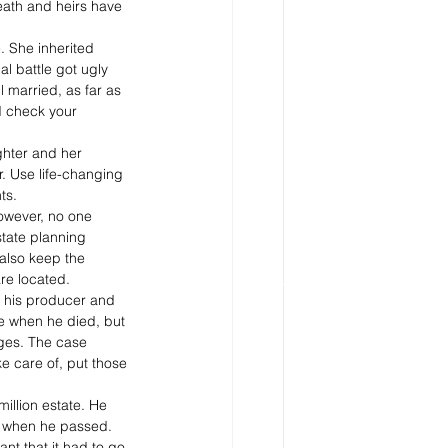
eath and heirs have 
. She inherited 
al battle got ugly 
ll married, as far as 
d check your 
ghter and her 
r. Use life-changing 
ts.
However, no one 
tate planning 
 also keep the 
are located.
o his producer and 
e when he died, but 
ages. The case 
e care of, put those 
illion estate. He 
r when he passed.  
nt that it had to go 