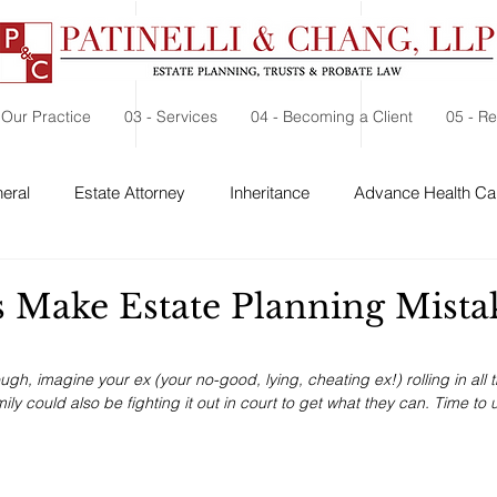
 Our Practice
03 - Services
04 - Becoming a Client
05 - R
eral
Estate Attorney
Inheritance
Advance Health Car
 Security
Probate
Charitable Contribution
Charitable
s Make Estate Planning Mista
ough, imagine your ex (your no-good, lying, cheating ex!) rolling in all 
ly could also be fighting it out in court to get what they can. Time to