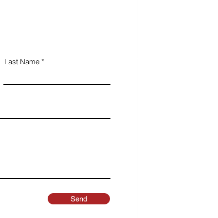
Last Name
Send