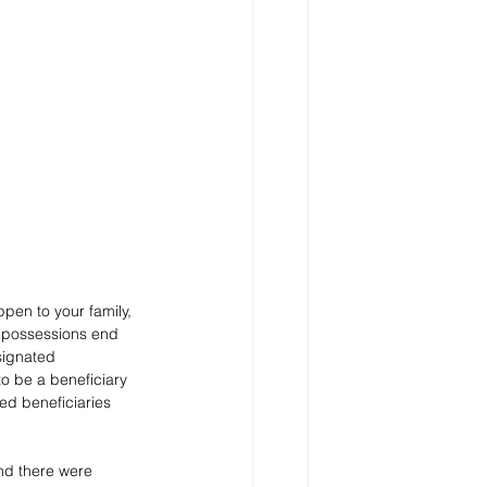
pen to your family, 
d possessions end 
signated 
to be a beneficiary 
ed beneficiaries 
nd there were 