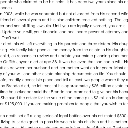
o people who claimed to be his heirs. It has been two years since his d
itances.
in 2003, while he was separated but not divorced from his second wife
rlfriend of several years and his nine children received nothing. The leg
ter and son all filing lawsuits. Until you are legally divorced, you are sti
. Update your will, your financial and healthcare power of attorney an
 Don’t wait.
ied, his will left everything to his parents and three sisters. His dau
hing. His family later gave all the money from the estate to his daughte
f a child, as reasons to review and update your estate planning documen
 Griffith-Joyner died at age 38. It was believed that she had a will.  
 battles between her husband and her mother went on for years. Most es
y of your will and other estate planning documents on file. You should
afe, readily-accessible place and tell at least two people where they 
n Brando died, he left most of his approximately $26 million estate t
g-time housekeeper said that Brando had promised to give her his hom
g. She sued the estate for the value of the home plus $2 million in dam
 for $125,000. If you are making promises to people that you wish to tak
s death set off a long series of legal battles over his estimated $500 m
living trust designed to pass his wealth to his children and his mothe
the trust. His entire estate had been left outside of the trust. That mea