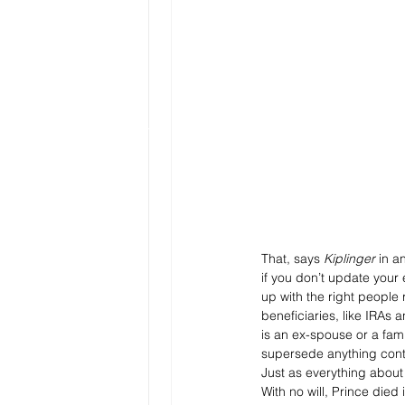
That, says 
Kiplinger
 in an
if you don’t update your
up with the right people
beneficiaries, like IRAs 
is an ex-spouse or a fam
supersede anything conta
Just as everything about 
With no will, Prince die