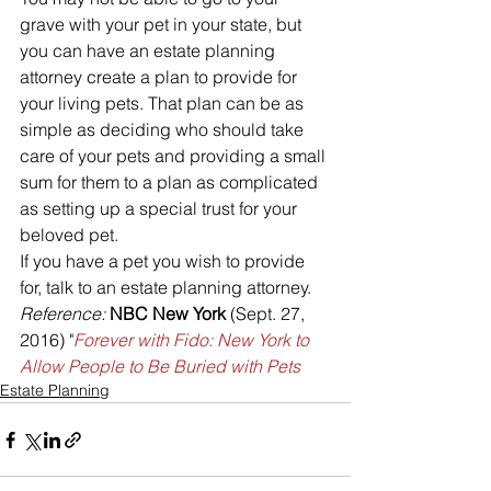
grave with your pet in your state, but 
you can have an estate planning 
attorney create a plan to provide for 
your living pets. That plan can be as 
simple as deciding who should take 
care of your pets and providing a small 
sum for them to a plan as complicated 
as setting up a special trust for your 
beloved pet.
If you have a pet you wish to provide 
for, talk to an estate planning attorney.
Reference: 
NBC New York
 (Sept. 27, 
2016) "
Forever with Fido: New York to 
Allow People to Be Buried with Pets
Estate Planning