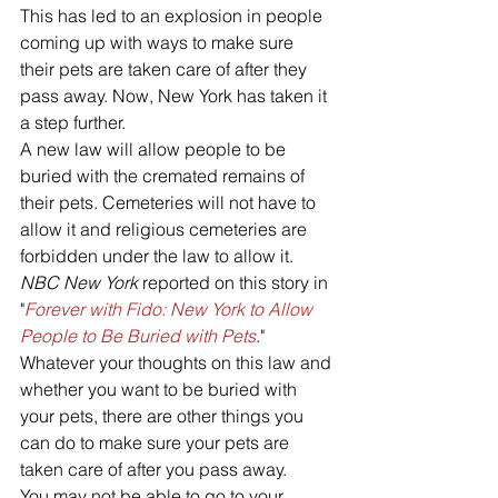
This has led to an explosion in people 
coming up with ways to make sure 
their pets are taken care of after they 
pass away. Now, New York has taken it 
a step further. 
A new law will allow people to be 
buried with the cremated remains of 
their pets. Cemeteries will not have to 
allow it and religious cemeteries are 
forbidden under the law to allow it. 
NBC New York
 reported on this story in 
"
Forever with Fido: New York to Allow 
People to Be Buried with Pets
."
Whatever your thoughts on this law and 
whether you want to be buried with 
your pets, there are other things you 
can do to make sure your pets are 
taken care of after you pass away. 
You may not be able to go to your 