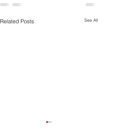
See All
Related Posts
Are Seniors Prepared
for Natural Disasters?