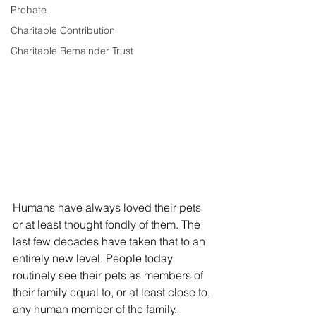
Probate
Charitable Contribution
Charitable Remainder Trust
Humans have always loved their pets 
or at least thought fondly of them. The 
last few decades have taken that to an 
entirely new level. People today 
routinely see their pets as members of 
their family equal to, or at least close to, 
any human member of the family. 