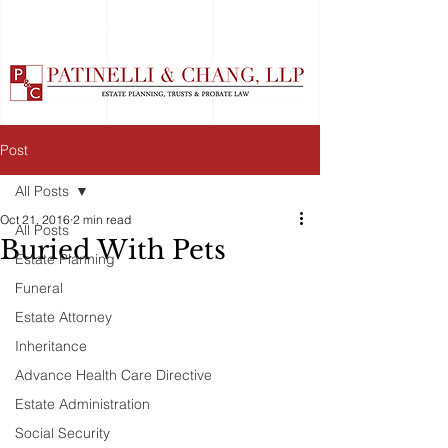
Post
All Posts
Oct 21, 2016
2 min read
All Posts
Buried With Pets
Estate Planning
Funeral
Estate Attorney
Inheritance
Advance Health Care Directive
Estate Administration
Social Security