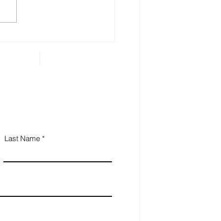
 Estate Planning is
ential for Small
iness Owners
Last Name