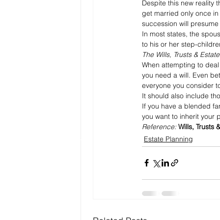
Despite this new reality t
get married only once in 
succession will presume y
In most states, the spous
to his or her step-childre
The Wills, Trusts & Estat
When attempting to deal w
you need a will. Even be
everyone you consider to
It should also include t
If you have a blended fa
you want to inherit your 
Reference: 
Wills, Trusts 
Estate Planning