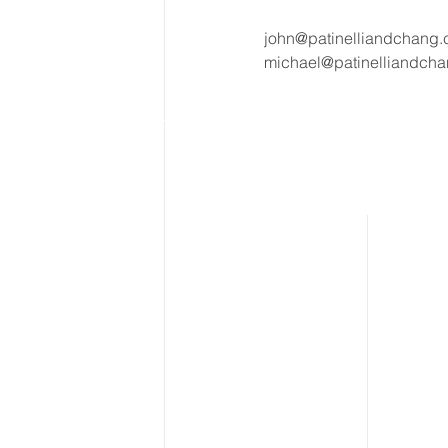
john@patinelliandchang
michael@patinelliandch