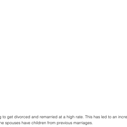
 to get divorced and remarried at a high rate. This has led to an inc
the spouses have children from previous marriages. 