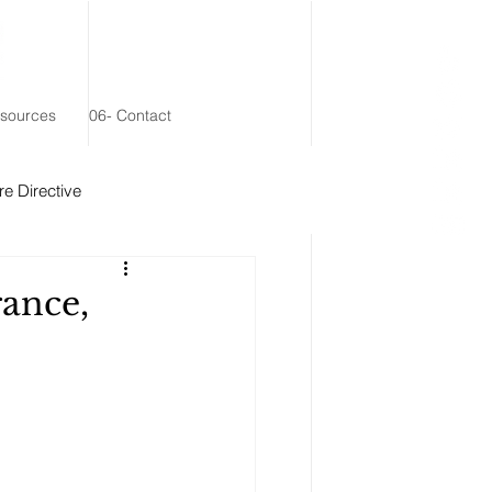
esources
06- Contact
e Directive
 Remainder Trust
rance,