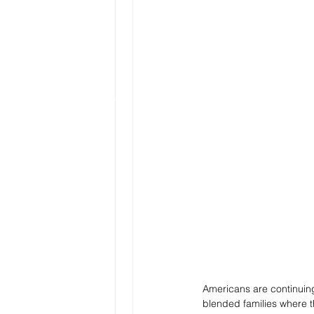
Americans are continuing
blended families where 