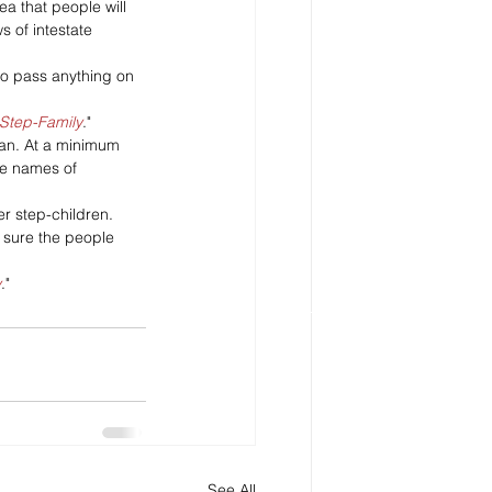
ea that people will 
s of intestate 
 to pass anything on 
 Step-Family
." 
plan. At a minimum 
he names of 
r step-children.
 sure the people 
y
." 
See All