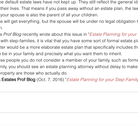
he default estate laws have not kept up. They still reflect the general id
their lives. That means if you pass away without an estate plan, the law
our spouse is also the parent of all your children. 
e will get everything, but the spouse will be under no legal obligation
n.
es Prof Blog
 recently wrote about this issue in "
Estate Planning for your
ith step-families, it is vital that you have some sort of formal estate 
tter would be a more elaborate estate plan that specifically includes t
 be in your family and precisely what you want them to inherit. 
hose people you do not consider a member of your family, such as forme
mily, you should see an estate planning attorney without delay to make
property are those who actually do.
& Estates Prof Blog
 (Oct. 7, 2016) "
Estate Planning for your Step-Famil