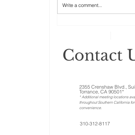
Write a comment...
ones called ‘illiquid.’ That
category includes anything that
can’t...
Contact U
2355 Crenshaw Blvd., Sui
Torrance, CA 90501*
* Additional meeting locations ava
throughout Southern California for
convenience
.
310-312-8117