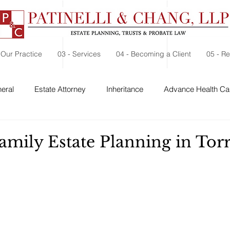
 Our Practice
03 - Services
04 - Becoming a Client
05 - R
eral
Estate Attorney
Inheritance
Advance Health Car
 Security
Probate
Charitable Contribution
Charitable
amily Estate Planning in Tor