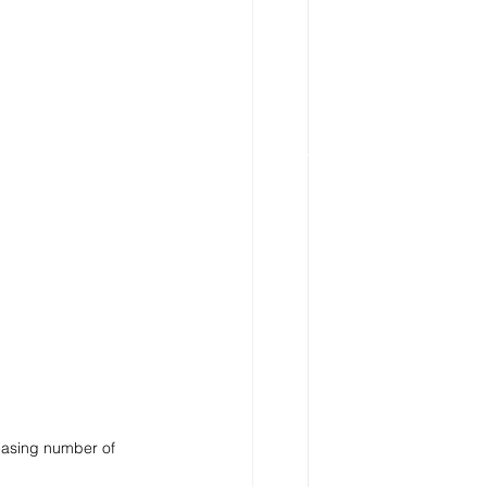
reasing number of 