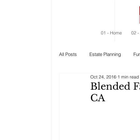
01 - Home
02 -
All Posts
Estate Planning
Fun
Oct 24, 2016
1 min read
Estate Administration
Social
Blended F
CA