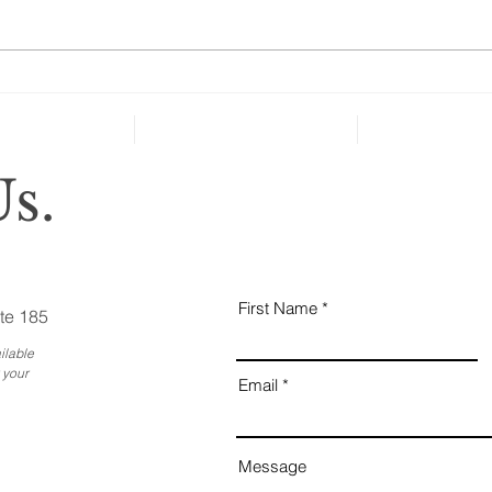
taken key steps to protect their
health and well-being in case of
severe...
Why
Ess
Bus
s.
First Name
te 185
ilable
 your
Email
Message