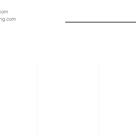
.com
ang.com