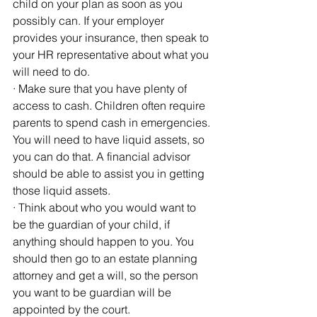
child on your plan as soon as you 
possibly can. If your employer 
provides your insurance, then speak to 
your HR representative about what you 
will need to do.
· Make sure that you have plenty of 
access to cash. Children often require 
parents to spend cash in emergencies. 
You will need to have liquid assets, so 
you can do that. A financial advisor 
should be able to assist you in getting 
those liquid assets.
· Think about who you would want to 
be the guardian of your child, if 
anything should happen to you. You 
should then go to an estate planning 
attorney and get a will, so the person 
you want to be guardian will be 
appointed by the court.