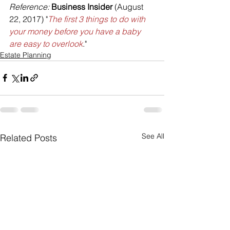
Reference: 
Business Insider
 (August 
22, 2017) "
The first 3 things to do with 
your money before you have a baby 
are easy to overlook
."
Estate Planning
See All
Related Posts