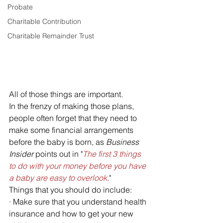
Probate
Charitable Contribution
Charitable Remainder Trust
All of those things are important. 
In the frenzy of making those plans, 
people often forget that they need to 
make some financial arrangements 
before the baby is born, as 
Business 
Insider 
points out in "
The first 3 things 
to do with your money before you have 
a baby are easy to overlook
." 
Things that you should do include:
· Make sure that you understand health 
insurance and how to get your new 