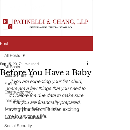
Post
All Posts
Sep 15, 2017
1 min read
All Posts
Before You Have a Baby
Estate Planning
If you are expecting your first child, 
Funeral
there are a few things that you need to 
Estate Attorney
do before the due date to make sure 
Inheritance
that you are financially prepared.
Advance Health Care Directive
Having your first child is an exciting 
time in anyone's life. 
Estate Administration
Social Security