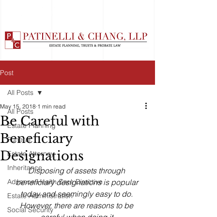
Post
All Posts
May 15, 2018
1 min read
All Posts
Be Careful with
Estate Planning
Beneficiary
Funeral
Designations
Estate Attorney
Inheritance
Disposing of assets through 
Advance Health Care Directive
beneficiary designations is popular 
today and seemingly easy to do. 
Estate Administration
However, there are reasons to be 
Social Security