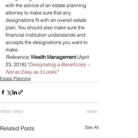
with the advice of an estate planning 
attorney to make sure that any 
designations fit with an overall estate 
plan. You should also make sure the 
financial institution understands and 
accepts the designations you want to 
make.
Reference: 
Wealth Management
 (April 
23, 2018) "
Designating a Beneficiary -- 
Not as Easy as it Looks
."
Estate Planning
See All
Related Posts