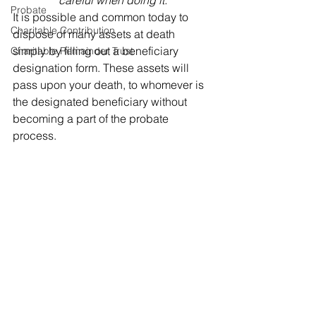
careful when doing it.
Probate
It is possible and common today to 
Charitable Contribution
dispose of many assets at death 
simply by filling out a beneficiary 
Charitable Remainder Trust
designation form. These assets will 
pass upon your death, to whomever is 
the designated beneficiary without 
becoming a part of the probate 
process. 