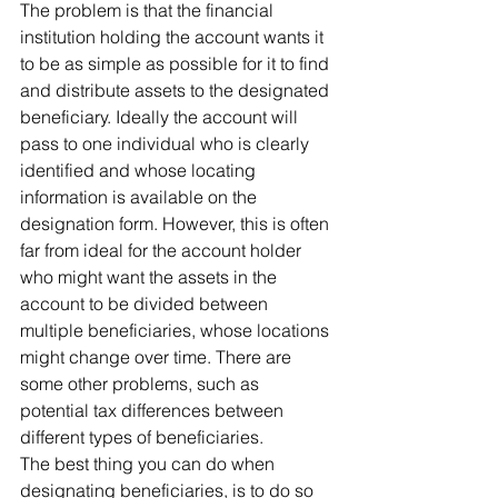
The problem is that the financial 
institution holding the account wants it 
to be as simple as possible for it to find 
and distribute assets to the designated 
beneficiary. Ideally the account will 
pass to one individual who is clearly 
identified and whose locating 
information is available on the 
designation form. However, this is often 
far from ideal for the account holder 
who might want the assets in the 
account to be divided between 
multiple beneficiaries, whose locations 
might change over time. There are 
some other problems, such as 
potential tax differences between 
different types of beneficiaries.
The best thing you can do when 
designating beneficiaries, is to do so 