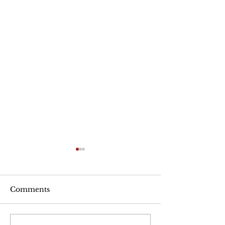
Are Seniors Prepared
for Natural Disasters?
“A new national poll shows
Comments
that many people over age
50 haven’t taken key steps to
protect their health and well-