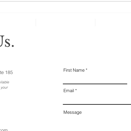
health and well-being in case of
severe...
Why
Ess
Bus
s.
First Name
te 185
ilable
 your
Email
Message
.com