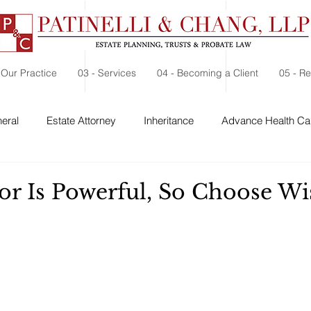
 Our Practice
03 - Services
04 - Becoming a Client
05 - R
eral
Estate Attorney
Inheritance
Advance Health Car
 Security
Probate
Charitable Contribution
Charitable
or Is Powerful, So Choose Wi