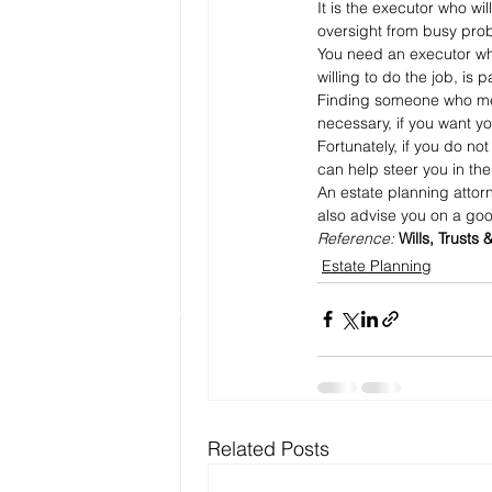
It is the executor who wi
oversight from busy prob
You need an executor who 
willing to do the job, is
Finding someone who meet
necessary, if you want yo
Fortunately, if you do no
can help steer you in the 
An estate planning attor
also advise you on a goo
Reference: 
Wills, Trusts 
Estate Planning
Related Posts