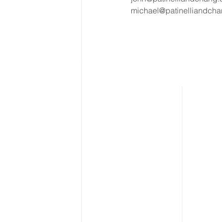
michael@patinelliandch