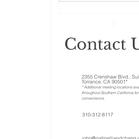
category includes anything that
can’t...
Contact U
2355 Crenshaw Blvd., Sui
Torrance, CA 90501*
* Additional meeting locations ava
throughout Southern California for
convenience
.
310-312-8117
john@patinelliandchang