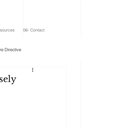
esources
06- Contact
e Directive
 Remainder Trust
sely