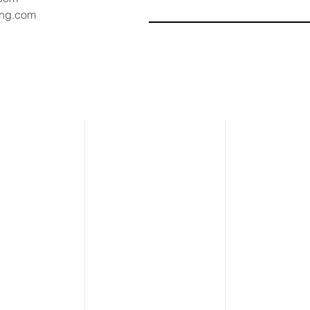
ang.com