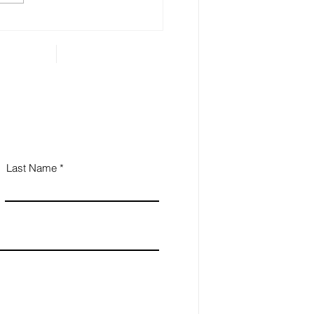
 Estate Planning is
ential for Small
iness Owners
Last Name