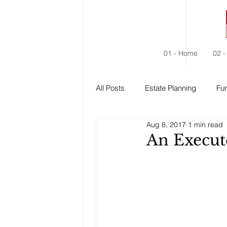
01 - Home
02 -
All Posts
Estate Planning
Fun
Aug 8, 2017
1 min read
Estate Administration
Social
An Execut