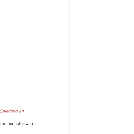
Selecting an 
the executor with 