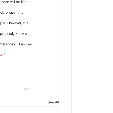
ere will be little 
ob properly, is 
le. However, it is 
ou probably know who 
cumstances. They can 
te
."
See All