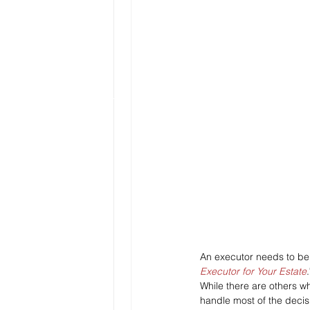
An executor needs to be 
Executor for Your Estate
.
While there are others w
handle most of the decis