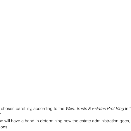
chosen carefully, according to the 
Wills, Trusts & Estates Prof Blog
 in "
"
ho will have a hand in determining how the estate administration goes, 
ions. 