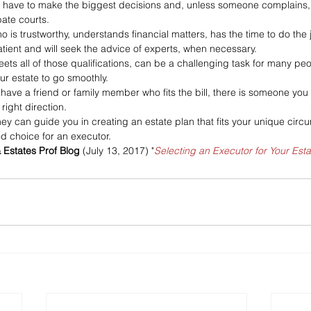
ll have to make the biggest decisions and, unless someone complains, th
ate courts. 
is trustworthy, understands financial matters, has the time to do the j
 patient and will seek the advice of experts, when necessary. 
s all of those qualifications, can be a challenging task for many peop
ur estate to go smoothly.
t have a friend or family member who fits the bill, there is someone y
right direction. 
ney can guide you in creating an estate plan that fits your unique cir
d choice for an executor.
& Estates Prof Blog
 (July 13, 2017) "
Selecting an Executor for Your Esta