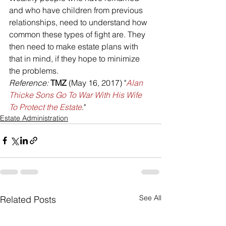
and who have children from previous 
relationships, need to understand how 
common these types of fight are. They 
then need to make estate plans with 
that in mind, if they hope to minimize 
the problems.
Reference: 
TMZ
 (May 16, 2017) "
Alan 
Thicke Sons Go To War With His Wife 
To Protect the Estate
."
Estate Administration
See All
Related Posts