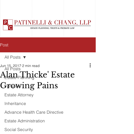
Post
All Posts
Jun 15, 2017
2 min read
All Posts
Alan Thicke' Estate
Estate Planning
Growing Pains
Funeral
Estate Attorney
Inheritance
Advance Health Care Directive
Estate Administration
Social Security