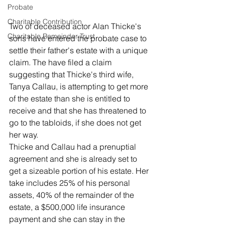
Probate
Charitable Contribution
Two of deceased actor Alan Thicke's 
Charitable Remainder Trust
sons have entered the probate case to 
settle their father's estate with a unique 
claim. The have filed a claim 
suggesting that Thicke's third wife, 
Tanya Callau, is attempting to get more 
of the estate than she is entitled to 
receive and that she has threatened to 
go to the tabloids, if she does not get 
her way. 
Thicke and Callau had a prenuptial 
agreement and she is already set to 
get a sizeable portion of his estate. Her 
take includes 25% of his personal 
assets, 40% of the remainder of the 
estate, a $500,000 life insurance 
payment and she can stay in the 