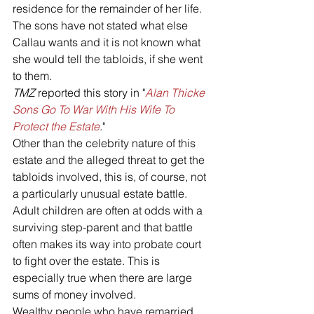
residence for the remainder of her life. 
The sons have not stated what else 
Callau wants and it is not known what 
she would tell the tabloids, if she went 
to them. 
TMZ
 reported this story in "
Alan Thicke 
Sons Go To War With His Wife To 
Protect the Estate
."
Other than the celebrity nature of this 
estate and the alleged threat to get the 
tabloids involved, this is, of course, not 
a particularly unusual estate battle. 
Adult children are often at odds with a 
surviving step-parent and that battle 
often makes its way into probate court 
to fight over the estate. This is 
especially true when there are large 
sums of money involved.
Wealthy people who have remarried 