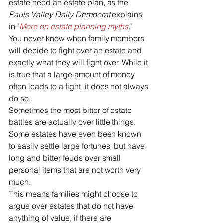
estate need an estate plan, as the 
Pauls Valley Daily Democrat 
explains 
in "
More on estate planning myths
."
You never know when family members 
will decide to fight over an estate and 
exactly what they will fight over. While it 
is true that a large amount of money 
often leads to a fight, it does not always 
do so. 
Sometimes the most bitter of estate 
battles are actually over little things. 
Some estates have even been known 
to easily settle large fortunes, but have 
long and bitter feuds over small 
personal items that are not worth very 
much. 
This means families might choose to 
argue over estates that do not have 
anything of value, if there are 