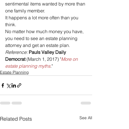
sentimental items wanted by more than 
one family member. 
It happens a lot more often than you 
think.
No matter how much money you have, 
you need to see an estate planning 
attorney and get an estate plan.
Reference: 
Pauls Valley Daily 
Democrat 
(March 1, 2017) "
More on 
estate planning myths
."
Estate Planning
See All
Related Posts