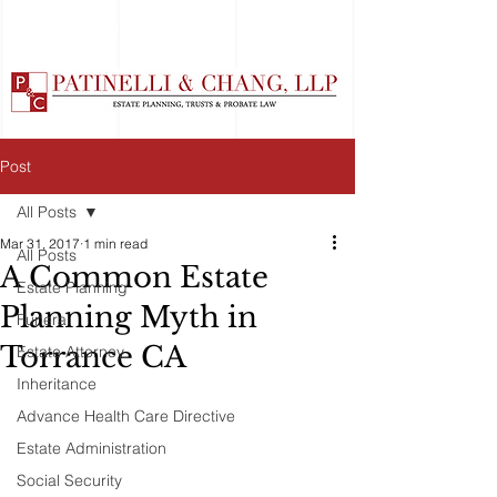
Post
All Posts
Mar 31, 2017
1 min read
All Posts
A Common Estate
Estate Planning
Planning Myth in
Funeral
Torrance CA
Estate Attorney
Inheritance
Advance Health Care Directive
Estate Administration
Social Security