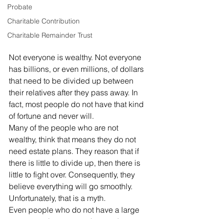
Probate
Charitable Contribution
Charitable Remainder Trust
Not everyone is wealthy. Not everyone 
has billions, or even millions, of dollars 
that need to be divided up between 
their relatives after they pass away. In 
fact, most people do not have that kind 
of fortune and never will. 
Many of the people who are not 
wealthy, think that means they do not 
need estate plans. They reason that if 
there is little to divide up, then there is 
little to fight over. Consequently, they 
believe everything will go smoothly. 
Unfortunately, that is a myth. 
Even people who do not have a large 