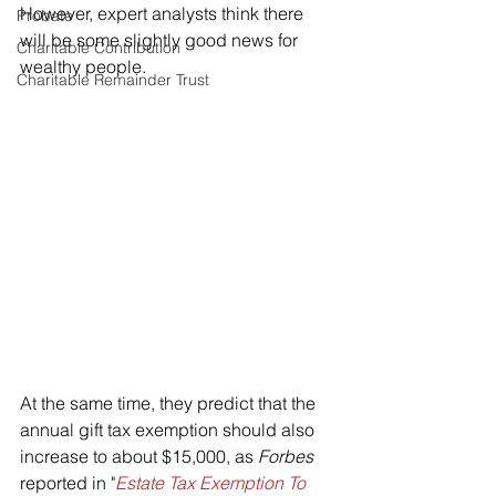
However, expert analysts think there 
Probate
will be some slightly good news for 
Charitable Contribution
wealthy people. 
Charitable Remainder Trust
At the same time, they predict that the 
annual gift tax exemption should also 
increase to about $15,000, as 
Forbes 
reported in "
Estate Tax Exemption To 