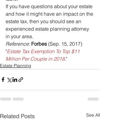
If you have questions about your estate 
and how it might have an impact on the 
estate tax, then you should see an 
experienced estate planning attorney 
in your area.
Reference: 
Forbes 
(Sep. 15, 2017) 
"
Estate Tax Exemption To Top $11 
Million Per Couple in 2018
."
Estate Planning
See All
Related Posts