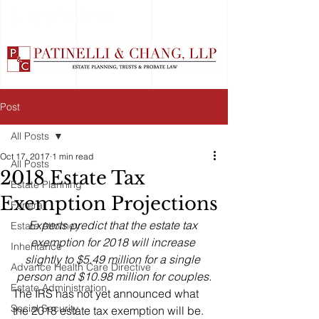
Post
All Posts
Oct 17, 2017
1 min read
All Posts
2018 Estate Tax
Estate Planning
Exemption Projections
Funeral
Experts predict that the estate tax 
Estate Attorney
exemption for 2018 will increase 
Inheritance
slightly to $5.49 million for a single 
Advance Health Care Directive
person and $10.98 million for couples.
Estate Administration
The IRS has not yet announced what 
Social Security
the 2018 estate tax exemption will be. 