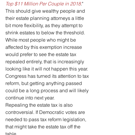
Top $11 Million Per Couple in 2018
."
This should give wealthy people and 
their estate planning attorneys a little 
bit more flexibility, as they attempt to 
shrink estates to below the threshold. 
While most people who might be 
affected by this exemption increase 
would prefer to see the estate tax 
repealed entirely, that is increasingly 
looking like it will not happen this year. 
Congress has turned its attention to tax 
reform, but getting anything passed 
could be a long process and will likely 
continue into next year. 
Repealing the estate tax is also 
controversial. If Democratic votes are 
needed to pass tax reform legislation, 
that might take the estate tax off the 
table.