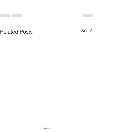
See All
Related Posts