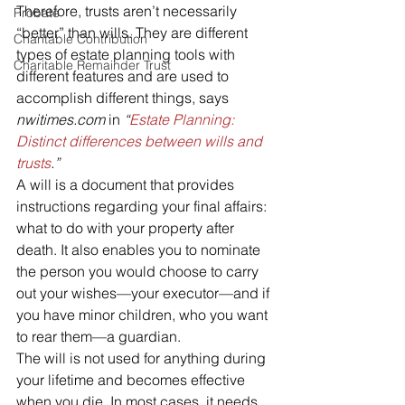
Therefore, trusts aren’t necessarily 
Probate
“better” than wills. They are different 
Charitable Contribution
types of estate planning tools with 
Charitable Remainder Trust
different features and are used to 
accomplish different things, says 
nwitimes.com
 in 
“
Estate Planning: 
Distinct differences between wills and 
trusts
.”
A will is a document that provides 
instructions regarding your final affairs: 
what to do with your property after 
death. It also enables you to nominate 
the person you would choose to carry 
out your wishes—your executor—and if 
you have minor children, who you want 
to rear them—a guardian.
The will is not used for anything during 
your lifetime and becomes effective 
when you die. In most cases, it needs 