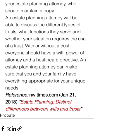
your estate planning attorney, who 
should maintain a copy.
An estate planning attorney will be 
able to discuss the different types of 
trusts, what functions they serve and 
whether your situation requires the use 
of a trust. With or without a trust, 
everyone should have a will, power of 
attorney and a healthcare directive. An 
estate planning attorney can make 
sure that you and your family have 
everything appropriate for your unique 
needs.
Reference: 
nwitimes.com (Jan 21, 
2018)
 “
Estate Planning: Distinct 
differences between wills and trusts
”
Probate