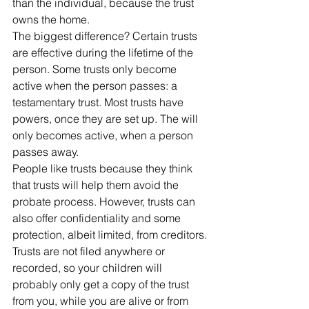
than the individual, because the trust 
owns the home. 
The biggest difference? Certain trusts 
are effective during the lifetime of the 
person. Some trusts only become 
active when the person passes: a 
testamentary trust. Most trusts have 
powers, once they are set up. The will 
only becomes active, when a person 
passes away.
People like trusts because they think 
that trusts will help them avoid the 
probate process. However, trusts can 
also offer confidentiality and some 
protection, albeit limited, from creditors.
Trusts are not filed anywhere or 
recorded, so your children will 
probably only get a copy of the trust 
from you, while you are alive or from 