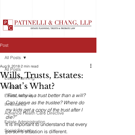
Post
All Posts
Aug 9, 2018
2 min read
All Posts
Wills, Trusts, Estates:
Estate Planning
What’s What?
Funeral
“First, why is a trust better than a will? 
Estate Attorney
Can I serve as the trustee? Where do 
Inheritance
my kids get a copy of the trust after I 
Advance Health Care Directive
die?”
Estate Administration
It is important to understand that every 
Social Security
person’s situation is different. 