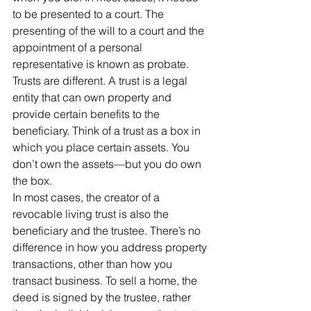
to be presented to a court. The 
presenting of the will to a court and the 
appointment of a personal 
representative is known as probate.
Trusts are different. A trust is a legal 
entity that can own property and 
provide certain benefits to the 
beneficiary. Think of a trust as a box in 
which you place certain assets. You 
don’t own the assets—but you do own 
the box.
In most cases, the creator of a 
revocable living trust is also the 
beneficiary and the trustee. There’s no 
difference in how you address property 
transactions, other than how you 
transact business. To sell a home, the 
deed is signed by the trustee, rather 