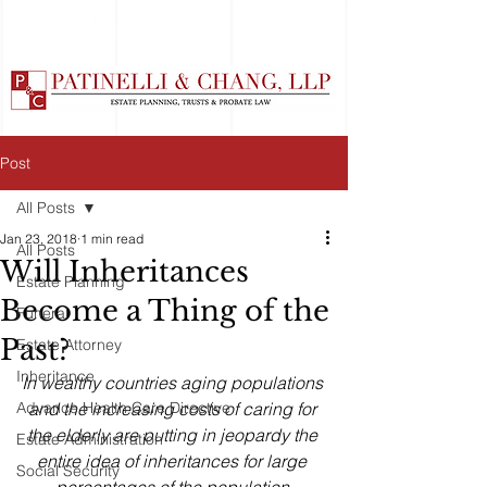
Post
All Posts
Jan 23, 2018
1 min read
All Posts
Will Inheritances
Estate Planning
Become a Thing of the
Funeral
Past?
Estate Attorney
Inheritance
In wealthy countries aging populations 
Advance Health Care Directive
and the increasing costs of caring for 
the elderly are putting in jeopardy the 
Estate Administration
entire idea of inheritances for large 
Social Security