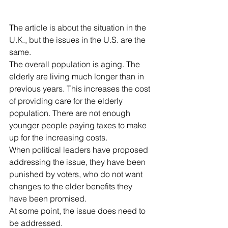
The article is about the situation in the 
U.K., but the issues in the U.S. are the 
same. 
The overall population is aging. The 
elderly are living much longer than in 
previous years. This increases the cost 
of providing care for the elderly 
population. There are not enough 
younger people paying taxes to make 
up for the increasing costs. 
When political leaders have proposed 
addressing the issue, they have been 
punished by voters, who do not want 
changes to the elder benefits they 
have been promised.
At some point, the issue does need to 
be addressed. 