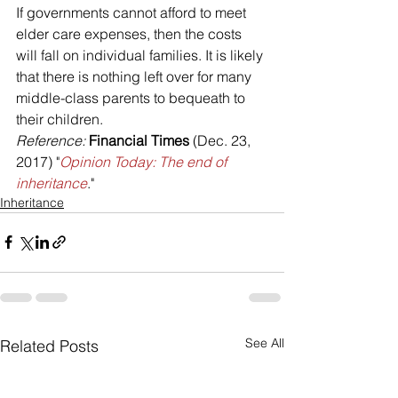
If governments cannot afford to meet 
elder care expenses, then the costs 
will fall on individual families. It is likely 
that there is nothing left over for many 
middle-class parents to bequeath to 
their children.
Reference: 
Financial Times
 (Dec. 23, 
2017) "
Opinion Today: The end of 
inheritance
."
Inheritance
See All
Related Posts