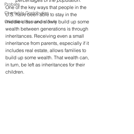
percentages of the population.
Probate
One of the key ways that people in the 
Charitable Contribution
U.S. have been able to stay in the 
middle class and slowly build up some 
Charitable Remainder Trust
wealth between generations is through 
inheritances. Receiving even a small 
inheritance from parents, especially if it 
includes real estate, allows families to 
build up some wealth. That wealth can, 
in turn, be left as inheritances for their 
children. 