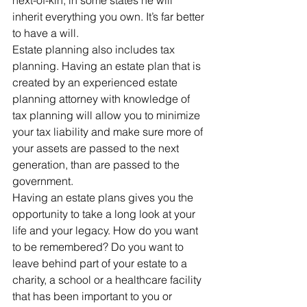
next-of-kin, in some states he will 
inherit everything you own. It’s far better 
to have a will.
Estate planning also includes tax 
planning. Having an estate plan that is 
created by an experienced estate 
planning attorney with knowledge of 
tax planning will allow you to minimize 
your tax liability and make sure more of 
your assets are passed to the next 
generation, than are passed to the 
government.
Having an estate plans gives you the 
opportunity to take a long look at your 
life and your legacy. How do you want 
to be remembered? Do you want to 
leave behind part of your estate to a 
charity, a school or a healthcare facility 
that has been important to you or 