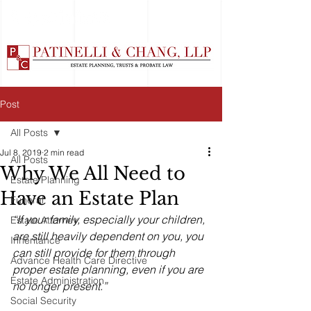
Post
All Posts
Jul 8, 2019
2 min read
All Posts
Why We All Need to
Estate Planning
Have an Estate Plan
Funeral
“If your family, especially your children, 
Estate Attorney
are still heavily dependent on you, you 
Inheritance
can still provide for them through 
Advance Health Care Directive
proper estate planning, even if you are 
Estate Administration
no longer present.”
Social Security