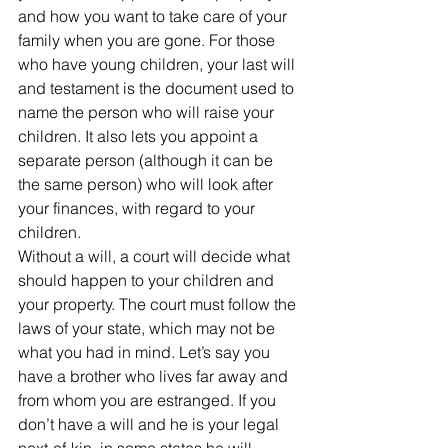
and how you want to take care of your 
family when you are gone. For those 
who have young children, your last will 
and testament is the document used to 
name the person who will raise your 
children. It also lets you appoint a 
separate person (although it can be 
the same person) who will look after 
your finances, with regard to your 
children.
Without a will, a court will decide what 
should happen to your children and 
your property. The court must follow the 
laws of your state, which may not be 
what you had in mind. Let’s say you 
have a brother who lives far away and 
from whom you are estranged. If you 
don’t have a will and he is your legal 