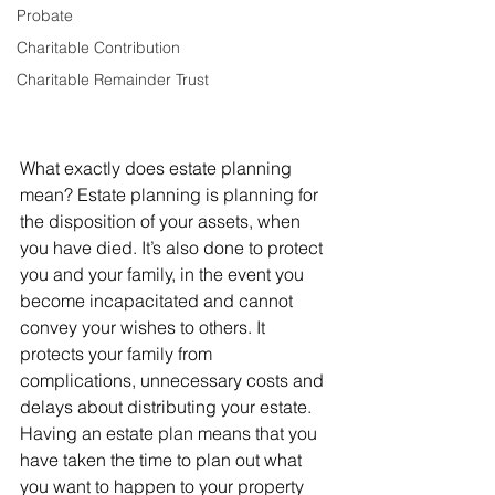
Probate
Charitable Contribution
Charitable Remainder Trust
What exactly does estate planning 
mean? Estate planning is planning for 
the disposition of your assets, when 
you have died. It’s also done to protect 
you and your family, in the event you 
become incapacitated and cannot 
convey your wishes to others. It 
protects your family from 
complications, unnecessary costs and 
delays about distributing your estate.
Having an estate plan means that you 
have taken the time to plan out what 
you want to happen to your property 