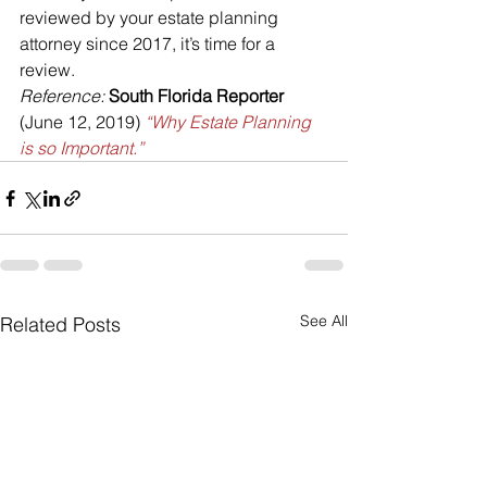
reviewed by your estate planning 
attorney since 2017, it’s time for a 
review.
Reference:
South Florida Reporter
(June 12, 2019) 
“Why Estate Planning 
is so Important.”
See All
Related Posts