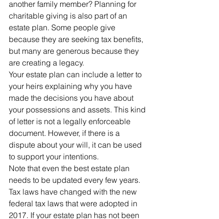
another family member? Planning for 
charitable giving is also part of an 
estate plan. Some people give 
because they are seeking tax benefits, 
but many are generous because they 
are creating a legacy.
Your estate plan can include a letter to 
your heirs explaining why you have 
made the decisions you have about 
your possessions and assets. This kind 
of letter is not a legally enforceable 
document. However, if there is a 
dispute about your will, it can be used 
to support your intentions.
Note that even the best estate plan 
needs to be updated every few years. 
Tax laws have changed with the new 
federal tax laws that were adopted in 
2017. If your estate plan has not been 