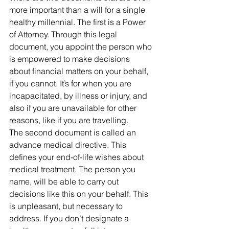
more important than a will for a single 
healthy millennial. The first is a Power 
of Attorney. Through this legal 
document, you appoint the person who 
is empowered to make decisions 
about financial matters on your behalf, 
if you cannot. It’s for when you are 
incapacitated, by illness or injury, and 
also if you are unavailable for other 
reasons, like if you are travelling.
The second document is called an 
advance medical directive. This 
defines your end-of-life wishes about 
medical treatment. The person you 
name, will be able to carry out 
decisions like this on your behalf. This 
is unpleasant, but necessary to 
address. If you don’t designate a 