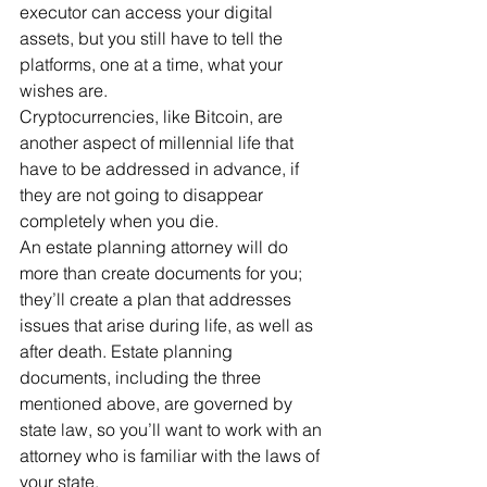
executor can access your digital 
assets, but you still have to tell the 
platforms, one at a time, what your 
wishes are.
Cryptocurrencies, like Bitcoin, are 
another aspect of millennial life that 
have to be addressed in advance, if 
they are not going to disappear 
completely when you die.
An estate planning attorney will do 
more than create documents for you; 
they’ll create a plan that addresses 
issues that arise during life, as well as 
after death. Estate planning 
documents, including the three 
mentioned above, are governed by 
state law, so you’ll want to work with an 
attorney who is familiar with the laws of 
your state.