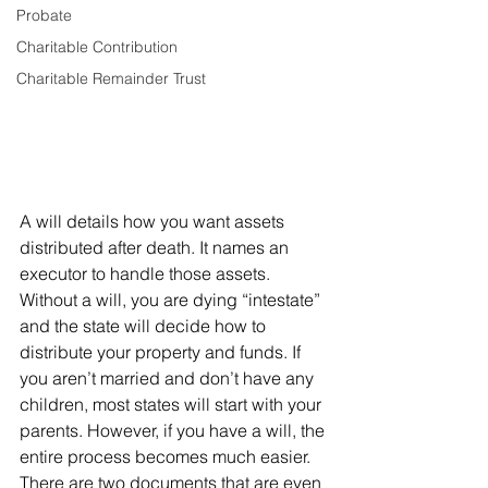
Probate
Charitable Contribution
Charitable Remainder Trust
A will details how you want assets 
distributed after death. It names an 
executor to handle those assets. 
Without a will, you are dying “intestate” 
and the state will decide how to 
distribute your property and funds. If 
you aren’t married and don’t have any 
children, most states will start with your 
parents. However, if you have a will, the 
entire process becomes much easier.
There are two documents that are even 