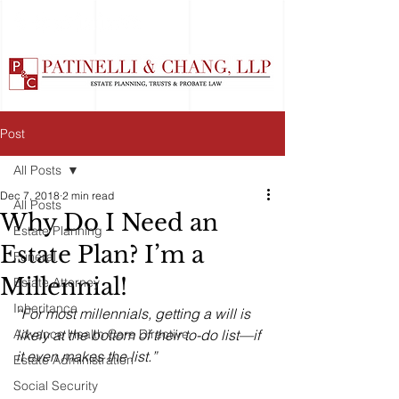
Post
All Posts
Dec 7, 2018
2 min read
All Posts
Why Do I Need an
Estate Planning
Estate Plan? I’m a
Funeral
Millennial!
Estate Attorney
Inheritance
“For most millennials, getting a will is 
Advance Health Care Directive
likely at the bottom of their to-do list—if 
it even makes the list.”
Estate Administration
Social Security