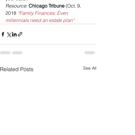
Resource
: 
Chicago Tribune
 (Oct. 9, 
2018 
“Family Finances: Even 
millennials need an estate plan”
See All
Related Posts