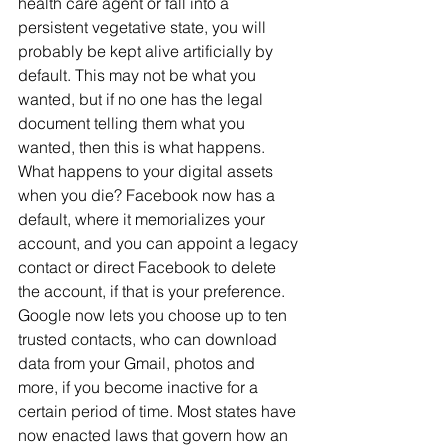
health care agent or fall into a 
persistent vegetative state, you will 
probably be kept alive artificially by 
default. This may not be what you 
wanted, but if no one has the legal 
document telling them what you 
wanted, then this is what happens.
What happens to your digital assets 
when you die? Facebook now has a 
default, where it memorializes your 
account, and you can appoint a legacy 
contact or direct Facebook to delete 
the account, if that is your preference. 
Google now lets you choose up to ten 
trusted contacts, who can download 
data from your Gmail, photos and 
more, if you become inactive for a 
certain period of time. Most states have 
now enacted laws that govern how an 