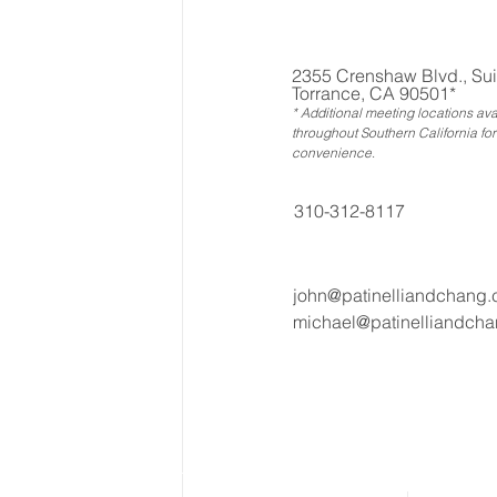
2355 Crenshaw Blvd., Sui
Torrance, CA 90501*
* Additional meeting locations ava
throughout Southern California for
convenience
.
310-312-8117
john@patinelliandchang
michael@patinelliandch