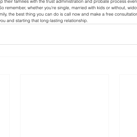
 their families with the trust administration and probate process even 
So remember, whether you're single, married with kids or without, wid
ly, the best thing you can do is call now and make a free consultatio
ou and starting that long-lasting relationship.