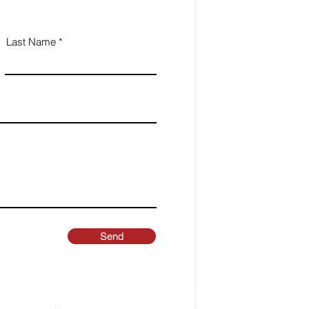
Last Name
Send