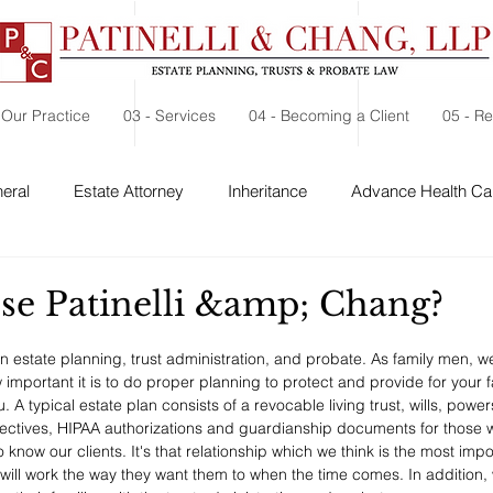
 Our Practice
03 - Services
04 - Becoming a Client
05 - R
eral
Estate Attorney
Inheritance
Advance Health Car
 Security
Probate
Charitable Contribution
Charitable
e Patinelli &amp; Chang?
in estate planning, trust administration, and probate. As family men, 
 important it is to do proper planning to protect and provide for your 
A typical estate plan consists of a revocable living trust, wills, powers
ctives, HIPAA authorizations and guardianship documents for those wi
 know our clients. It's that relationship which we think is the most impo
s will work the way they want them to when the time comes. In additio