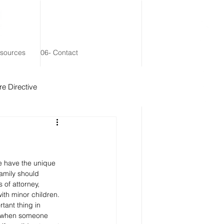
esources
06- Contact
e Directive
 Remainder Trust
we have the unique 
family should 
 of attorney, 
th minor children. 
rtant thing in 
n, when someone 