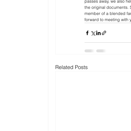
passes away, we also help
the original documents. 
member of a blended fami
forward to meeting with y
Related Posts