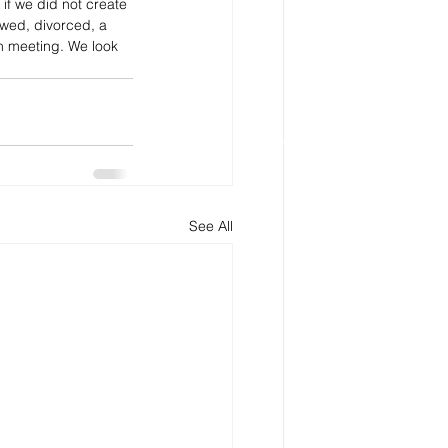
if we did not create 
owed, divorced, a 
n meeting. We look 
See All