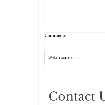
Comments
Write a comment...
Changes to your
retirement planning
Contact U