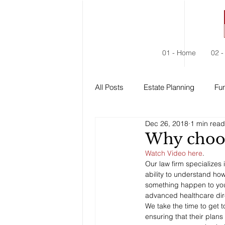
01 - Home
02 -
All Posts
Estate Planning
Fun
Dec 26, 2018
1 min read
Estate Administration
Social
Why choos
Watch Video here
. 
Our law firm specializes 
ability to understand how
something happen to you. 
advanced healthcare dire
We take the time to get to
ensuring that their plan