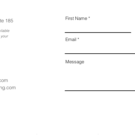
First Name
te 185
ilable
 your
Email
Message
.com
ang.com