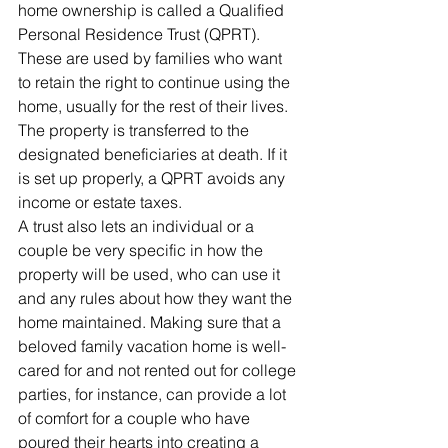
home ownership is called a Qualified 
Personal Residence Trust (QPRT). 
These are used by families who want 
to retain the right to continue using the 
home, usually for the rest of their lives. 
The property is transferred to the 
designated beneficiaries at death. If it 
is set up properly, a QPRT avoids any 
income or estate taxes.
A trust also lets an individual or a 
couple be very specific in how the 
property will be used, who can use it 
and any rules about how they want the 
home maintained. Making sure that a 
beloved family vacation home is well-
cared for and not rented out for college 
parties, for instance, can provide a lot 
of comfort for a couple who have 
poured their hearts into creating a 