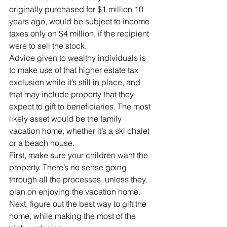
originally purchased for $1 million 10 
years ago, would be subject to income 
taxes only on $4 million, if the recipient 
were to sell the stock.
Advice given to wealthy individuals is 
to make use of that higher estate tax 
exclusion while it’s still in place, and 
that may include property that they 
expect to gift to beneficiaries. The most 
likely asset would be the family 
vacation home, whether it’s a ski chalet 
or a beach house.
First, make sure your children want the 
property. There’s no sense going 
through all the processes, unless they 
plan on enjoying the vacation home. 
Next, figure out the best way to gift the 
home, while making the most of the 