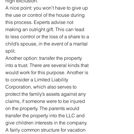
high exclusion.
A nice point: you won’t have to give up 
the use or control of the house during 
this process. Experts advise not 
making an outright gift. This can lead 
to less control or the loss of a share to a 
child’s spouse, in the event of a marital 
split.
Another option: transfer the property 
into a trust. There are several kinds that 
would work for this purpose. Another is 
to consider a Limited Liability 
Corporation, which also serves to 
protect the family’s assets against any 
claims, if someone were to be injured 
on the property. The parents would 
transfer the property into the LLC and 
give children interests in the company.
A fairly common structure for vacation 