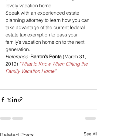
lovely vacation home.
Speak with an experienced estate 
planning attorney to learn how you can 
take advantage of the current federal 
estate tax exemption to pass your 
family’s vacation home on to the next 
generation.
Reference:
 Barron’s Penta
 (March 31, 
2019) 
“What to Know When Gifting the 
Family Vacation Home”
See All
Related Posts