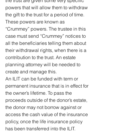
the trust are given some very specific 
powers that will allow them to withdraw 
the gift to the trust for a period of time. 
These powers are known as 
“Crummey” powers. The trustee in this 
case must send “Crummey” notices to 
all the beneficiaries telling them about 
their withdrawal rights, when there is a 
contribution to the trust. An estate 
planning attorney will be needed to 
create and manage this.
An ILIT can be funded with term or 
permanent insurance that is in effect for 
the owner’s lifetime. To pass the 
proceeds outside of the donor’s estate, 
the donor may not borrow against or 
access the cash value of the insurance 
policy, once the life insurance policy 
has been transferred into the ILIT. 