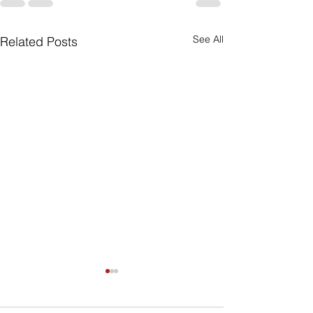
See All
Related Posts
Can My Estate
Include Illiqui
Like Real Pro