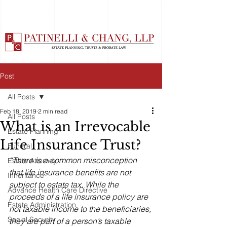
Post
All Posts
Feb 18, 2019
2 min read
All Posts
What is an Irrevocable
Estate Planning
Life Insurance Trust?
Funeral
“There is a common misconception 
Estate Attorney
that life insurance benefits are not 
Inheritance
subject to estate tax. While the 
Advance Health Care Directive
proceeds of a life insurance policy are 
Estate Administration
not taxable income to the beneficiaries, 
Social Security
they are part of a person’s taxable 