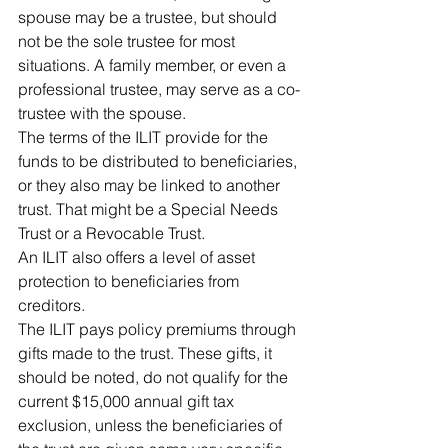
spouse may be a trustee, but should 
not be the sole trustee for most 
situations. A family member, or even a 
professional trustee, may serve as a co-
trustee with the spouse.
The terms of the ILIT provide for the 
funds to be distributed to beneficiaries, 
or they also may be linked to another 
trust. That might be a Special Needs 
Trust or a Revocable Trust.
An ILIT also offers a level of asset 
protection to beneficiaries from 
creditors.
The ILIT pays policy premiums through 
gifts made to the trust. These gifts, it 
should be noted, do not qualify for the 
current $15,000 annual gift tax 
exclusion, unless the beneficiaries of 