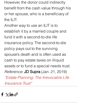
However, the donor could indirectly 
benefit from the cash value through his 
or her spouse, who is a beneficiary of 
the ILIT.
Another way to use an ILIT is to 
establish it by a married couple and 
fund it with a second-to-die life 
insurance policy. The second-to-die 
policy pays out to the surviving 
spouse’s death and is often used as 
cash to pay estate taxes on illiquid 
assets or to fund a special needs trust.
Reference
: 
JD Supra 
(Jan. 21, 2019) 
“Estate Planning: The Irrevocable Life 
Insurance Trust”