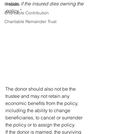
estate, if the insured dies owning the 
Probate
policy.”
Charitable Contribution
Charitable Remainder Trust
The donor should also not be the 
trustee and may not retain any 
economic benefits from the policy, 
including the ability to change 
beneficiaries, to cancel or surrender 
the policy or to assign the policy.
If the donor is married, the surviving 