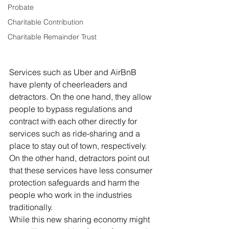
Probate
Charitable Contribution
Charitable Remainder Trust
Services such as Uber and AirBnB 
have plenty of cheerleaders and 
detractors. On the one hand, they allow 
people to bypass regulations and 
contract with each other directly for 
services such as ride-sharing and a 
place to stay out of town, respectively. 
On the other hand, detractors point out 
that these services have less consumer 
protection safeguards and harm the 
people who work in the industries 
traditionally.
While this new sharing economy might 