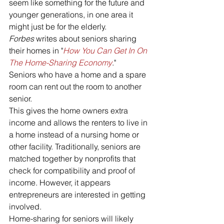
seem like something for the future and 
younger generations, in one area it 
might just be for the elderly.
Forbes 
writes about seniors sharing 
their homes in "
How You Can Get In On 
The Home-Sharing Economy
."
Seniors who have a home and a spare 
room can rent out the room to another 
senior.
This gives the home owners extra 
income and allows the renters to live in 
a home instead of a nursing home or 
other facility. Traditionally, seniors are 
matched together by nonprofits that 
check for compatibility and proof of 
income. However, it appears 
entrepreneurs are interested in getting 
involved.
Home-sharing for seniors will likely 