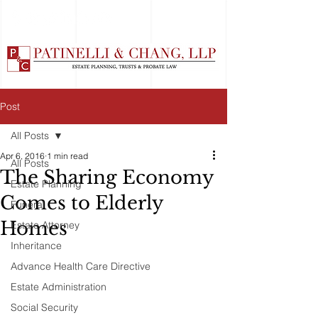
Post
All Posts
Apr 6, 2016
1 min read
All Posts
The Sharing Economy
Estate Planning
Comes to Elderly
Funeral
Homes
Estate Attorney
Inheritance
Advance Health Care Directive
Estate Administration
Social Security