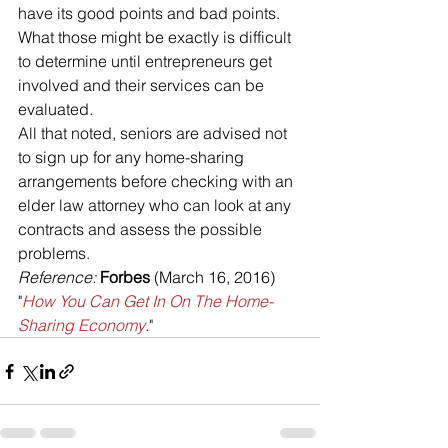
have its good points and bad points. 
What those might be exactly is difficult 
to determine until entrepreneurs get 
involved and their services can be 
evaluated.
All that noted, seniors are advised not 
to sign up for any home-sharing 
arrangements before checking with an 
elder law attorney who can look at any 
contracts and assess the possible 
problems.
Reference:
Forbes
 (March 16, 2016) 
"
How You Can Get In On The Home-
Sharing Economy
."