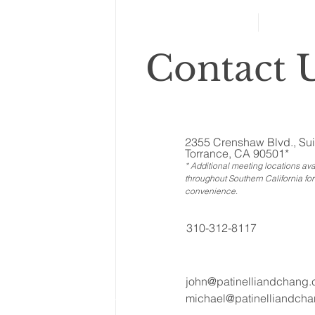
Side Dish of Funeral
Planning
Contact U
2355 Crenshaw Blvd., Sui
Torrance, CA 90501*
* Additional meeting locations ava
throughout Southern California for
convenience
.
310-312-8117
john@patinelliandchang
michael@patinelliandch