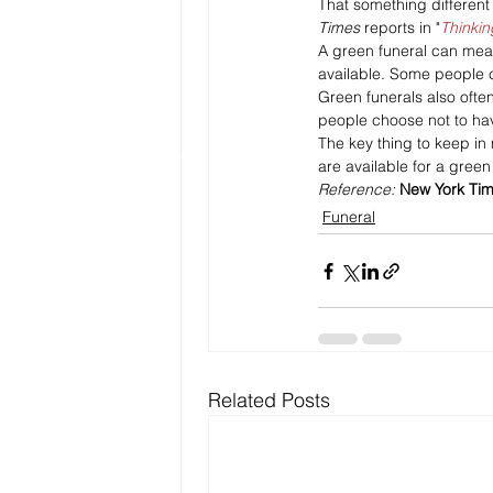
That something different 
Times
 reports in "
Thinkin
A green funeral can mean 
available. Some people c
Green funerals also ofte
people choose not to have
The key thing to keep in
are available for a green
Reference: 
New York Ti
Funeral
Related Posts