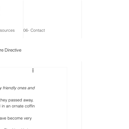
esources
06- Contact
e Directive
 Remainder Trust
y friendly ones and 
 they passed away, 
n an ornate coffin 
 have become very 