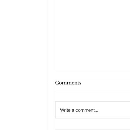
Comments
Write a comment...
Potluck Dinners with a