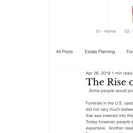
01 - Home
02 -
All Posts
Estate Planning
Fun
Apr 26, 2018
1 min read
Estate Administration
Social
The Rise 
Some people would prefe
Funerals in the U.S. use
did not vary much betwe
that was lowered into th
Today, however, people a
expensive.  Another reas