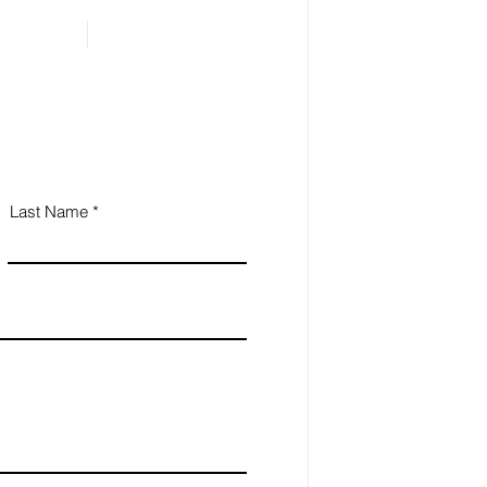
Last Name