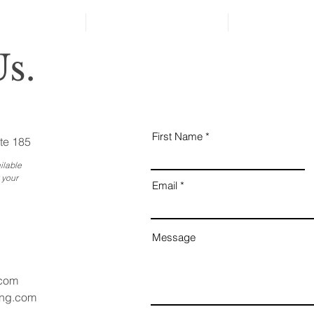
s.
First Name
te 185
ilable
 your
Email
Message
.com
ang.com