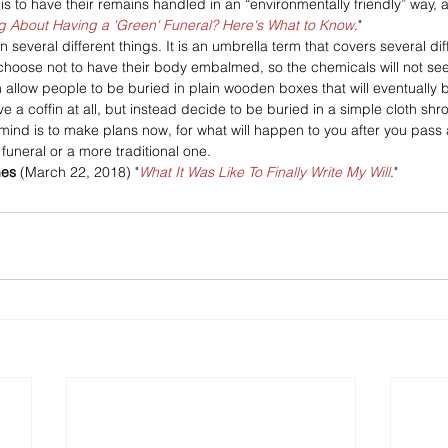
is to have their remains handled in an “environmentally friendly” way, 
g About Having a 'Green' Funeral? Here's What to Know
."
several different things. It is an umbrella term that covers several dif
hoose not to have their body embalmed, so the chemicals will not see
n allow people to be buried in plain wooden boxes that will eventually
 a coffin at all, but instead decide to be buried in a simple cloth shr
 mind is to make plans now, for what will happen to you after you pass
 funeral or a more traditional one.
mes
 (March 22, 2018) "
What It Was Like To Finally Write My Will
."