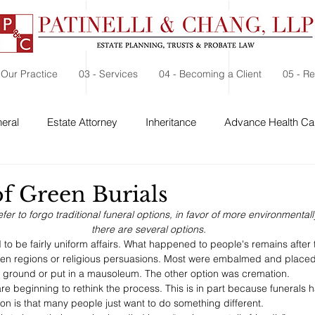
 Our Practice
03 - Services
04 - Becoming a Client
05 - R
eral
Estate Attorney
Inheritance
Advance Health Car
 Security
Probate
Charitable Contribution
Charitable
of Green Burials
r to forgo traditional funeral options, in favor of more environmentall
there are several options.
d to be fairly uniform affairs. What happened to people's remains after
en regions or religious persuasions. Most were embalmed and placed i
e ground or put in a mausoleum. The other option was cremation. 
re beginning to rethink the process. This is in part because funerals
on is that many people just want to do something different. 