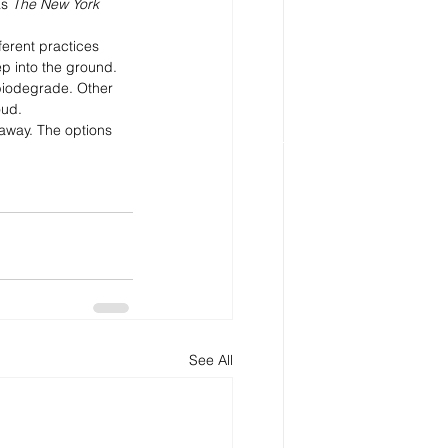
as
 The New York 
ferent practices 
p into the ground. 
 biodegrade. Other 
oud.
 away. The options 
See All