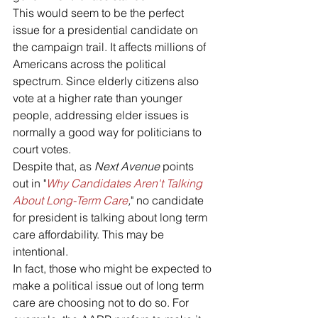
This would seem to be the perfect 
issue for a presidential candidate on 
the campaign trail. It affects millions of 
Americans across the political 
spectrum. Since elderly citizens also 
vote at a higher rate than younger 
people, addressing elder issues is 
normally a good way for politicians to 
court votes.
Despite that, as 
Next Avenue 
points 
out in "
Why Candidates Aren't Talking 
About Long-Term Care
,
" no candidate 
for president is talking about long term 
care affordability. This may be 
intentional.
In fact, those who might be expected to 
make a political issue out of long term 
care are choosing not to do so. For 