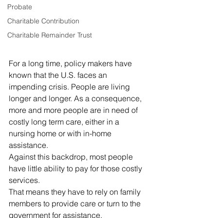
Probate
Charitable Contribution
Charitable Remainder Trust
For a long time, policy makers have 
known that the U.S. faces an 
impending crisis. People are living 
longer and longer. As a consequence, 
more and more people are in need of 
costly long term care, either in a 
nursing home or with in-home 
assistance.
Against this backdrop, most people 
have little ability to pay for those costly 
services.
That means they have to rely on family 
members to provide care or turn to the 
government for assistance.