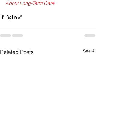
About Long-Term Care
"
See All
Related Posts