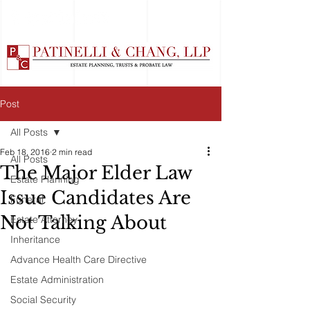
Post
All Posts
Feb 18, 2016
2 min read
All Posts
The Major Elder Law
Estate Planning
Issue Candidates Are
Funeral
Not Talking About
Estate Attorney
Inheritance
Advance Health Care Directive
Estate Administration
Social Security