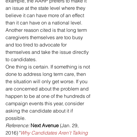
example, the AARP prefers to make it 
an issue at the state level where they 
believe it can have more of an effect 
than it can have on a national level. 
Another reason cited is that long term 
caregivers themselves are too busy 
and too tired to advocate for 
themselves and take the issue directly 
to candidates.
One thing is certain. If something is not 
done to address long term care, then 
the situation will only get worse. If you 
are concerned about the problem and 
happen to be at one of the hundreds of 
campaign events this year, consider 
asking the candidate about it if 
possible.
Reference: 
Next Avenue 
(Jan. 29, 
2016) "
Why Candidates Aren't Talking 